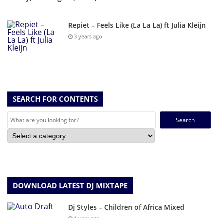
Repiet – Feels Like (La La La) ft Julia Kleijn
3 years ago
SEARCH FOR CONTENTS
Search
for:
DOWNLOAD LATEST DJ MIXTAPE
Dj Styles – Children of Africa Mixed