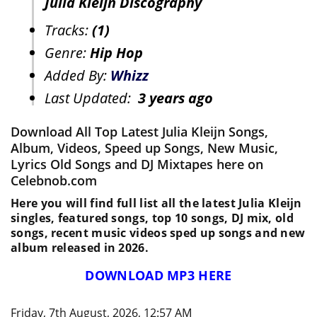
Julia Kleijn Discography
Tracks:
(1)
Genre:
Hip Hop
Added By:
Whizz
Last Updated:
3 years ago
Download All Top Latest Julia Kleijn Songs,
Album, Videos, Speed up Songs, New Music,
Lyrics Old Songs and DJ Mixtapes here on
Celebnob.com
Here you will find full list all the latest Julia Kleijn
singles, featured songs, top 10 songs, DJ mix, old
songs, recent music videos sped up songs and new
album released in 2026.
DOWNLOAD MP3 HERE
Friday, 7th August, 2026, 12:57 AM