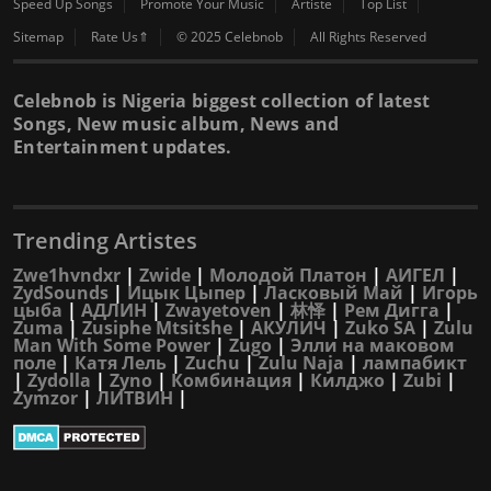
Speed Up Songs
Promote Your Music
Artiste
Top List
Sitemap
Rate Us⇑
© 2025 Celebnob
All Rights Reserved
Celebnob is Nigeria biggest collection of latest
Songs, New music album, News and
Entertainment updates.
Trending Artistes
Zwe1hvndxr
|
Zwide
|
Молодой Платон
|
АИГЕЛ
|
ZydSounds
|
Ицык Цыпер
|
Ласковый Май
|
Игорь
цыба
|
АДЛИН
|
Zwayetoven
|
林怿
|
Рем Дигга
|
Zuma
|
Zusiphe Mtsitshe
|
АКУЛИЧ
|
Zuko SA
|
Zulu
Man With Some Power
|
Zugo
|
Элли на маковом
поле
|
Катя Лель
|
Zuchu
|
Zulu Naja
|
лампабикт
|
Zydolla
|
Zyno
|
Комбинация
|
Килджо
|
Zubi
|
Zymzor
|
ЛИТВИН
|