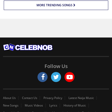
MORE TRENDING SONGS
Follow Us
About Us
Contact Us
Privacy Policy
Latest Naija Music
New Songs
Music Videos
Lyrics
History of Music