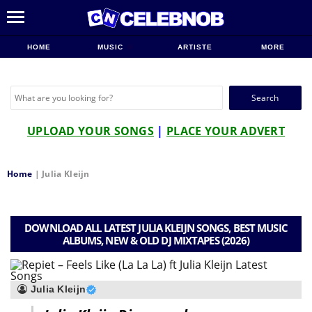
HOME
MUSIC
ARTISTE
MORE
Search
for:
UPLOAD YOUR SONGS
|
PLACE YOUR ADVERT
Home
|
Julia Kleijn
DOWNLOAD ALL LATEST JULIA KLEIJN SONGS, BEST MUSIC
ALBUMS, NEW & OLD DJ MIXTAPES (2026)
Julia Kleijn