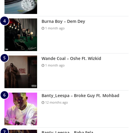
Burna Boy – Dem Dey
1 month ago
Wande Coal – Oshe Ft. Wizkid
1 month ago
Banty_Leespa – Broke Guy Ft. Mohbad
12 months ago
Banty_Leespa – Baba Fela