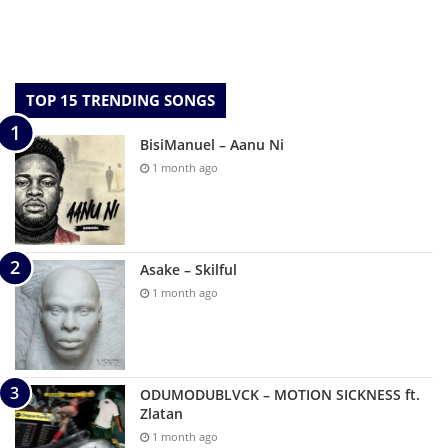
TOP 15 TRENDING SONGS
BisiManuel – Aanu Ni
1 month ago
Asake – Skilful
1 month ago
ODUMODUBLVCK – MOTION SICKNESS ft.
Zlatan
1 month ago