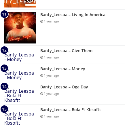
Banty_Leespa – Living In America
1 year ago
Banty_Leespa – Give Them
1 year ago
Banty_Leespa – Money
1 year ago
Banty_Leespa – Oga Day
1 year ago
Banty_Leespa – Bola Ft Kbsoftt
1 year ago