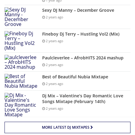
1 year ago
Sexy DJ Manny – December Groove
2 years ago
Fineboy Dj Terry – Hustling Vol2 (Mix)
2 years ago
Paulcleverlee – AfrobHITS 2024 mashup
2 years ago
Best of Beautiful Nubia Mixtape
2 years ago
Dj Mix – Valentine’s Day Romantic Love
Songs Mixtape (February 14th)
2 years ago
MORE LATEST DJ MIXTAPES