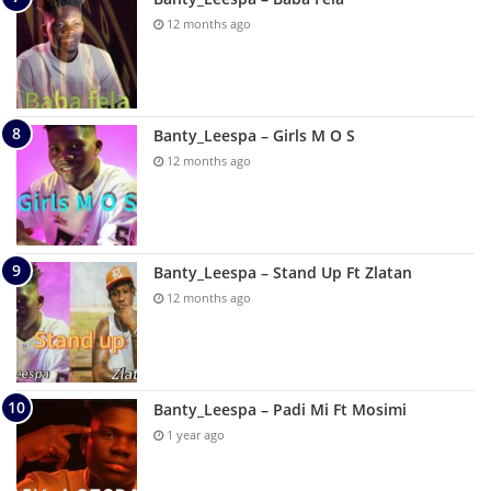
12 months ago
Banty_Leespa – Girls M O S
12 months ago
Banty_Leespa – Stand Up Ft Zlatan
12 months ago
Banty_Leespa – Padi Mi Ft Mosimi
1 year ago