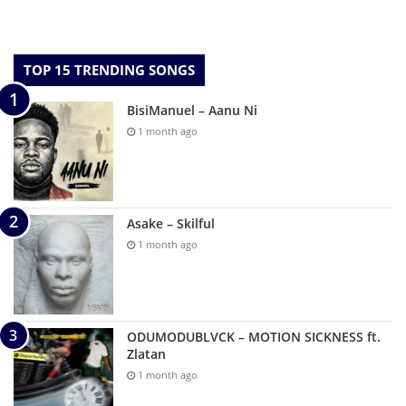
TOP 15 TRENDING SONGS
BisiManuel – Aanu Ni
1 month ago
Asake – Skilful
1 month ago
ODUMODUBLVCK – MOTION SICKNESS ft.
Zlatan
1 month ago