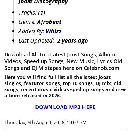
Joost Discography
Tracks:
(1)
Genre:
Afrobeat
Added By:
Whizz
Last Updated:
2 years ago
Download All Top Latest Joost Songs, Album,
Videos, Speed up Songs, New Music, Lyrics Old
Songs and DJ Mixtapes here on Celebnob.com
Here you will find full list all the latest Joost
singles, featured songs, top 10 songs, DJ mix, old
songs, recent music videos sped up songs and new
album released in 2026.
DOWNLOAD MP3 HERE
Thursday, 6th August, 2026, 10:07 PM