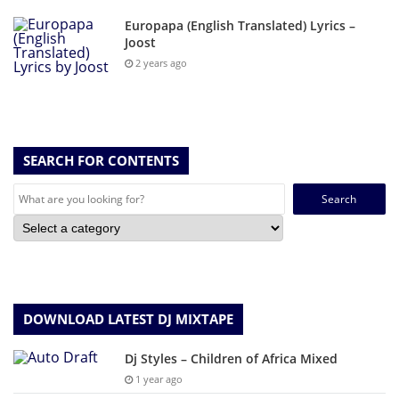
Europapa (English Translated) Lyrics –
Joost
2 years ago
SEARCH FOR CONTENTS
Search
for:
DOWNLOAD LATEST DJ MIXTAPE
Dj Styles – Children of Africa Mixed
1 year ago