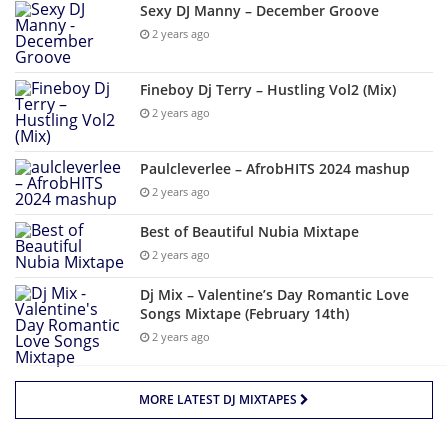
Sexy DJ Manny – December Groove
2 years ago
Fineboy Dj Terry – Hustling Vol2 (Mix)
2 years ago
Paulcleverlee – AfrobHITS 2024 mashup
2 years ago
Best of Beautiful Nubia Mixtape
2 years ago
Dj Mix – Valentine’s Day Romantic Love
Songs Mixtape (February 14th)
2 years ago
MORE LATEST DJ MIXTAPES