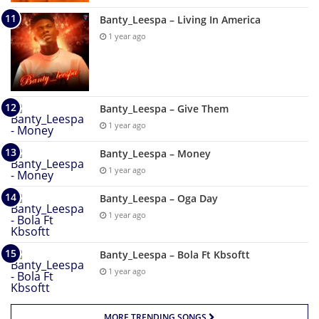
Banty_Leespa – Living In America
1 year ago
Banty_Leespa – Give Them
1 year ago
Banty_Leespa – Money
1 year ago
Banty_Leespa – Oga Day
1 year ago
Banty_Leespa – Bola Ft Kbsoftt
1 year ago
MORE TRENDING SONGS