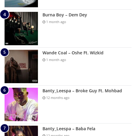
Burna Boy – Dem Dey
1 month ago
Wande Coal – Oshe Ft. Wizkid
1 month ago
Banty_Leespa – Broke Guy Ft. Mohbad
12 months ago
Banty_Leespa – Baba Fela
12 months ago