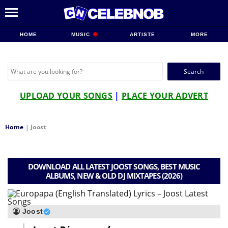
HOME
MUSIC
ARTISTE
MORE
Search
for:
UPLOAD YOUR SONGS
|
PLACE YOUR ADVERT
Home
|
Joost
DOWNLOAD ALL LATEST JOOST SONGS, BEST MUSIC
ALBUMS, NEW & OLD DJ MIXTAPES (2026)
Joost