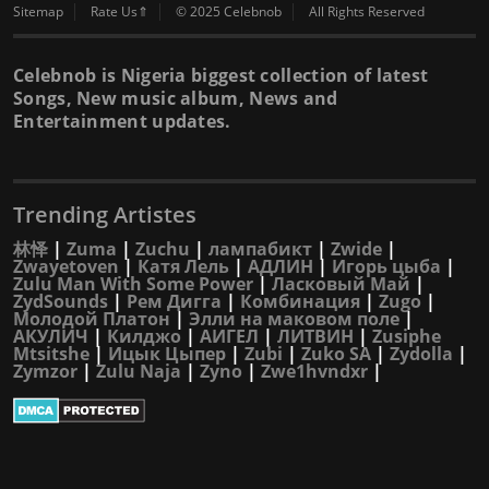
Sitemap
Rate Us⇑
© 2025 Celebnob
All Rights Reserved
Celebnob is Nigeria biggest collection of latest
Songs, New music album, News and
Entertainment updates.
Trending Artistes
林怿
|
Zuma
|
Zuchu
|
лампабикт
|
Zwide
|
Zwayetoven
|
Катя Лель
|
АДЛИН
|
Игорь цыба
|
Zulu Man With Some Power
|
Ласковый Май
|
ZydSounds
|
Рем Дигга
|
Комбинация
|
Zugo
|
Молодой Платон
|
Элли на маковом поле
|
АКУЛИЧ
|
Килджо
|
АИГЕЛ
|
ЛИТВИН
|
Zusiphe
Mtsitshe
|
Ицык Цыпер
|
Zubi
|
Zuko SA
|
Zydolla
|
Zymzor
|
Zulu Naja
|
Zyno
|
Zwe1hvndxr
|