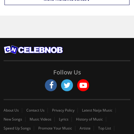
Follow Us
About Us
Contact Us
Privacy Policy
Latest Naija Music
New Songs
Music Videos
Lyrics
History of Music
Speed Up Songs
Promote Your Music
Artiste
Top List