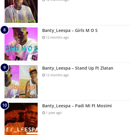
Banty_Leespa – Girls M O S
12 months ago
Banty_Leespa – Stand Up Ft Zlatan
12 months ago
Banty_Leespa – Padi Mi Ft Mosimi
1 year ago