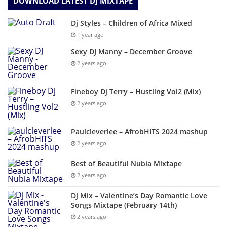
DOWNLOAD LATEST DJ MIXTAPE
Dj Styles – Children of Africa Mixed
1 year ago
Sexy DJ Manny – December Groove
2 years ago
Fineboy Dj Terry – Hustling Vol2 (Mix)
2 years ago
Paulcleverlee – AfrobHITS 2024 mashup
2 years ago
Best of Beautiful Nubia Mixtape
2 years ago
Dj Mix – Valentine’s Day Romantic Love
Songs Mixtape (February 14th)
2 years ago