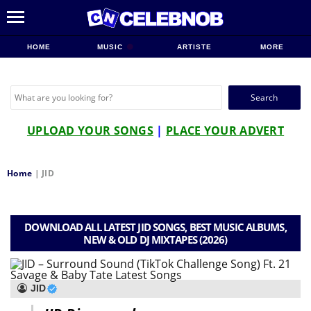
HOME
MUSIC
ARTISTE
MORE
Search
for:
UPLOAD YOUR SONGS
|
PLACE YOUR ADVERT
Home
|
JID
DOWNLOAD ALL LATEST JID SONGS, BEST MUSIC ALBUMS,
NEW & OLD DJ MIXTAPES (2026)
JID