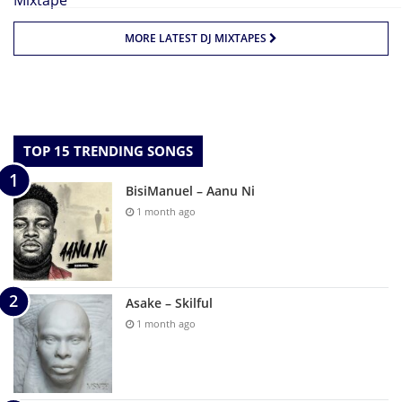
MORE LATEST DJ MIXTAPES
TOP 15 TRENDING SONGS
BisiManuel – Aanu Ni
1 month ago
Asake – Skilful
1 month ago