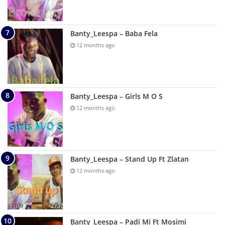
Banty_Leespa – Baba Fela
12 months ago
Banty_Leespa – Girls M O S
12 months ago
Banty_Leespa – Stand Up Ft Zlatan
12 months ago
Banty_Leespa – Padi Mi Ft Mosimi