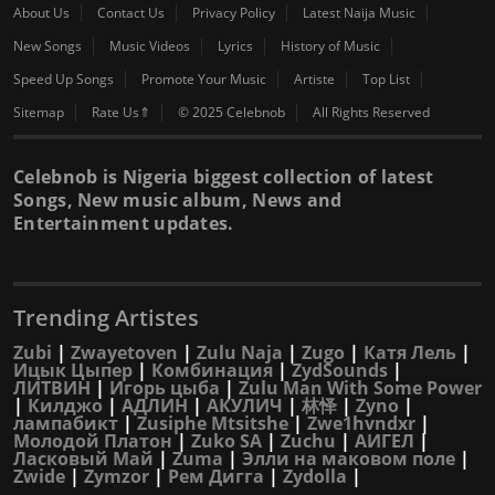
About Us
Contact Us
Privacy Policy
Latest Naija Music
New Songs
Music Videos
Lyrics
History of Music
Speed Up Songs
Promote Your Music
Artiste
Top List
Sitemap
Rate Us⇑
© 2025 Celebnob
All Rights Reserved
Celebnob is Nigeria biggest collection of latest
Songs, New music album, News and
Entertainment updates.
Trending Artistes
Zubi
|
Zwayetoven
|
Zulu Naja
|
Zugo
|
Катя Лель
|
Ицык Цыпер
|
Комбинация
|
ZydSounds
|
ЛИТВИН
|
Игорь цыба
|
Zulu Man With Some Power
|
Килджо
|
АДЛИН
|
АКУЛИЧ
|
林怿
|
Zyno
|
лампабикт
|
Zusiphe Mtsitshe
|
Zwe1hvndxr
|
Молодой Платон
|
Zuko SA
|
Zuchu
|
АИГЕЛ
|
Ласковый Май
|
Zuma
|
Элли на маковом поле
|
Zwide
|
Zymzor
|
Рем Дигга
|
Zydolla
|