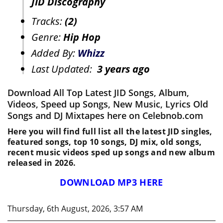
JID Discography
Tracks:
(2)
Genre:
Hip Hop
Added By:
Whizz
Last Updated:
3 years ago
Download All Top Latest JID Songs, Album,
Videos, Speed up Songs, New Music, Lyrics Old
Songs and DJ Mixtapes here on Celebnob.com
Here you will find full list all the latest JID singles,
featured songs, top 10 songs, DJ mix, old songs,
recent music videos sped up songs and new album
released in 2026.
DOWNLOAD MP3 HERE
Thursday, 6th August, 2026, 3:57 AM