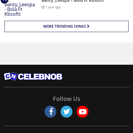
Banty_Leespa – Bola Ft Kbsoftt
1 year ago
MORE TRENDING SONGS
Follow Us