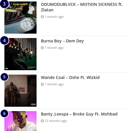
ODUMODUBLVCK – MOTION SICKNESS ft.
Zlatan
1 month ago
Burna Boy – Dem Dey
1 month ago
Wande Coal – Oshe Ft. Wizkid
1 month ago
Banty_Leespa – Broke Guy Ft. Mohbad
12 months ago