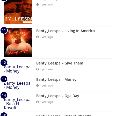
1 year ago
Banty_Leespa – Living In America
1 year ago
Banty_Leespa – Give Them
1 year ago
Banty_Leespa – Money
1 year ago
Banty_Leespa – Oga Day
1 year ago