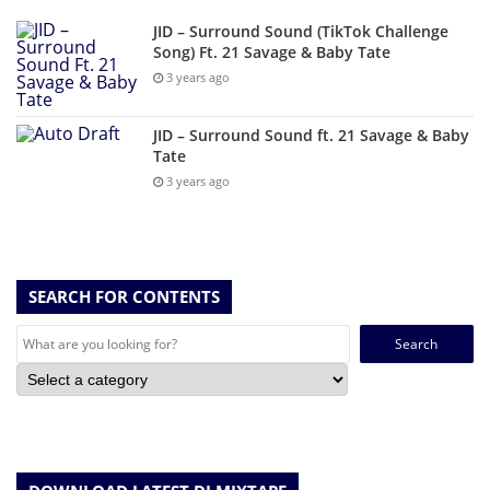
JID – Surround Sound (TikTok Challenge
Song) Ft. 21 Savage & Baby Tate
3 years ago
JID – Surround Sound ft. 21 Savage & Baby
Tate
3 years ago
SEARCH FOR CONTENTS
Search
for: