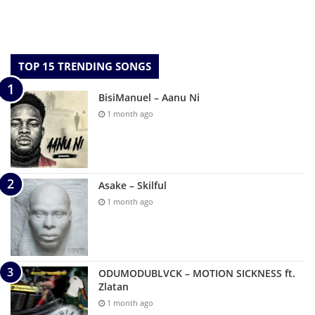
TOP 15 TRENDING SONGS
BisiManuel – Aanu Ni
1 month ago
Asake – Skilful
1 month ago
ODUMODUBLVCK – MOTION SICKNESS ft.
Zlatan
1 month ago