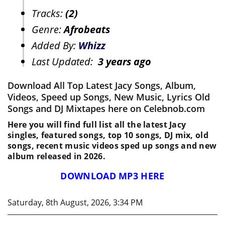
Tracks:
(2)
Genre:
Afrobeats
Added By:
Whizz
Last Updated:
3 years ago
Download All Top Latest Jacy Songs, Album,
Videos, Speed up Songs, New Music, Lyrics Old
Songs and DJ Mixtapes here on Celebnob.com
Here you will find full list all the latest Jacy
singles, featured songs, top 10 songs, DJ mix, old
songs, recent music videos sped up songs and new
album released in 2026.
DOWNLOAD MP3 HERE
Saturday, 8th August, 2026, 3:34 PM