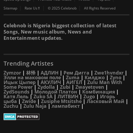
Sitemap
Rate Us⇑
© 2025 Celebnob
All Rights Reserved
Celebnob is Nigeria biggest collection of latest
Songs, New music album, News and
Entertainment updates.
Trending Artistes
Zymzor
|
林怿
|
АДЛИН
|
Рем Дигга
|
Zwe1hvndxr
|
Элли на маковом поле
|
Zuma
|
Килджо
|
Zyno
|
Ицык Цыпер
|
АКУЛИЧ
|
АИГЕЛ
|
Zulu Man With
Some Power
|
Zydolla
|
Zubi
|
Zwayetoven
|
ZydSounds
|
Молодой Платон
|
Комбинация
|
Катя Лель
|
Zuko SA
|
ЛИТВИН
|
Zugo
|
Игорь
цыба
|
Zwide
|
Zusiphe Mtsitshe
|
Ласковый Май
|
Zuchu
|
Zulu Naja
|
лампабикт
|