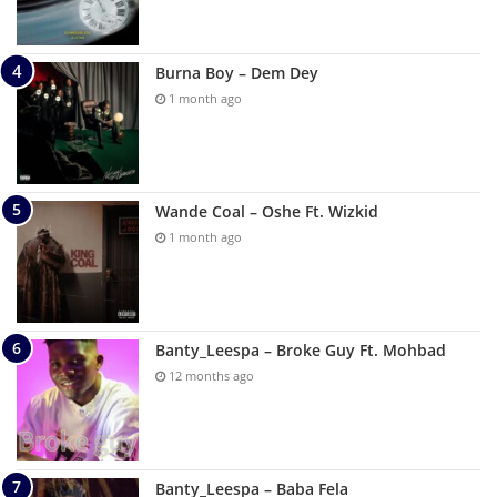
Burna Boy – Dem Dey
1 month ago
Wande Coal – Oshe Ft. Wizkid
1 month ago
Banty_Leespa – Broke Guy Ft. Mohbad
12 months ago
Banty_Leespa – Baba Fela