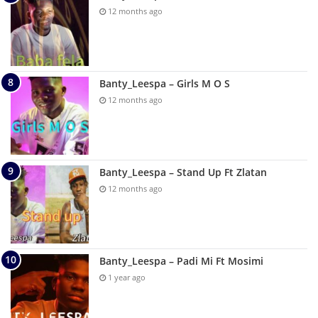
12 months ago
Banty_Leespa – Girls M O S
12 months ago
Banty_Leespa – Stand Up Ft Zlatan
12 months ago
Banty_Leespa – Padi Mi Ft Mosimi
1 year ago