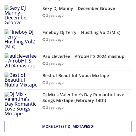
Sexy DJ Manny – December Groove
2 years ago
Fineboy Dj Terry – Hustling Vol2 (Mix)
2 years ago
Paulcleverlee – AfrobHITS 2024 mashup
2 years ago
Best of Beautiful Nubia Mixtape
2 years ago
Dj Mix – Valentine’s Day Romantic Love
Songs Mixtape (February 14th)
2 years ago
MORE LATEST DJ MIXTAPES