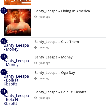
Banty_Leespa – Living In America
1 year ago
Banty_Leespa – Give Them
1 year ago
Banty_Leespa – Money
1 year ago
Banty_Leespa – Oga Day
1 year ago
Banty_Leespa – Bola Ft Kbsoftt
1 year ago