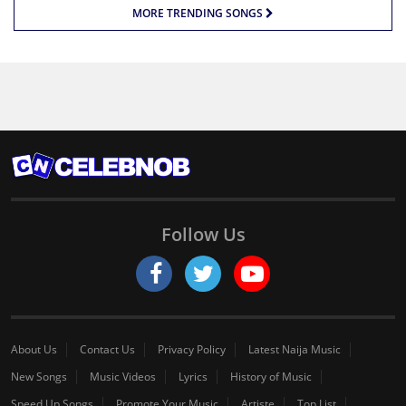
MORE TRENDING SONGS
Follow Us
About Us
Contact Us
Privacy Policy
Latest Naija Music
New Songs
Music Videos
Lyrics
History of Music
Speed Up Songs
Promote Your Music
Artiste
Top List