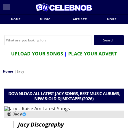
HOME
MUSIC
ARTISTE
MORE
Search
for:
UPLOAD YOUR SONGS
|
PLACE YOUR ADVERT
Home
|
Jacy
DOWNLOAD ALL LATEST JACY SONGS, BEST MUSIC ALBUMS,
NEW & OLD DJ MIXTAPES (2026)
Jacy
Jacy Discography