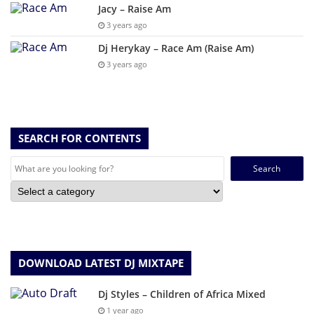
Jacy – Raise Am
3 years ago
Dj Herykay – Race Am (Raise Am)
3 years ago
SEARCH FOR CONTENTS
Search
for:
DOWNLOAD LATEST DJ MIXTAPE
Dj Styles – Children of Africa Mixed
1 year ago