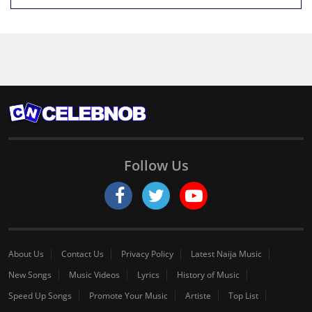
Follow Us
About Us
Contact Us
Privacy Policy
Latest Naija Music
New Songs
Music Videos
Lyrics
History of Music
Speed Up Songs
Promote Your Music
Artiste
Top List