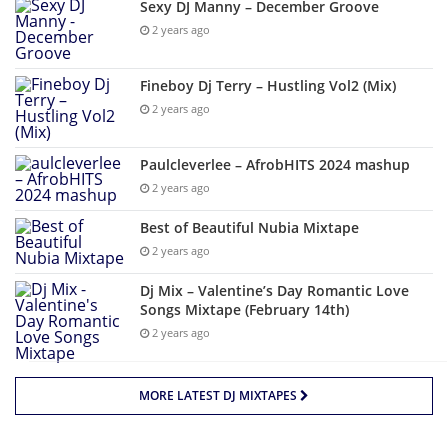
Sexy DJ Manny – December Groove
2 years ago
Fineboy Dj Terry – Hustling Vol2 (Mix)
2 years ago
Paulcleverlee – AfrobHITS 2024 mashup
2 years ago
Best of Beautiful Nubia Mixtape
2 years ago
Dj Mix – Valentine’s Day Romantic Love
Songs Mixtape (February 14th)
2 years ago
MORE LATEST DJ MIXTAPES