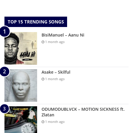
TOP 15 TRENDING SONGS
BisiManuel – Aanu Ni
1 month ago
Asake – Skilful
1 month ago
ODUMODUBLVCK – MOTION SICKNESS ft.
Zlatan
1 month ago