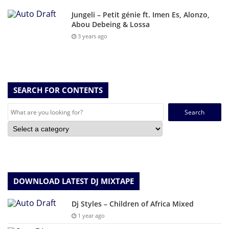
Jungeli – Petit génie ft. Imen Es, Alonzo,
Abou Debeing & Lossa
3 years ago
SEARCH FOR CONTENTS
Search
for:
DOWNLOAD LATEST DJ MIXTAPE
Dj Styles – Children of Africa Mixed
1 year ago