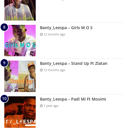
Banty_Leespa – Girls M O S
12 months ago
Banty_Leespa – Stand Up Ft Zlatan
12 months ago
Banty_Leespa – Padi Mi Ft Mosimi
1 year ago