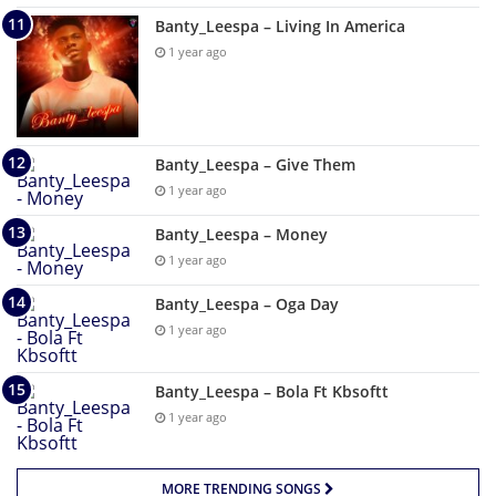
Banty_Leespa – Living In America
1 year ago
Banty_Leespa – Give Them
1 year ago
Banty_Leespa – Money
1 year ago
Banty_Leespa – Oga Day
1 year ago
Banty_Leespa – Bola Ft Kbsoftt
1 year ago
MORE TRENDING SONGS