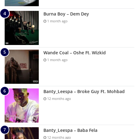
Burna Boy – Dem Dey
1 month ago
Wande Coal – Oshe Ft. Wizkid
1 month ago
Banty_Leespa – Broke Guy Ft. Mohbad
12 months ago
Banty_Leespa – Baba Fela
12 months ago