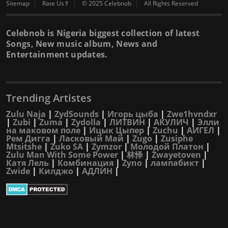
Sitemap
Rate Us⇑
© 2025 Celebnob
All Rights Reserved
Celebnob is Nigeria biggest collection of latest
Songs, New music album, News and
Entertainment updates.
Trending Artistes
Zulu Naja
|
ZydSounds
|
Игорь цыба
|
Zwe1hvndxr
|
Zubi
|
Zuma
|
Zydolla
|
ЛИТВИН
|
АКУЛИЧ
|
Элли
на маковом поле
|
Ицык Цыпер
|
Zuchu
|
АИГЕЛ
|
Рем Дигга
|
Ласковый Май
|
Zugo
|
Zusiphe
Mtsitshe
|
Zuko SA
|
Zymzor
|
Молодой Платон
|
Zulu Man With Some Power
|
林怿
|
Zwayetoven
|
Катя Лель
|
Комбинация
|
Zyno
|
лампабикт
|
Zwide
|
Килджо
|
АДЛИН
|