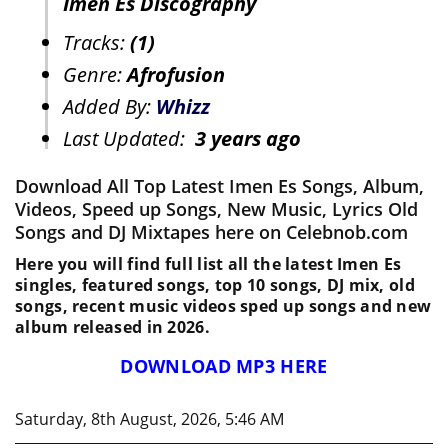
Imen Es Discography
Tracks:
(1)
Genre:
Afrofusion
Added By:
Whizz
Last Updated:
3 years ago
Download All Top Latest Imen Es Songs, Album,
Videos, Speed up Songs, New Music, Lyrics Old
Songs and DJ Mixtapes here on Celebnob.com
Here you will find full list all the latest Imen Es
singles, featured songs, top 10 songs, DJ mix, old
songs, recent music videos sped up songs and new
album released in 2026.
DOWNLOAD MP3 HERE
Saturday, 8th August, 2026, 5:46 AM