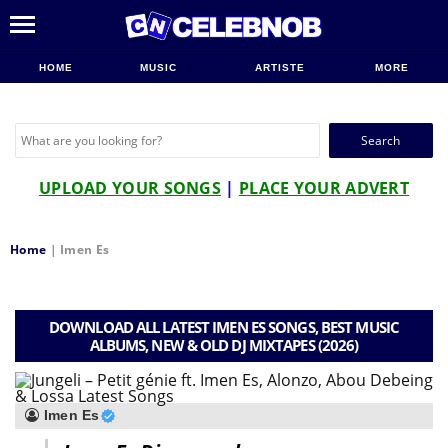
HOME
MUSIC
ARTISTE
MORE
Search
for:
UPLOAD YOUR SONGS
|
PLACE YOUR ADVERT
Home
|
Imen Es
DOWNLOAD ALL LATEST IMEN ES SONGS, BEST MUSIC
ALBUMS, NEW & OLD DJ MIXTAPES (2026)
Imen Es