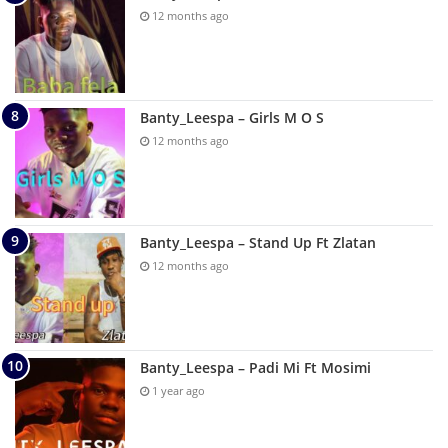
12 months ago
Banty_Leespa – Girls M O S
12 months ago
Banty_Leespa – Stand Up Ft Zlatan
12 months ago
Banty_Leespa – Padi Mi Ft Mosimi
1 year ago