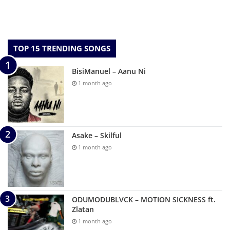
TOP 15 TRENDING SONGS
BisiManuel – Aanu Ni
1 month ago
Asake – Skilful
1 month ago
ODUMODUBLVCK – MOTION SICKNESS ft.
Zlatan
1 month ago