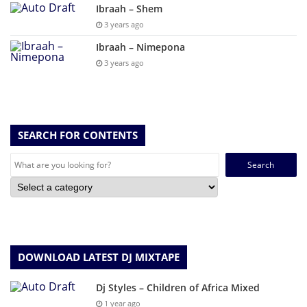
Ibraah – Shem
3 years ago
Ibraah – Nimepona
3 years ago
SEARCH FOR CONTENTS
Search
for:
DOWNLOAD LATEST DJ MIXTAPE
Dj Styles – Children of Africa Mixed
1 year ago