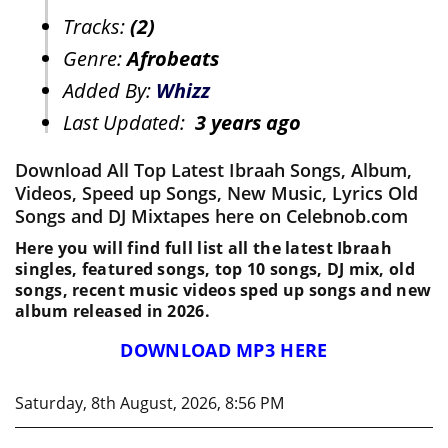
Tracks:
(2)
Genre:
Afrobeats
Added By:
Whizz
Last Updated:
3 years ago
Download All Top Latest Ibraah Songs, Album,
Videos, Speed up Songs, New Music, Lyrics Old
Songs and DJ Mixtapes here on Celebnob.com
Here you will find full list all the latest Ibraah
singles, featured songs, top 10 songs, DJ mix, old
songs, recent music videos sped up songs and new
album released in 2026.
DOWNLOAD MP3 HERE
Saturday, 8th August, 2026, 8:56 PM