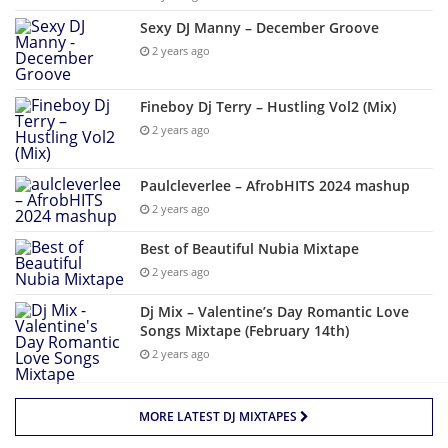
Sexy DJ Manny – December Groove
2 years ago
Fineboy Dj Terry – Hustling Vol2 (Mix)
2 years ago
Paulcleverlee – AfrobHITS 2024 mashup
2 years ago
Best of Beautiful Nubia Mixtape
2 years ago
Dj Mix – Valentine’s Day Romantic Love
Songs Mixtape (February 14th)
2 years ago
MORE LATEST DJ MIXTAPES