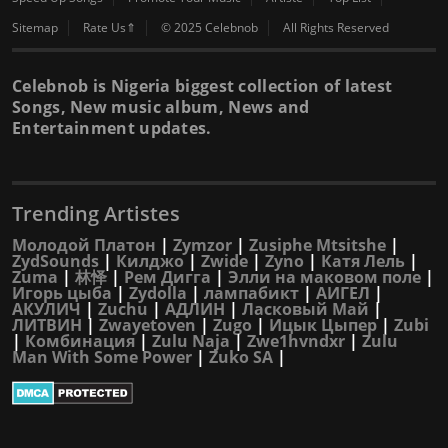
Sitemap
Rate Us⇑
© 2025 Celebnob
All Rights Reserved
Celebnob is Nigeria biggest collection of latest
Songs, New music album, News and
Entertainment updates.
Trending Artistes
Молодой Платон
|
Zymzor
|
Zusiphe Mtsitshe
|
ZydSounds
|
Килджо
|
Zwide
|
Zyno
|
Катя Лель
|
Zuma
|
林怿
|
Рем Дигга
|
Элли на маковом поле
|
Игорь цыба
|
Zydolla
|
лампабикт
|
АИГЕЛ
|
АКУЛИЧ
|
Zuchu
|
АДЛИН
|
Ласковый Май
|
ЛИТВИН
|
Zwayetoven
|
Zugo
|
Ицык Цыпер
|
Zubi
|
Комбинация
|
Zulu Naja
|
Zwe1hvndxr
|
Zulu
Man With Some Power
|
Zuko SA
|