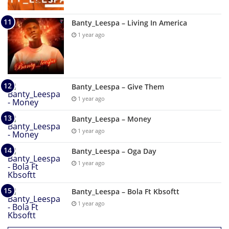
Banty_Leespa – Living In America
1 year ago
Banty_Leespa – Give Them
1 year ago
Banty_Leespa – Money
1 year ago
Banty_Leespa – Oga Day
1 year ago
Banty_Leespa – Bola Ft Kbsoftt
1 year ago