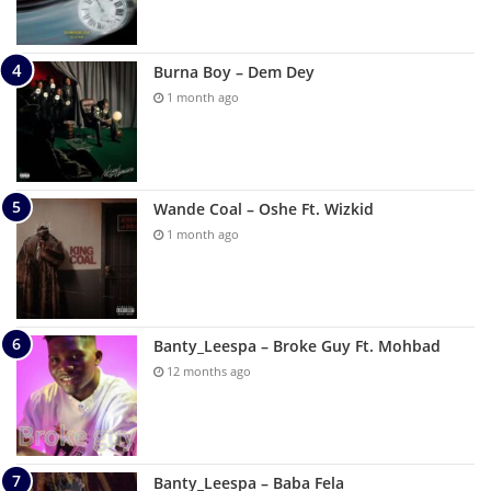
Burna Boy – Dem Dey
1 month ago
Wande Coal – Oshe Ft. Wizkid
1 month ago
Banty_Leespa – Broke Guy Ft. Mohbad
12 months ago
Banty_Leespa – Baba Fela