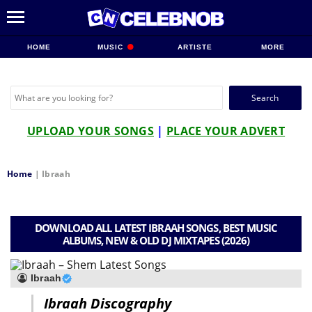
HOME
MUSIC
ARTISTE
MORE
Search
for:
UPLOAD YOUR SONGS
|
PLACE YOUR ADVERT
Home
|
Ibraah
DOWNLOAD ALL LATEST IBRAAH SONGS, BEST MUSIC
ALBUMS, NEW & OLD DJ MIXTAPES (2026)
Ibraah
Ibraah Discography