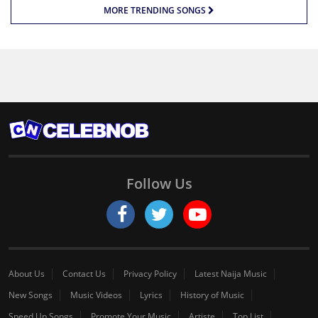
MORE TRENDING SONGS
Follow Us
About Us
Contact Us
Privacy Policy
Latest Naija Music
New Songs
Music Videos
Lyrics
History of Music
Speed Up Songs
Promote Your Music
Artiste
Top List