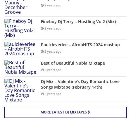
2 years ago
Fineboy Dj Terry – Hustling Vol2 (Mix)
2 years ago
Paulcleverlee – AfrobHITS 2024 mashup
2 years ago
Best of Beautiful Nubia Mixtape
2 years ago
Dj Mix – Valentine’s Day Romantic Love
Songs Mixtape (February 14th)
2 years ago
MORE LATEST DJ MIXTAPES