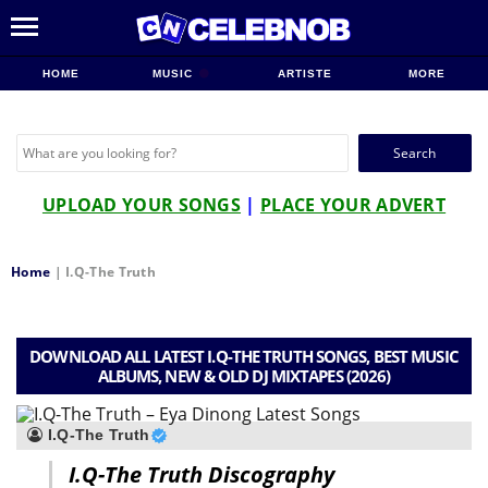
HOME
MUSIC
ARTISTE
MORE
Search
for:
UPLOAD YOUR SONGS
|
PLACE YOUR ADVERT
Home
|
I.Q-The Truth
DOWNLOAD ALL LATEST I.Q-THE TRUTH SONGS, BEST MUSIC
ALBUMS, NEW & OLD DJ MIXTAPES (2026)
I.Q-The Truth
I.Q-The Truth Discography