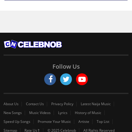
Follow Us
About Us
Contact Us
Privacy Policy
Latest Naija Music
New Songs
Music Videos
Lyrics
History of Music
Speed Up Songs
Promote Your Music
Artiste
Top List
Sitemap
Rate Us⇑
© 2025 Celebnob
All Rights Reserved