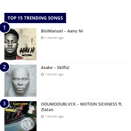
TOP 15 TRENDING SONGS
BisiManuel – Aanu Ni
1 month ago
Asake – Skilful
1 month ago
ODUMODUBLVCK – MOTION SICKNESS ft.
Zlatan
1 month ago