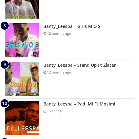
Banty_Leespa – Girls M O S
12 months ago
Banty_Leespa – Stand Up Ft Zlatan
12 months ago
Banty_Leespa – Padi Mi Ft Mosimi
1 year ago