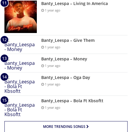
Banty_Leespa – Living In America
1 year ago
Banty_Leespa – Give Them
1 year ago
Banty_Leespa – Money
1 year ago
Banty_Leespa – Oga Day
1 year ago
Banty_Leespa – Bola Ft Kbsoftt
1 year ago
MORE TRENDING SONGS