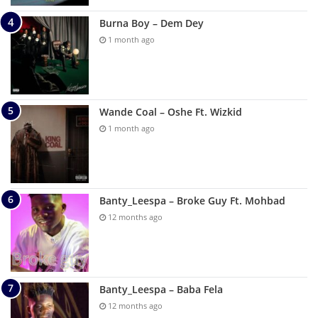
Burna Boy – Dem Dey
1 month ago
Wande Coal – Oshe Ft. Wizkid
1 month ago
Banty_Leespa – Broke Guy Ft. Mohbad
12 months ago
Banty_Leespa – Baba Fela
12 months ago