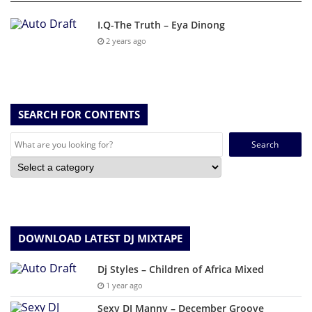
I.Q-The Truth – Eya Dinong
2 years ago
SEARCH FOR CONTENTS
Search
for:
DOWNLOAD LATEST DJ MIXTAPE
Dj Styles – Children of Africa Mixed
1 year ago
Sexy DJ Manny – December Groove