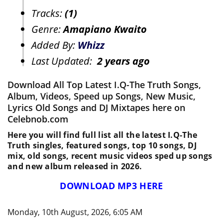
Tracks:
(1)
Genre:
Amapiano Kwaito
Added By:
Whizz
Last Updated:
2 years ago
Download All Top Latest I.Q-The Truth Songs,
Album, Videos, Speed up Songs, New Music,
Lyrics Old Songs and DJ Mixtapes here on
Celebnob.com
Here you will find full list all the latest I.Q-The
Truth singles, featured songs, top 10 songs, DJ
mix, old songs, recent music videos sped up songs
and new album released in 2026.
DOWNLOAD MP3 HERE
Monday, 10th August, 2026, 6:05 AM