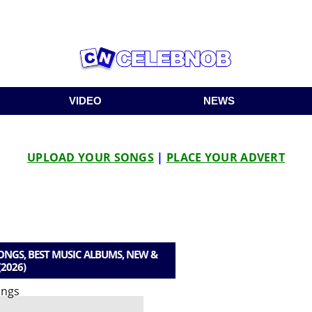
VIDEO
NEWS
UPLOAD YOUR SONGS
|
PLACE YOUR ADVERT
GS, BEST MUSIC ALBUMS, NEW &
(2026)