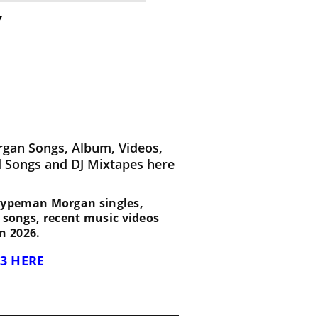
y
gan Songs, Album, Videos,
d Songs and DJ Mixtapes here
st Hypeman Morgan singles,
d songs, recent music videos
n 2026.
3 HERE