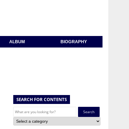
ALBUM
BIOGRAPHY
SEARCH FOR CONTENTS
Search
for: