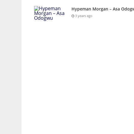
Hypeman Morgan – Asa Odog
3 years ago