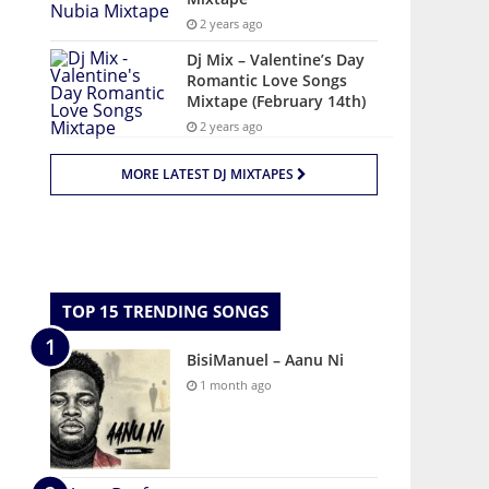
2 years ago
Dj Mix – Valentine’s Day
Romantic Love Songs
Mixtape (February 14th)
2 years ago
MORE LATEST DJ MIXTAPES
TOP 15 TRENDING SONGS
BisiManuel – Aanu Ni
1 month ago