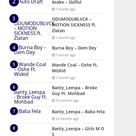
Asake – Skilful
1 month ago
ODUMODUBLVCK –
MOTION SICKNESS ft.
Zlatan
1 month ago
Burna Boy – Dem Dey
1 month ago
Wande Coal – Oshe Ft.
Wizkid
1 month ago
Banty_Leespa – Broke
Guy Ft. Mohbad
12 months ago
Banty_Leespa – Baba Fela
12 months ago
Banty_Leespa – Girls M O
S