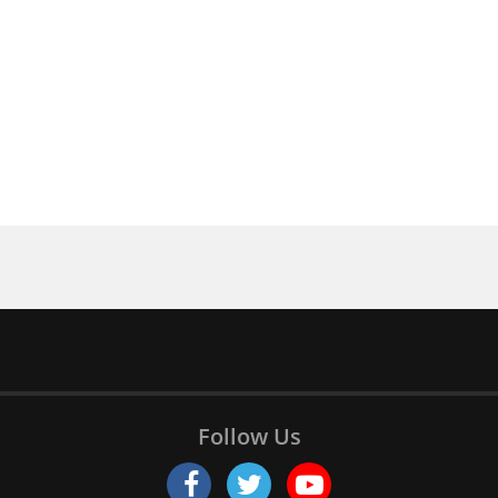
Follow Us