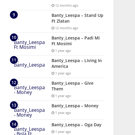
12 months ago
Banty_Leespa – Stand Up
Ft Zlatan
12 months ago
Banty_Leespa – Padi Mi
Ft Mosimi
1 year ago
Banty_Leespa – Living In
America
1 year ago
Banty_Leespa – Give
Them
1 year ago
Banty_Leespa – Money
1 year ago
Banty_Leespa – Oga Day
1 year ago