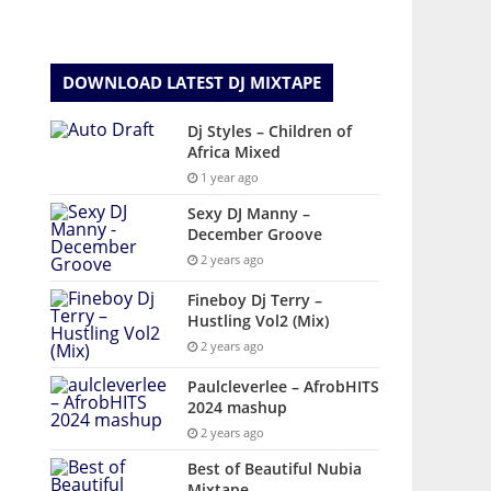
DOWNLOAD LATEST DJ MIXTAPE
Dj Styles – Children of
Africa Mixed
1 year ago
Sexy DJ Manny –
December Groove
2 years ago
Fineboy Dj Terry –
Hustling Vol2 (Mix)
2 years ago
Paulcleverlee – AfrobHITS
2024 mashup
2 years ago
Best of Beautiful Nubia
Mixtape