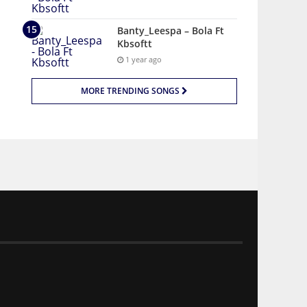
Banty_Leespa – Bola Ft
Kbsoftt
1 year ago
MORE TRENDING SONGS