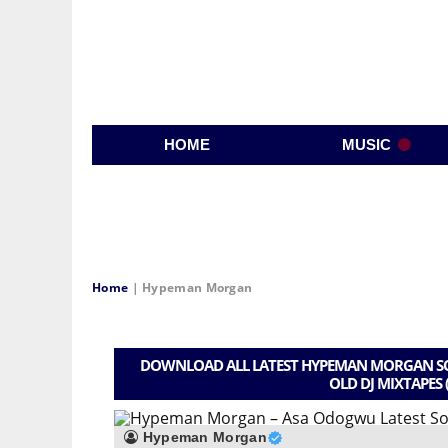
HOME
MUSIC
Home
|
Hypeman Morgan
DOWNLOAD ALL LATEST HYPEMAN MORGAN SON
OLD DJ MIXTAPES 
Hypeman Morgan