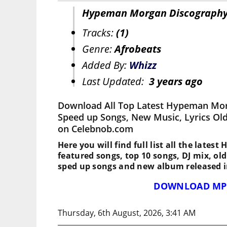
Hypeman Morgan Discograph
Tracks:
(1)
Genre:
Afrobeats
Added By:
Whizz
Last Updated:
3 years ago
Download All Top Latest Hypeman Mor
Speed up Songs, New Music, Lyrics Ol
on Celebnob.com
Here you will find full list all the late
featured songs, top 10 songs, DJ mix, ol
sped up songs and new album released i
DOWNLOAD MP
Thursday, 6th August, 2026, 3:41 AM