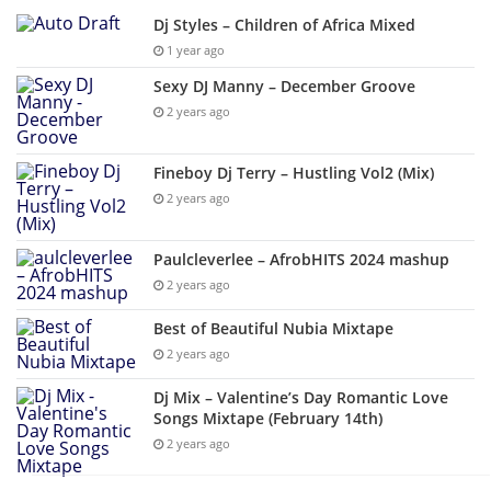
Dj Styles – Children of Africa Mixed
1 year ago
Sexy DJ Manny – December Groove
2 years ago
Fineboy Dj Terry – Hustling Vol2 (Mix)
2 years ago
Paulcleverlee – AfrobHITS 2024 mashup
2 years ago
Best of Beautiful Nubia Mixtape
2 years ago
Dj Mix – Valentine’s Day Romantic Love
Songs Mixtape (February 14th)
2 years ago