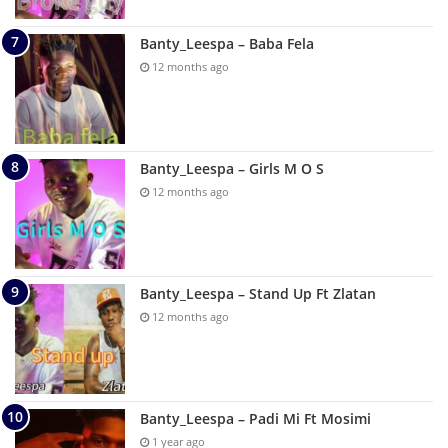
Banty_Leespa – Baba Fela
12 months ago
Banty_Leespa – Girls M O S
12 months ago
Banty_Leespa – Stand Up Ft Zlatan
12 months ago
Banty_Leespa – Padi Mi Ft Mosimi
1 year ago