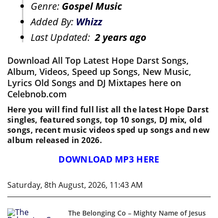
Genre:
Gospel Music
Added By:
Whizz
Last Updated:
2 years ago
Download All Top Latest Hope Darst Songs,
Album, Videos, Speed up Songs, New Music,
Lyrics Old Songs and DJ Mixtapes here on
Celebnob.com
Here you will find full list all the latest Hope Darst
singles, featured songs, top 10 songs, DJ mix, old
songs, recent music videos sped up songs and new
album released in 2026.
DOWNLOAD MP3 HERE
Saturday, 8th August, 2026, 11:43 AM
The Belonging Co – Mighty Name of Jesus