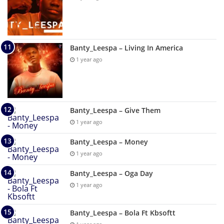
Banty_Leespa – Living In America
1 year ago
Banty_Leespa – Give Them
1 year ago
Banty_Leespa – Money
1 year ago
Banty_Leespa – Oga Day
1 year ago
Banty_Leespa – Bola Ft Kbsoftt