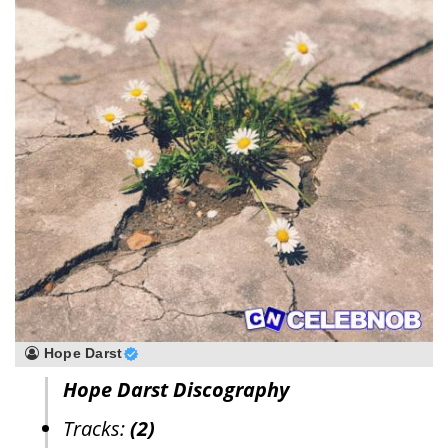
Hope Darst
Hope Darst Discography
Tracks:
(2)