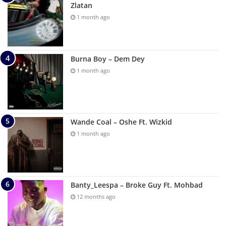
Zlatan
1 month ago
Burna Boy – Dem Dey
1 month ago
Wande Coal – Oshe Ft. Wizkid
1 month ago
Banty_Leespa – Broke Guy Ft. Mohbad
12 months ago