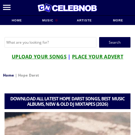
HOME
MUSIC
ARTISTE
MORE
Search
for:
UPLOAD YOUR SONGS
|
PLACE YOUR ADVERT
Home
|
Hope Darst
DOWNLOAD ALL LATEST HOPE DARST SONGS, BEST MUSIC
ALBUMS, NEW & OLD DJ MIXTAPES (2026)