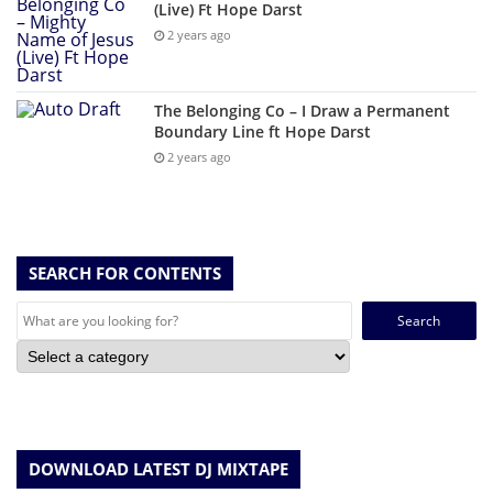
(Live) Ft Hope Darst
2 years ago
The Belonging Co – I Draw a Permanent
Boundary Line ft Hope Darst
2 years ago
SEARCH FOR CONTENTS
Search
for:
DOWNLOAD LATEST DJ MIXTAPE