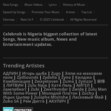
New Songs
Music Videos
Lyrics
History of Music
Speed Up Songs
Promote Your Music
Artiste
Top List
Sitemap
Rate Us⇑
© 2025 Celebnob
All Rights Reserved
Celebnob is Nigeria biggest collection of latest
Songs, New music album, News and
Entertainment updates.
Trending Artistes
АДЛИН
|
Игорь цыба
|
Zugo
|
Элли на маковом
поле
|
ZydSounds
|
Zydolla
|
Zyno
|
Килджо
|
Комбинация
|
Zwayetoven
|
Zuma
|
Zymzor
|
林怿
|
ЛИТВИН
|
Zulu Naja
|
Катя Лель
|
АИГЕЛ
|
лампабикт
|
Zubi
|
Zwe1hvndxr
|
Zwide
|
Zulu Man
With Some Power
|
Молодой Платон
|
Zuchu
|
Ицык Цыпер
|
Zusiphe Mtsitshe
|
Ласковый Май
|
Zuko SA
|
Рем Дигга
|
АКУЛИЧ
|