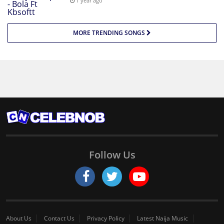
1 year ago
MORE TRENDING SONGS
Follow Us
About Us
Contact Us
Privacy Policy
Latest Naija Music