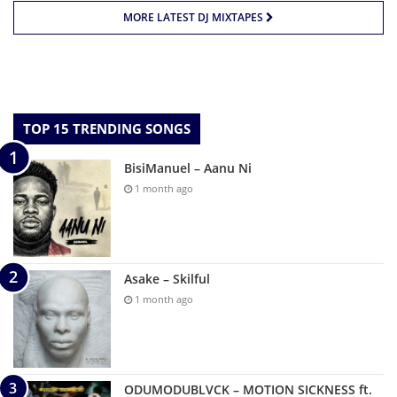
MORE LATEST DJ MIXTAPES
TOP 15 TRENDING SONGS
BisiManuel – Aanu Ni
1 month ago
Asake – Skilful
1 month ago
ODUMODUBLVCK – MOTION SICKNESS ft.