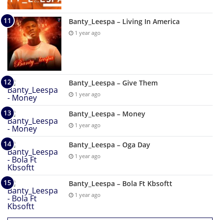
Banty_Leespa – Living In America
1 year ago
Banty_Leespa – Give Them
1 year ago
Banty_Leespa – Money
1 year ago
Banty_Leespa – Oga Day
1 year ago
Banty_Leespa – Bola Ft Kbsoftt
1 year ago