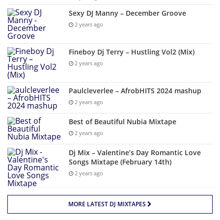
Sexy DJ Manny – December Groove
2 years ago
Fineboy Dj Terry – Hustling Vol2 (Mix)
2 years ago
Paulcleverlee – AfrobHITS 2024 mashup
2 years ago
Best of Beautiful Nubia Mixtape
2 years ago
Dj Mix – Valentine’s Day Romantic Love
Songs Mixtape (February 14th)
2 years ago
MORE LATEST DJ MIXTAPES