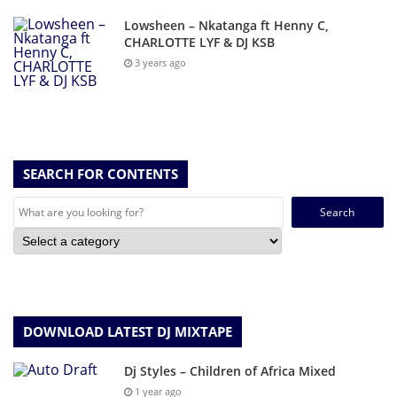
Lowsheen – Nkatanga ft Henny C,
CHARLOTTE LYF & DJ KSB
3 years ago
SEARCH FOR CONTENTS
Search
for:
DOWNLOAD LATEST DJ MIXTAPE
Dj Styles – Children of Africa Mixed
1 year ago