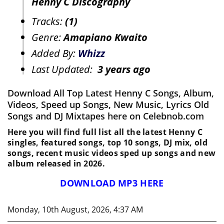
Henny C Discography
Tracks:
(1)
Genre:
Amapiano Kwaito
Added By:
Whizz
Last Updated:
3 years ago
Download All Top Latest Henny C Songs, Album,
Videos, Speed up Songs, New Music, Lyrics Old
Songs and DJ Mixtapes here on Celebnob.com
Here you will find full list all the latest Henny C
singles, featured songs, top 10 songs, DJ mix, old
songs, recent music videos sped up songs and new
album released in 2026.
DOWNLOAD MP3 HERE
Monday, 10th August, 2026, 4:37 AM