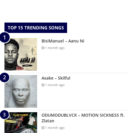
TOP 15 TRENDING SONGS
BisiManuel – Aanu Ni
1 month ago
Asake – Skilful
1 month ago
ODUMODUBLVCK – MOTION SICKNESS ft.
Zlatan
1 month ago