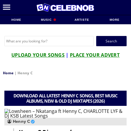
HOME
MUSIC
ARTISTE
MORE
Search
for:
UPLOAD YOUR SONGS
|
PLACE YOUR ADVERT
Home
|
Henny C
DOWNLOAD ALL LATEST HENNY C SONGS, BEST MUSIC
ALBUMS, NEW & OLD DJ MIXTAPES (2026)
Henny C