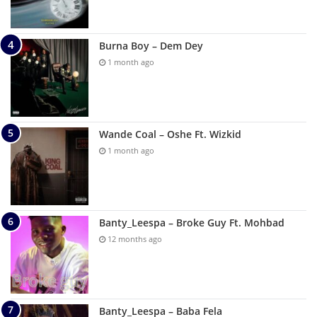
Burna Boy – Dem Dey
1 month ago
Wande Coal – Oshe Ft. Wizkid
1 month ago
Banty_Leespa – Broke Guy Ft. Mohbad
12 months ago
Banty_Leespa – Baba Fela