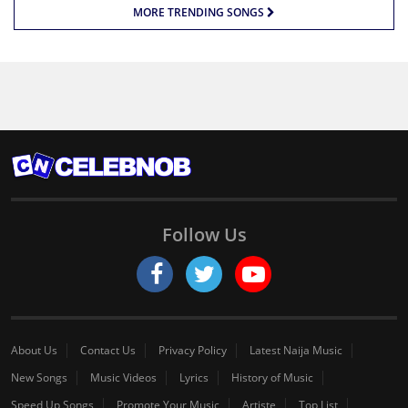
MORE TRENDING SONGS
Follow Us
About Us
Contact Us
Privacy Policy
Latest Naija Music
New Songs
Music Videos
Lyrics
History of Music
Speed Up Songs
Promote Your Music
Artiste
Top List