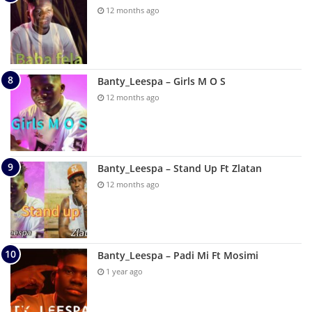
12 months ago
Banty_Leespa – Girls M O S
12 months ago
Banty_Leespa – Stand Up Ft Zlatan
12 months ago
Banty_Leespa – Padi Mi Ft Mosimi
1 year ago