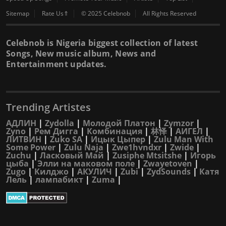
Sitemap
Rate Us⇑
© 2025 Celebnob
All Rights Reserved
Celebnob is Nigeria biggest collection of latest
Songs, New music album, News and
Entertainment updates.
Trending Artistes
АДЛИН
|
Zydolla
|
Молодой Платон
|
Zymzor
|
Zyno
|
Рем Дигга
|
Комбинация
|
林怿
|
АИГЕЛ
|
ЛИТВИН
|
Zuko SA
|
Ицык Цыпер
|
Zulu Man With
Some Power
|
Zulu Naja
|
Zwe1hvndxr
|
Zwide
|
Zuchu
|
Ласковый Май
|
Zusiphe Mtsitshe
|
Игорь
цыба
|
Элли на маковом поле
|
Zwayetoven
|
Zugo
|
Килджо
|
АКУЛИЧ
|
Zubi
|
ZydSounds
|
Катя
Лель
|
лампабикт
|
Zuma
|