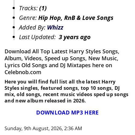
Tracks:
(1)
Genre:
Hip Hop, RnB & Love Songs
Added By:
Whizz
Last Updated:
3 years ago
Download All Top Latest Harry Styles Songs,
Album, Videos, Speed up Songs, New Music,
Lyrics Old Songs and DJ Mixtapes here on
Celebnob.com
Here you will find full list all the latest Harry
Styles singles, featured songs, top 10 songs, DJ
mix, old songs, recent music videos sped up songs
and new album released in 2026.
DOWNLOAD MP3 HERE
Sunday, 9th August, 2026, 2:36 AM