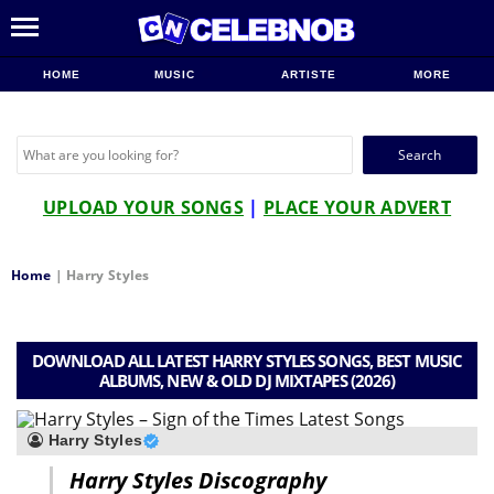
HOME
MUSIC
ARTISTE
MORE
Search
for:
UPLOAD YOUR SONGS
|
PLACE YOUR ADVERT
Home
|
Harry Styles
DOWNLOAD ALL LATEST HARRY STYLES SONGS, BEST MUSIC
ALBUMS, NEW & OLD DJ MIXTAPES (2026)
Harry Styles
Harry Styles Discography