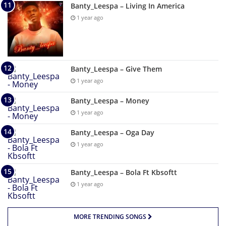
Banty_Leespa – Living In America
1 year ago
Banty_Leespa – Give Them
1 year ago
Banty_Leespa – Money
1 year ago
Banty_Leespa – Oga Day
1 year ago
Banty_Leespa – Bola Ft Kbsoftt
1 year ago
MORE TRENDING SONGS