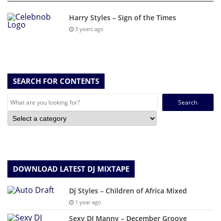
Harry Styles – Sign of the Times
3 years ago
SEARCH FOR CONTENTS
Search
for:
DOWNLOAD LATEST DJ MIXTAPE
Dj Styles – Children of Africa Mixed
1 year ago
Sexy DJ Manny – December Groove