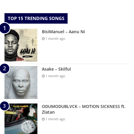
TOP 15 TRENDING SONGS
BisiManuel – Aanu Ni
1 month ago
Asake – Skilful
1 month ago
ODUMODUBLVCK – MOTION SICKNESS ft.
Zlatan
1 month ago