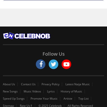
Follow Us
About Us
Contact Us
Privacy Policy
Latest Naija Music
New Songs
Music Videos
Lyrics
History of Music
Speed Up Songs
Promote Your Music
Artiste
Top List
Sitemap
Rate Us⇑
© 2025 Celebnob
All Rights Reserved