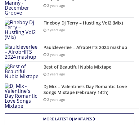
2 years ago
Fineboy Dj Terry – Hustling Vol2 (Mix)
2 years ago
Paulcleverlee – AfrobHITS 2024 mashup
2 years ago
Best of Beautiful Nubia Mixtape
2 years ago
Dj Mix – Valentine’s Day Romantic Love
Songs Mixtape (February 14th)
2 years ago
MORE LATEST DJ MIXTAPES