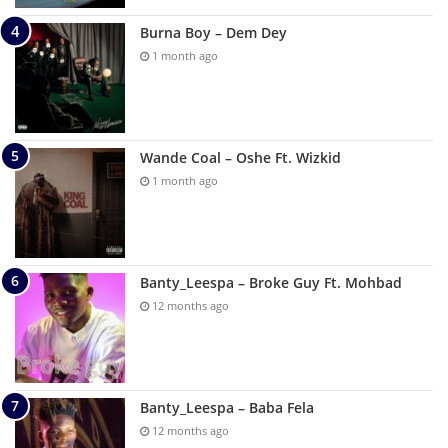
Burna Boy – Dem Dey
1 month ago
Wande Coal – Oshe Ft. Wizkid
1 month ago
Banty_Leespa – Broke Guy Ft. Mohbad
12 months ago
Banty_Leespa – Baba Fela
12 months ago