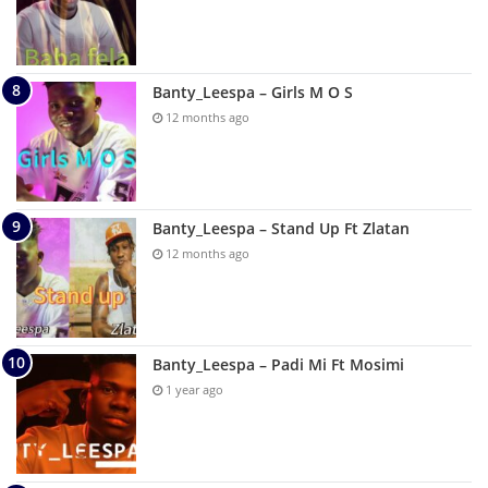
Banty_Leespa – Girls M O S
12 months ago
Banty_Leespa – Stand Up Ft Zlatan
12 months ago
Banty_Leespa – Padi Mi Ft Mosimi
1 year ago