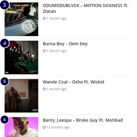
ODUMODUBLVCK – MOTION SICKNESS ft.
Zlatan
1 month ago
Burna Boy – Dem Dey
1 month ago
Wande Coal – Oshe Ft. Wizkid
1 month ago
Banty_Leespa – Broke Guy Ft. Mohbad
12 months ago