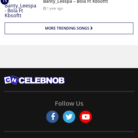
Banty_Leespa – Bola Ft Kbsoftt
1 year ago
MORE TRENDING SONGS
Follow Us