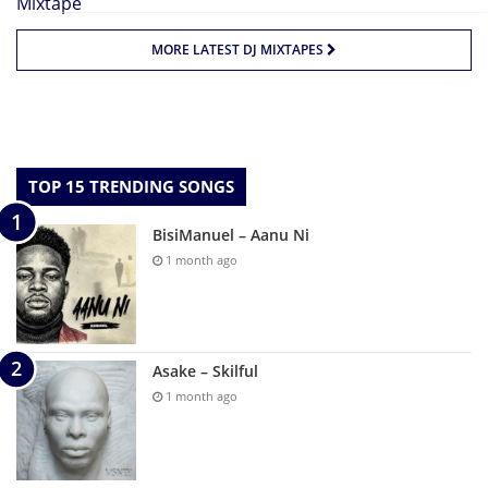
MORE LATEST DJ MIXTAPES
TOP 15 TRENDING SONGS
BisiManuel – Aanu Ni
1 month ago
Asake – Skilful
1 month ago