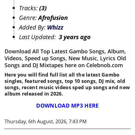
Tracks:
(3)
Genre:
Afrofusion
Added By:
Whizz
Last Updated:
3 years ago
Download All Top Latest Gambo Songs, Album,
Videos, Speed up Songs, New Music, Lyrics Old
Songs and DJ Mixtapes here on Celebnob.com
Here you will find full list all the latest Gambo
singles, featured songs, top 10 songs, DJ mix, old
songs, recent music videos sped up songs and new
album released in 2026.
DOWNLOAD MP3 HERE
Thursday, 6th August, 2026, 7:43 PM