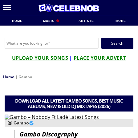
HOME
MUSIC
ARTISTE
MORE
Search
for:
UPLOAD YOUR SONGS
|
PLACE YOUR ADVERT
Home
|
Gambo
DOWNLOAD ALL LATEST GAMBO SONGS, BEST MUSIC
ALBUMS, NEW & OLD DJ MIXTAPES (2026)
Gambo
Gambo Discography