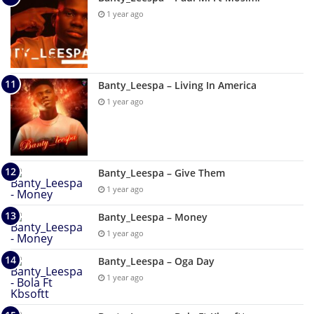
1 year ago
Banty_Leespa – Living In America
1 year ago
Banty_Leespa – Give Them
1 year ago
Banty_Leespa – Money
1 year ago
Banty_Leespa – Oga Day
1 year ago