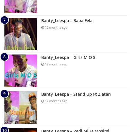
Banty_Leespa – Baba Fela
12 months ago
Banty_Leespa – Girls M O S
12 months ago
Banty_Leespa – Stand Up Ft Zlatan
12 months ago
Banty_Leespa – Padi Mi Ft Mosimi