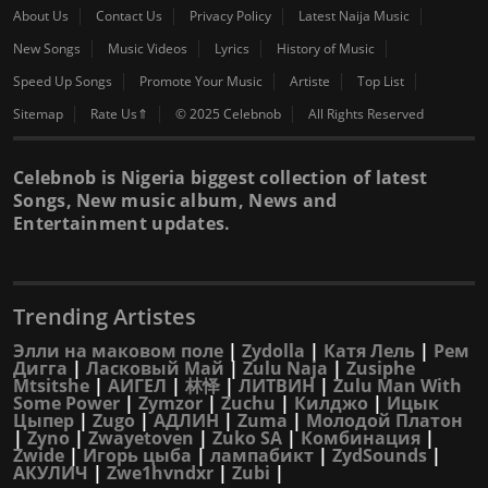
About Us
Contact Us
Privacy Policy
Latest Naija Music
New Songs
Music Videos
Lyrics
History of Music
Speed Up Songs
Promote Your Music
Artiste
Top List
Sitemap
Rate Us⇑
© 2025 Celebnob
All Rights Reserved
Celebnob is Nigeria biggest collection of latest
Songs, New music album, News and
Entertainment updates.
Trending Artistes
Элли на маковом поле
|
Zydolla
|
Катя Лель
|
Рем
Дигга
|
Ласковый Май
|
Zulu Naja
|
Zusiphe
Mtsitshe
|
АИГЕЛ
|
林怿
|
ЛИТВИН
|
Zulu Man With
Some Power
|
Zymzor
|
Zuchu
|
Килджо
|
Ицык
Цыпер
|
Zugo
|
АДЛИН
|
Zuma
|
Молодой Платон
|
Zyno
|
Zwayetoven
|
Zuko SA
|
Комбинация
|
Zwide
|
Игорь цыба
|
лампабикт
|
ZydSounds
|
АКУЛИЧ
|
Zwe1hvndxr
|
Zubi
|