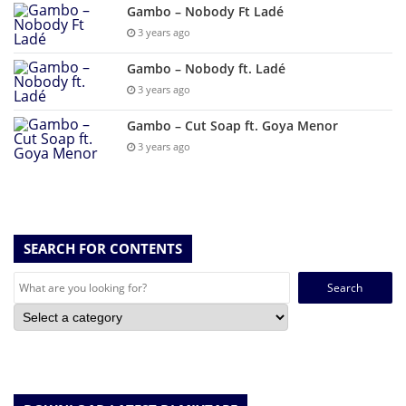
Gambo – Nobody Ft Ladé
3 years ago
Gambo – Nobody ft. Ladé
3 years ago
Gambo – Cut Soap ft. Goya Menor
3 years ago
SEARCH FOR CONTENTS
Search
for: