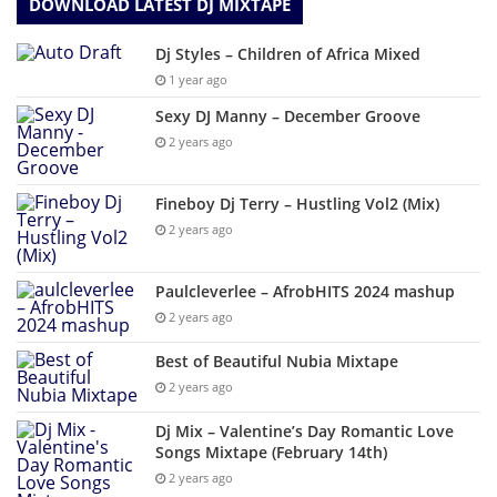
DOWNLOAD LATEST DJ MIXTAPE
Dj Styles – Children of Africa Mixed
1 year ago
Sexy DJ Manny – December Groove
2 years ago
Fineboy Dj Terry – Hustling Vol2 (Mix)
2 years ago
Paulcleverlee – AfrobHITS 2024 mashup
2 years ago
Best of Beautiful Nubia Mixtape
2 years ago
Dj Mix – Valentine’s Day Romantic Love
Songs Mixtape (February 14th)
2 years ago