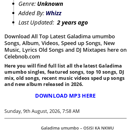
Genre:
Unknown
Added By:
Whizz
Last Updated:
2 years ago
Download All Top Latest Galadima umumbo
Songs, Album, Videos, Speed up Songs, New
Music, Lyrics Old Songs and DJ Mixtapes here on
Celebnob.com
Here you will find full list all the latest Galadima
umumbo singles, featured songs, top 10 songs, DJ
mix, old songs, recent music videos sped up songs
and new album released in 2026.
DOWNLOAD MP3 HERE
Sunday, 9th August, 2026, 7:58 AM
Galadima umumbo – OSISI KA NKWU