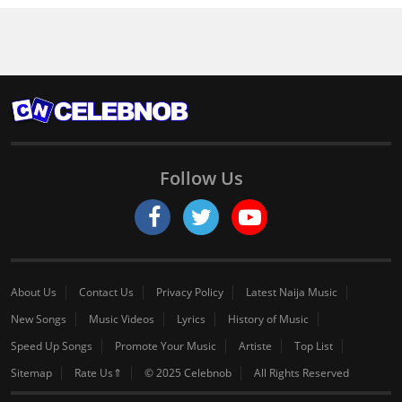
Follow Us
About Us
Contact Us
Privacy Policy
Latest Naija Music
New Songs
Music Videos
Lyrics
History of Music
Speed Up Songs
Promote Your Music
Artiste
Top List
Sitemap
Rate Us⇑
© 2025 Celebnob
All Rights Reserved