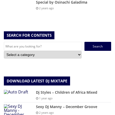
Special by Osinachi Galadima
2 years ago
SEARCH FOR CONTENTS
Search
for:
DOWNLOAD LATEST DJ MIXTAPE
Dj Styles – Children of Africa Mixed
1 year ago
Sexy DJ Manny – December Groove
2 years ago