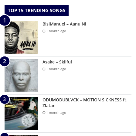
TOP 15 TRENDING SONGS
BisiManuel – Aanu Ni
1 month ago
Asake – Skilful
1 month ago
ODUMODUBLVCK – MOTION SICKNESS ft.
Zlatan
1 month ago