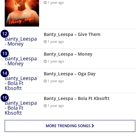
1 year ago
Banty_Leespa – Give Them
1 year ago
Banty_Leespa – Money
1 year ago
Banty_Leespa – Oga Day
1 year ago
Banty_Leespa – Bola Ft Kbsoftt
1 year ago
MORE TRENDING SONGS