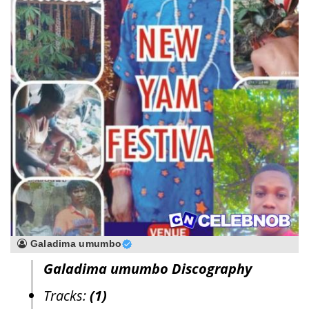
Galadima umumbo
Galadima umumbo Discography
Tracks:
(1)