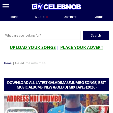
HOME
MUSIC
ARTISTE
MORE
Search
for:
UPLOAD YOUR SONGS
|
PLACE YOUR ADVERT
Home
|
Galadima umumbo
DOWNLOAD ALL LATEST GALADIMA UMUMBO SONGS, BEST
MUSIC ALBUMS, NEW & OLD DJ MIXTAPES (2026)