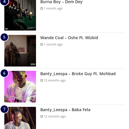
Burna Boy – Dem Dey
1 month ago
Wande Coal – Oshe Ft. Wizkid
1 month ago
Banty_Leespa – Broke Guy Ft. Mohbad
12 months ago
Banty_Leespa – Baba Fela
12 months ago