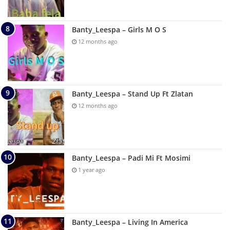
Banty_Leespa – Girls M O S
12 months ago
Banty_Leespa – Stand Up Ft Zlatan
12 months ago
Banty_Leespa – Padi Mi Ft Mosimi
1 year ago
Banty_Leespa – Living In America