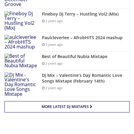
Fineboy Dj Terry – Hustling Vol2 (Mix)
2 years ago
Paulcleverlee – AfrobHITS 2024 mashup
2 years ago
Best of Beautiful Nubia Mixtape
2 years ago
Dj Mix – Valentine’s Day Romantic Love
Songs Mixtape (February 14th)
2 years ago
MORE LATEST DJ MIXTAPES