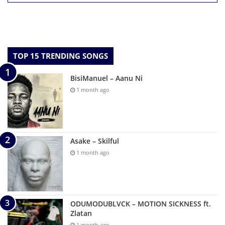
TOP 15 TRENDING SONGS
BisiManuel – Aanu Ni
1 month ago
Asake – Skilful
1 month ago
ODUMODUBLVCK – MOTION SICKNESS ft.
Zlatan
1 month ago