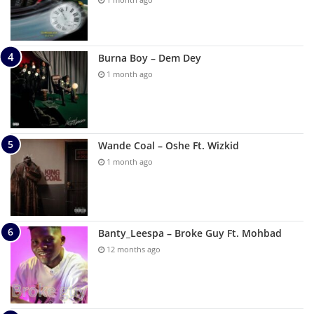
Burna Boy – Dem Dey
1 month ago
Wande Coal – Oshe Ft. Wizkid
1 month ago
Banty_Leespa – Broke Guy Ft. Mohbad
12 months ago