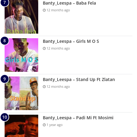
Banty_Leespa – Baba Fela
12 months ago
Banty_Leespa – Girls M O S
12 months ago
Banty_Leespa – Stand Up Ft Zlatan
12 months ago
Banty_Leespa – Padi Mi Ft Mosimi
1 year ago