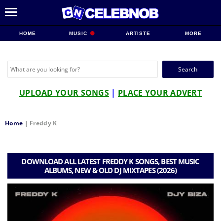
HOME
MUSIC
ARTISTE
MORE
Search
for:
UPLOAD YOUR SONGS
|
PLACE YOUR ADVERT
Home
|
Freddy K
DOWNLOAD ALL LATEST FREDDY K SONGS, BEST MUSIC
ALBUMS, NEW & OLD DJ MIXTAPES (2026)