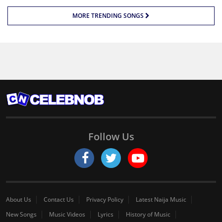
MORE TRENDING SONGS
Follow Us
About Us
Contact Us
Privacy Policy
Latest Naija Music
New Songs
Music Videos
Lyrics
History of Music