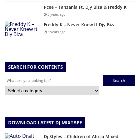
Pcee – Tanzania Ft. Djy Biza & Freddy K
3 years ago
Freddy K – Never Knew ft Djy Biza
3 years ago
SEARCH FOR CONTENTS
Search
for:
DOWNLOAD LATEST DJ MIXTAPE
Dj Styles – Children of Africa Mixed