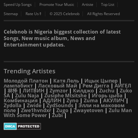
Speed Up Songs
Promote Your Music
Artiste
Top List
Sitemap
Rate Us⇑
© 2025 Celebnob
All Rights Reserved
Celebnob is Nigeria biggest collection of latest
Songs, New music album, News and
Entertainment updates.
Trending Artistes
Молодой Платон
|
Катя Лель
|
Ицык Цыпер
|
лампабикт
|
Ласковый Май
|
Рем Дигга
|
АИГЕЛ
|
林怿
|
ЛИТВИН
|
Zymzor
|
Килджо
|
Zuchu
|
Zuko
SA
|
Zulu Naja
|
Zusiphe Mtsitshe
|
Игорь цыба
|
Комбинация
|
АДЛИН
|
Zyno
|
Zuma
|
АКУЛИЧ
|
Zydolla
|
Zwide
|
ZydSounds
|
Элли на маковом
поле
|
Zwe1hvndxr
|
Zugo
|
Zwayetoven
|
Zulu Man
With Some Power
|
Zubi
|