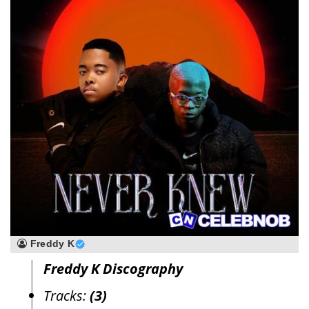
Freddy K
Freddy K Discography
Tracks:
(3)