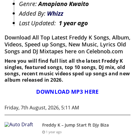
Genre:
Amapiano Kwaito
Added By:
Whizz
Last Updated:
1 year ago
Download All Top Latest Freddy K Songs, Album,
Videos, Speed up Songs, New Music, Lyrics Old
Songs and DJ Mixtapes here on Celebnob.com
Here you will find full list all the latest Freddy K
singles, featured songs, top 10 songs, DJ mix, old
songs, recent music videos sped up songs and new
album released in 2026.
DOWNLOAD MP3 HERE
Friday, 7th August, 2026, 5:11 AM
Freddy K – Jump Start ft Djy Biza
1 year ago