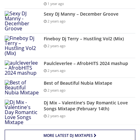
1 year ago
Sexy DJ Manny – December Groove
2 years ago
Fineboy Dj Terry – Hustling Vol2 (Mix)
2 years ago
Paulcleverlee – AfrobHITS 2024 mashup
2 years ago
Best of Beautiful Nubia Mixtape
2 years ago
Dj Mix – Valentine’s Day Romantic Love
Songs Mixtape (February 14th)
2 years ago
MORE LATEST DJ MIXTAPES