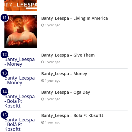
Banty_Leespa – Living In America
1 year ago
Banty_Leespa – Give Them
1 year ago
Banty_Leespa – Money
1 year ago
Banty_Leespa – Oga Day
1 year ago
Banty_Leespa – Bola Ft Kbsoftt
1 year ago