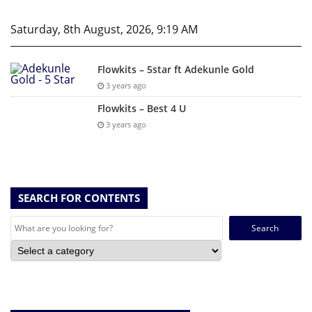
Saturday, 8th August, 2026, 9:19 AM
Flowkits – 5star ft Adekunle Gold
3 years ago
Flowkits – Best 4 U
3 years ago
SEARCH FOR CONTENTS
Search
for: