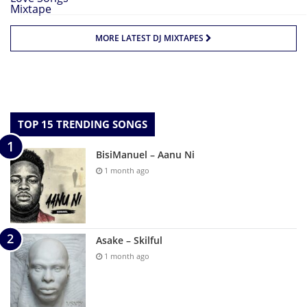
MORE LATEST DJ MIXTAPES
TOP 15 TRENDING SONGS
BisiManuel – Aanu Ni
1 month ago
Asake – Skilful
1 month ago