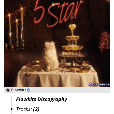
Flowkits
Flowkits Discography
Tracks:
(2)