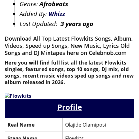
Genre:
Afrobeats
Added By:
Whizz
Last Updated:
3 years ago
Download All Top Latest Flowkits Songs, Album,
Videos, Speed up Songs, New Music, Lyrics Old
Songs and DJ Mixtapes here on Celebnob.com
Here you will find full list all the latest Flowkits
singles, featured songs, top 10 songs, DJ mix, old
songs, recent music videos sped up songs and new
album released in 2026.
Profile
Real Name
Olajide Olamiposi
Stage Name
Flowkits