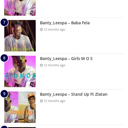
Banty_Leespa – Baba Fela
12 months ago
Banty_Leespa – Girls M O S
12 months ago
Banty_Leespa – Stand Up Ft Zlatan
12 months ago