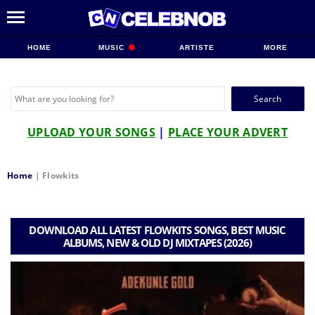
HOME
MUSIC
ARTISTE
MORE
Search
for:
UPLOAD YOUR SONGS
|
PLACE YOUR ADVERT
Home
|
Flowkits
DOWNLOAD ALL LATEST FLOWKITS SONGS, BEST MUSIC
ALBUMS, NEW & OLD DJ MIXTAPES (2026)