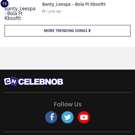
Banty_Leespa – Bola Ft Kbsoftt
1 year ago
MORE TRENDING SONGS
Follow Us