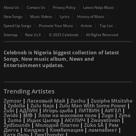
About Us
Contact Us
Privacy Policy
Latest Naija Music
New Songs
Music Videos
Lyrics
History of Music
Speed Up Songs
Promote Your Music
Artiste
Top List
Sitemap
Rate Us⇑
© 2025 Celebnob
All Rights Reserved
Celebnob is Nigeria biggest collection of latest
Songs, New music album, News and
Entertainment updates.
Trending Artistes
Zymzor
|
Ласковый Май
|
Zuchu
|
Zusiphe Mtsitshe
|
Zydolla
|
Zulu Naja
|
Zulu Man With Some Power
|
Zubi
|
АДЛИН
|
Игорь цыба
|
ЛИТВИН
|
АИГЕЛ
|
Zwide
|
林怿
|
Элли на маковом поле
|
Zugo
|
Zyno
|
Zuma
|
Ицык Цыпер
|
АКУЛИЧ
|
Zwayetoven
|
ZydSounds
|
Молодой Платон
|
Zuko SA
|
Рем
Дигга
|
Килджо
|
Комбинация
|
лампабикт
|
Катя Лель
|
Zwe1hvndxr
|