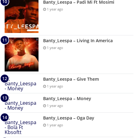
Banty_Leespa – Padi Mi Ft Mosimi
1 year ago
Banty_Leespa – Living In America
1 year ago
Banty_Leespa – Give Them
1 year ago
Banty_Leespa – Money
1 year ago
Banty_Leespa – Oga Day
1 year ago