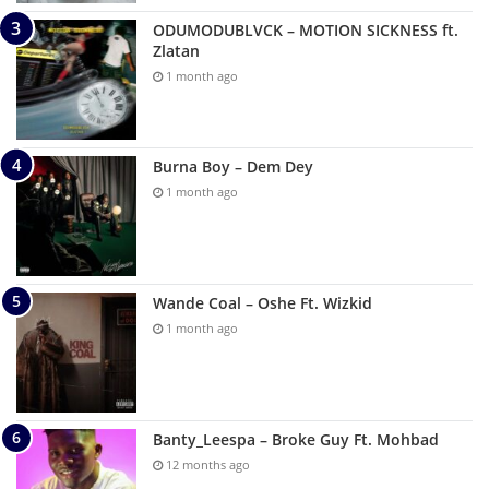
ODUMODUBLVCK – MOTION SICKNESS ft.
Zlatan
1 month ago
Burna Boy – Dem Dey
1 month ago
Wande Coal – Oshe Ft. Wizkid
1 month ago
Banty_Leespa – Broke Guy Ft. Mohbad
12 months ago