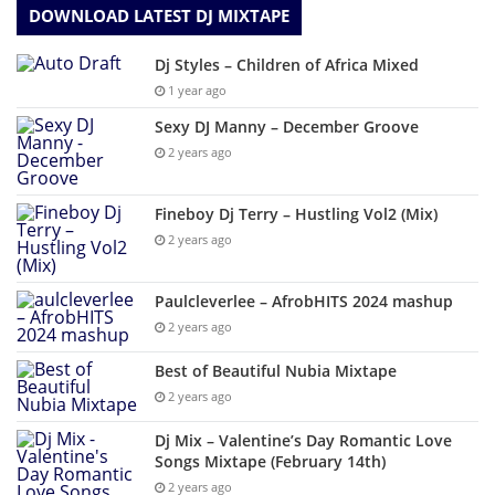
DOWNLOAD LATEST DJ MIXTAPE
Dj Styles – Children of Africa Mixed
1 year ago
Sexy DJ Manny – December Groove
2 years ago
Fineboy Dj Terry – Hustling Vol2 (Mix)
2 years ago
Paulcleverlee – AfrobHITS 2024 mashup
2 years ago
Best of Beautiful Nubia Mixtape
2 years ago
Dj Mix – Valentine’s Day Romantic Love
Songs Mixtape (February 14th)
2 years ago