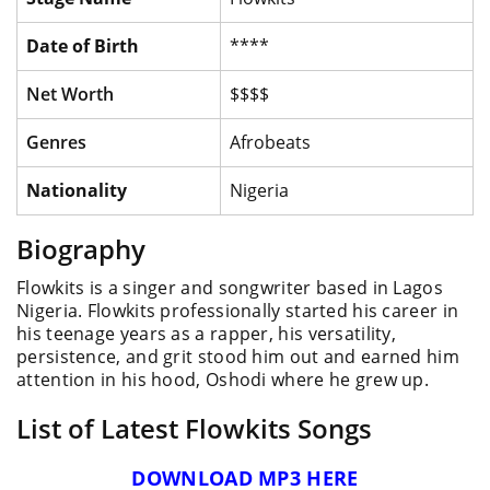
Date of Birth
****
Net Worth
$$$$
Genres
Afrobeats
Nationality
Nigeria
Biography
Flowkits is a singer and songwriter based in Lagos
Nigeria. Flowkits professionally started his career in
his teenage years as a rapper, his versatility,
persistence, and grit stood him out and earned him
attention in his hood, Oshodi where he grew up.
List of Latest Flowkits Songs
DOWNLOAD MP3 HERE