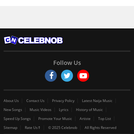
Follow Us
About Us
Contact Us
Privacy Policy
Latest Naija Music
New Songs
Music Videos
Lyrics
History of Music
Speed Up Songs
Promote Your Music
Artiste
Top List
Sitemap
Rate Us⇑
© 2025 Celebnob
All Rights Reserved