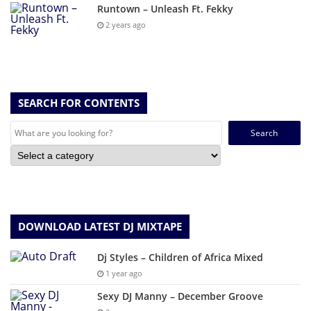
Runtown – Unleash Ft. Fekky
2 years ago
SEARCH FOR CONTENTS
Search
for:
DOWNLOAD LATEST DJ MIXTAPE
Dj Styles – Children of Africa Mixed
1 year ago
Sexy DJ Manny – December Groove