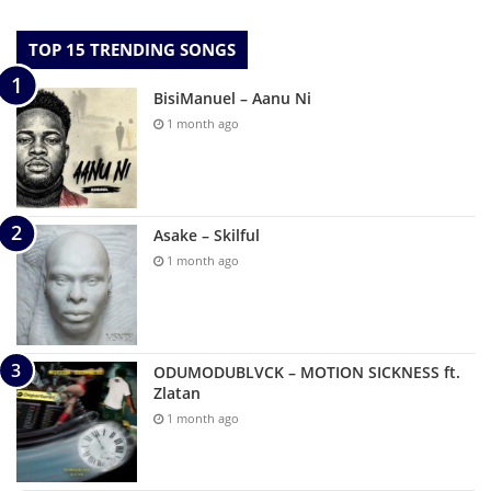
TOP 15 TRENDING SONGS
BisiManuel – Aanu Ni
1 month ago
Asake – Skilful
1 month ago
ODUMODUBLVCK – MOTION SICKNESS ft.
Zlatan
1 month ago