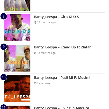
Banty_Leespa – Girls M O S
12 months ago
Banty_Leespa – Stand Up Ft Zlatan
12 months ago
Banty_Leespa – Padi Mi Ft Mosimi
1 year ago
Banty_Leespa – Living In America