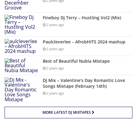
2 years ago
Fineboy Dj Terry – Hustling Vol2 (Mix)
2 years ago
Paulcleverlee – AfrobHITS 2024 mashup
2 years ago
Best of Beautiful Nubia Mixtape
2 years ago
Dj Mix – Valentine’s Day Romantic Love
Songs Mixtape (February 14th)
2 years ago
MORE LATEST DJ MIXTAPES