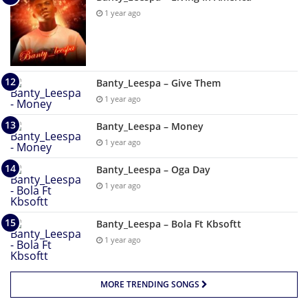
1 year ago
Banty_Leespa – Give Them
1 year ago
Banty_Leespa – Money
1 year ago
Banty_Leespa – Oga Day
1 year ago
Banty_Leespa – Bola Ft Kbsoftt
1 year ago
MORE TRENDING SONGS