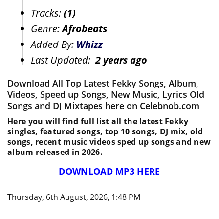
Tracks:
(1)
Genre:
Afrobeats
Added By:
Whizz
Last Updated:
2 years ago
Download All Top Latest Fekky Songs, Album,
Videos, Speed up Songs, New Music, Lyrics Old
Songs and DJ Mixtapes here on Celebnob.com
Here you will find full list all the latest Fekky
singles, featured songs, top 10 songs, DJ mix, old
songs, recent music videos sped up songs and new
album released in 2026.
DOWNLOAD MP3 HERE
Thursday, 6th August, 2026, 1:48 PM