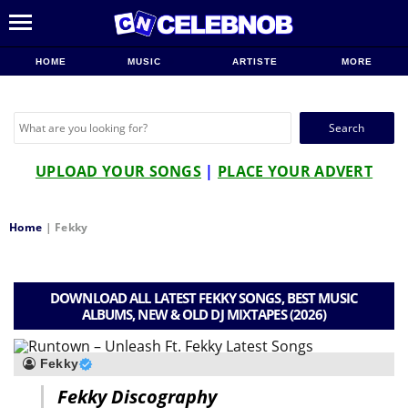
HOME
MUSIC
ARTISTE
MORE
Search
for:
UPLOAD YOUR SONGS
|
PLACE YOUR ADVERT
Home
|
Fekky
DOWNLOAD ALL LATEST FEKKY SONGS, BEST MUSIC
ALBUMS, NEW & OLD DJ MIXTAPES (2026)
Fekky
Fekky Discography