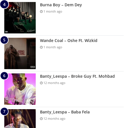
Burna Boy – Dem Dey
1 month ago
Wande Coal – Oshe Ft. Wizkid
1 month ago
Banty_Leespa – Broke Guy Ft. Mohbad
12 months ago
Banty_Leespa – Baba Fela
12 months ago