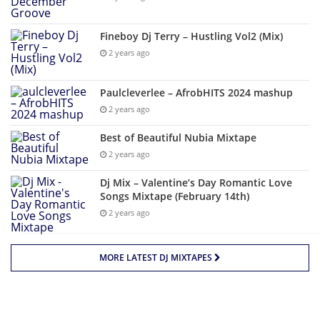
Fineboy Dj Terry – Hustling Vol2 (Mix)
2 years ago
Paulcleverlee – AfrobHITS 2024 mashup
2 years ago
Best of Beautiful Nubia Mixtape
2 years ago
Dj Mix – Valentine’s Day Romantic Love
Songs Mixtape (February 14th)
2 years ago
MORE LATEST DJ MIXTAPES