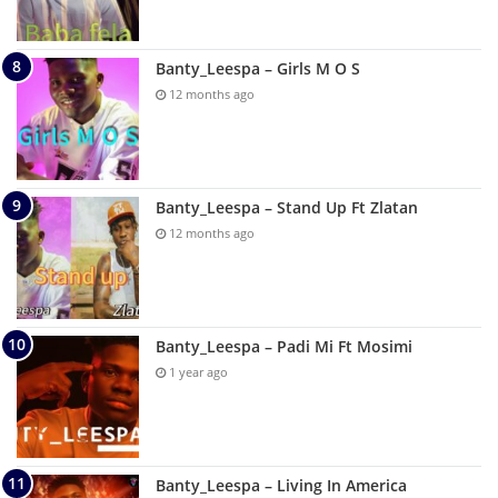
Banty_Leespa – Girls M O S
12 months ago
Banty_Leespa – Stand Up Ft Zlatan
12 months ago
Banty_Leespa – Padi Mi Ft Mosimi
1 year ago
Banty_Leespa – Living In America