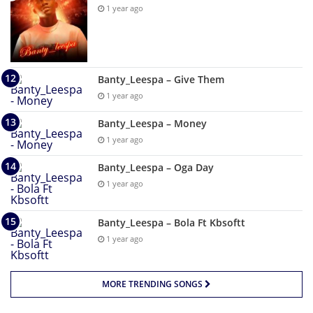
1 year ago
Banty_Leespa – Give Them
1 year ago
Banty_Leespa – Money
1 year ago
Banty_Leespa – Oga Day
1 year ago
Banty_Leespa – Bola Ft Kbsoftt
1 year ago
MORE TRENDING SONGS