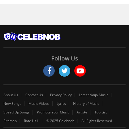
Follow Us
About Us
Contact Us
Privacy Policy
Latest Naija Music
New Songs
Music Videos
Lyrics
History of Music
Speed Up Songs
Promote Your Music
Artiste
Top List
Sitemap
Rate Us⇑
© 2025 Celebnob
All Rights Reserved