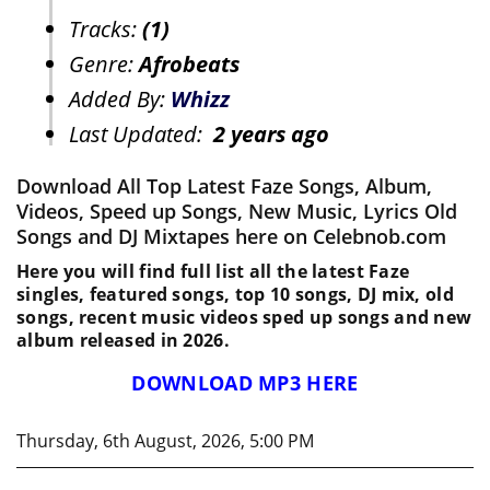
Tracks:
(1)
Genre:
Afrobeats
Added By:
Whizz
Last Updated:
2 years ago
Download All Top Latest Faze Songs, Album,
Videos, Speed up Songs, New Music, Lyrics Old
Songs and DJ Mixtapes here on Celebnob.com
Here you will find full list all the latest Faze
singles, featured songs, top 10 songs, DJ mix, old
songs, recent music videos sped up songs and new
album released in 2026.
DOWNLOAD MP3 HERE
Thursday, 6th August, 2026, 5:00 PM