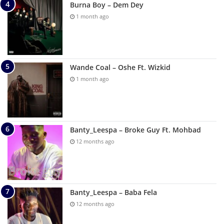
Burna Boy – Dem Dey
1 month ago
Wande Coal – Oshe Ft. Wizkid
1 month ago
Banty_Leespa – Broke Guy Ft. Mohbad
12 months ago
Banty_Leespa – Baba Fela
12 months ago