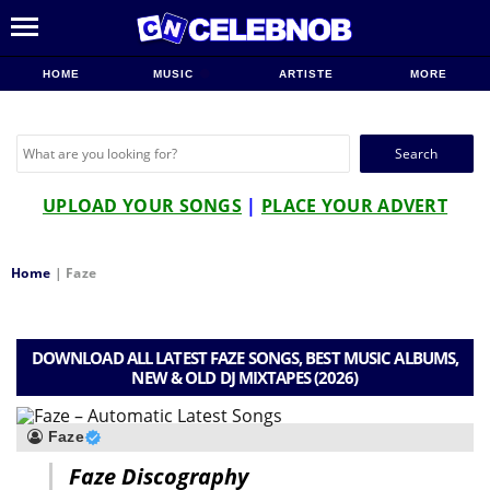
HOME
MUSIC
ARTISTE
MORE
Search
for:
UPLOAD YOUR SONGS
|
PLACE YOUR ADVERT
Home
|
Faze
DOWNLOAD ALL LATEST FAZE SONGS, BEST MUSIC ALBUMS,
NEW & OLD DJ MIXTAPES (2026)
Faze
Faze Discography