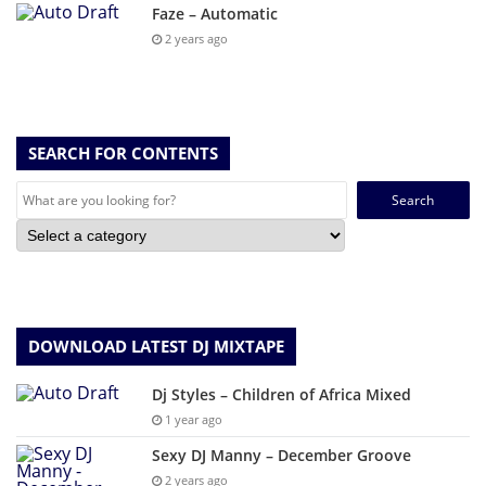
Faze – Automatic
2 years ago
SEARCH FOR CONTENTS
Search
for:
DOWNLOAD LATEST DJ MIXTAPE
Dj Styles – Children of Africa Mixed
1 year ago
Sexy DJ Manny – December Groove
2 years ago