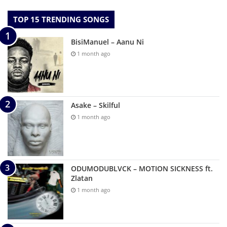
TOP 15 TRENDING SONGS
BisiManuel – Aanu Ni
1 month ago
Asake – Skilful
1 month ago
ODUMODUBLVCK – MOTION SICKNESS ft.
Zlatan
1 month ago