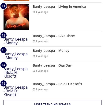
Banty_Leespa – Living In America
1 year ago
Banty_Leespa – Give Them
1 year ago
Banty_Leespa – Money
1 year ago
Banty_Leespa – Oga Day
1 year ago
Banty_Leespa – Bola Ft Kbsoftt
1 year ago
MORE TRENDING SONGS