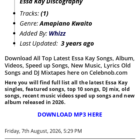
Essa Kay Discography
Tracks:
(1)
Genre:
Amapiano Kwaito
Added By:
Whizz
Last Updated:
3 years ago
Download All Top Latest Essa Kay Songs, Album,
Videos, Speed up Songs, New Music, Lyrics Old
Songs and DJ Mixtapes here on Celebnob.com
Here you will find full list all the latest Essa Kay
singles, featured songs, top 10 songs, DJ mix, old
songs, recent music videos sped up songs and new
album released in 2026.
DOWNLOAD MP3 HERE
Friday, 7th August, 2026, 5:29 PM