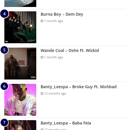
Burna Boy – Dem Dey
1 month ago
Wande Coal – Oshe Ft. Wizkid
1 month ago
Banty_Leespa – Broke Guy Ft. Mohbad
12 months ago
Banty_Leespa – Baba Fela
12 months ago