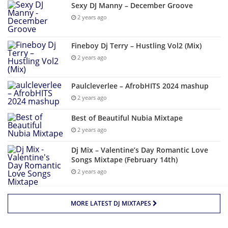
Sexy DJ Manny – December Groove
2 years ago
Fineboy Dj Terry – Hustling Vol2 (Mix)
2 years ago
Paulcleverlee – AfrobHITS 2024 mashup
2 years ago
Best of Beautiful Nubia Mixtape
2 years ago
Dj Mix – Valentine’s Day Romantic Love
Songs Mixtape (February 14th)
2 years ago
MORE LATEST DJ MIXTAPES