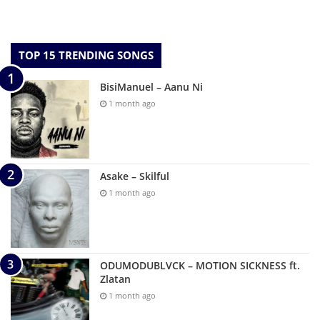
TOP 15 TRENDING SONGS
BisiManuel – Aanu Ni
1 month ago
Asake – Skilful
1 month ago
ODUMODUBLVCK – MOTION SICKNESS ft.
Zlatan
1 month ago