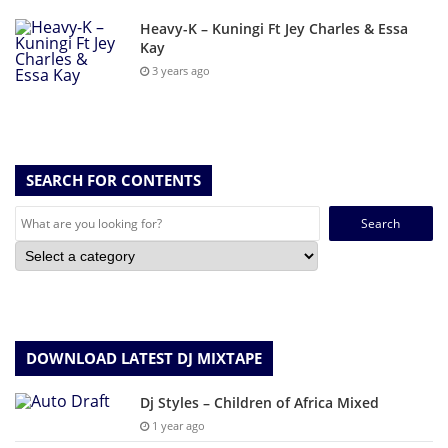
Heavy-K – Kuningi Ft Jey Charles & Essa
Kay
3 years ago
SEARCH FOR CONTENTS
Search
for:
DOWNLOAD LATEST DJ MIXTAPE
Dj Styles – Children of Africa Mixed
1 year ago