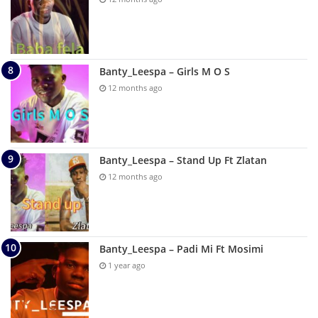
Banty_Leespa – Girls M O S
12 months ago
Banty_Leespa – Stand Up Ft Zlatan
12 months ago
Banty_Leespa – Padi Mi Ft Mosimi
1 year ago