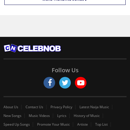
Follow Us
About Us
Contact Us
Privacy Policy
Latest Naija Music
New Songs
Music Videos
Lyrics
History of Music
Speed Up Songs
Promote Your Music
Artiste
Top List