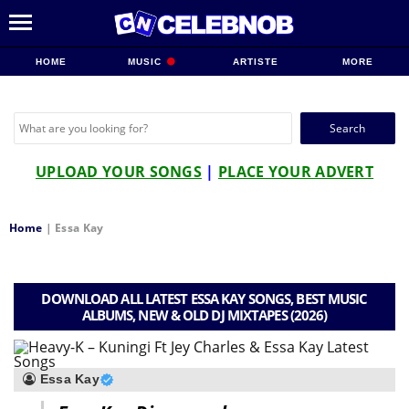
HOME
MUSIC
ARTISTE
MORE
Search
for:
UPLOAD YOUR SONGS
|
PLACE YOUR ADVERT
Home
|
Essa Kay
DOWNLOAD ALL LATEST ESSA KAY SONGS, BEST MUSIC
ALBUMS, NEW & OLD DJ MIXTAPES (2026)
Essa Kay