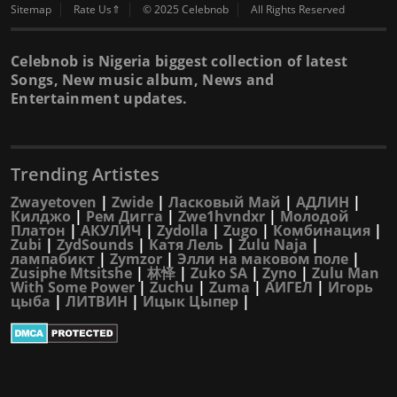
Sitemap
Rate Us⇑
© 2025 Celebnob
All Rights Reserved
Celebnob is Nigeria biggest collection of latest
Songs, New music album, News and
Entertainment updates.
Trending Artistes
Zwayetoven
|
Zwide
|
Ласковый Май
|
АДЛИН
|
Килджо
|
Рем Дигга
|
Zwe1hvndxr
|
Молодой
Платон
|
АКУЛИЧ
|
Zydolla
|
Zugo
|
Комбинация
|
Zubi
|
ZydSounds
|
Катя Лель
|
Zulu Naja
|
лампабикт
|
Zymzor
|
Элли на маковом поле
|
Zusiphe Mtsitshe
|
林怿
|
Zuko SA
|
Zyno
|
Zulu Man
With Some Power
|
Zuchu
|
Zuma
|
АИГЕЛ
|
Игорь
цыба
|
ЛИТВИН
|
Ицык Цыпер
|