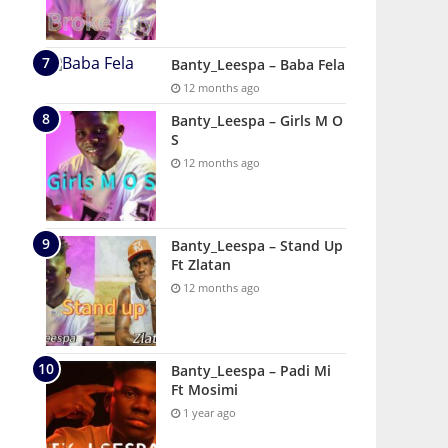
Banty_Leespa – Baba Fela
12 months ago
Banty_Leespa – Girls M O
S
12 months ago
Banty_Leespa – Stand Up
Ft Zlatan
12 months ago
Banty_Leespa – Padi Mi
Ft Mosimi
1 year ago