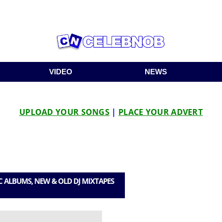
VIDEO
NEWS
UPLOAD YOUR SONGS
|
PLACE YOUR ADVERT
C ALBUMS, NEW & OLD DJ MIXTAPES