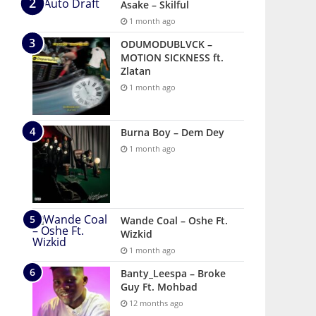
Asake – Skilful
1 month ago
ODUMODUBLVCK –
MOTION SICKNESS ft.
Zlatan
1 month ago
Burna Boy – Dem Dey
1 month ago
Wande Coal – Oshe Ft.
Wizkid
1 month ago
Banty_Leespa – Broke
Guy Ft. Mohbad
12 months ago