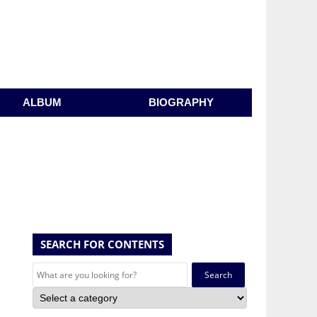
ALBUM
BIOGRAPHY
SEARCH FOR CONTENTS
Search
for: