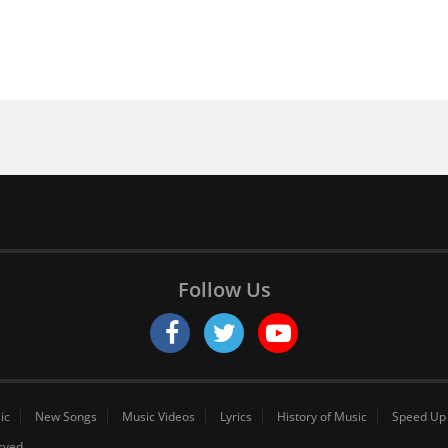
Follow Us
ic
New Songs
Music Videos
Lyrics
History of Music
Speed Up
erved