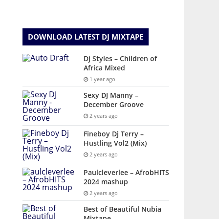
DOWNLOAD LATEST DJ MIXTAPE
Dj Styles – Children of
Africa Mixed
1 year ago
Sexy DJ Manny –
December Groove
2 years ago
Fineboy Dj Terry –
Hustling Vol2 (Mix)
2 years ago
Paulcleverlee – AfrobHITS
2024 mashup
2 years ago
Best of Beautiful Nubia
Mixtape