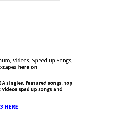
bum, Videos, Speed up Songs,
ixtapes here on
 ESA singles, featured songs, top
c videos sped up songs and
3 HERE