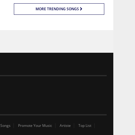
MORE TRENDING SONGS
 Songs
Promote Your Music
Artiste
Top List