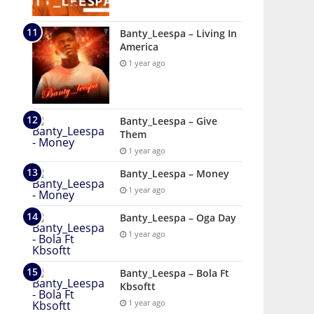
Banty_Leespa – Living In
America
1 year ago
Banty_Leespa – Give
Them
1 year ago
Banty_Leespa – Money
1 year ago
Banty_Leespa – Oga Day
1 year ago
Banty_Leespa – Bola Ft
Kbsoftt
1 year ago