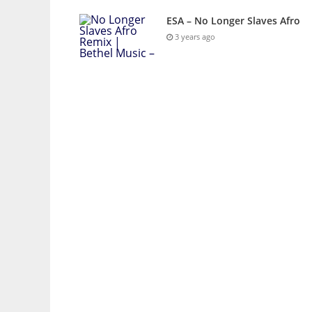
ESA – No Longer Slaves Afro
3 years ago