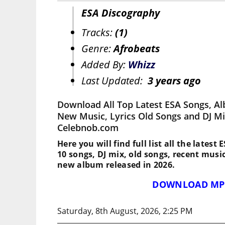
ESA Discography
Tracks:
(1)
Genre:
Afrobeats
Added By:
Whizz
Last Updated:
3 years ago
Download All Top Latest ESA Songs, Al
New Music, Lyrics Old Songs and DJ M
Celebnob.com
Here you will find full list all the latest
10 songs, DJ mix, old songs, recent musi
new album released in 2026.
DOWNLOAD MP
Saturday, 8th August, 2026, 2:25 PM