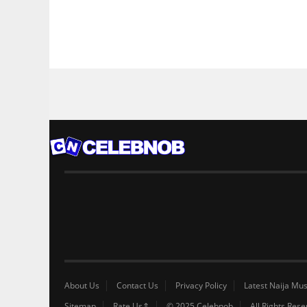
About Us
Contact Us
Privacy Policy
Latest Naija Mus
Sitemap
Rate Us⇑
© 2025 Celebnob
All Rights Res