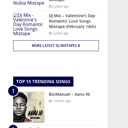
2 years ago
Dj Mix – Valentine’s Day
Romantic Love Songs
Mixtape (February 14th)
2 years ago
MORE LATEST DJ MIXTAPES
TOP 15 TRENDING SONGS
BisiManuel – Aanu Ni
1 month ago