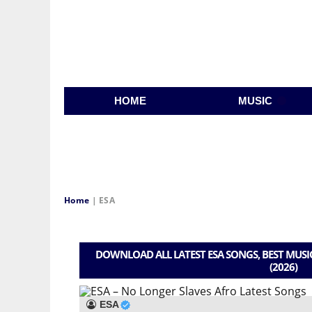
HOME
MUSIC
Home
|
ESA
DOWNLOAD ALL LATEST ESA SONGS, BEST MUSI
(2026)
ESA