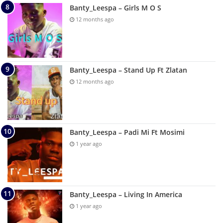
Banty_Leespa – Girls M O S
12 months ago
Banty_Leespa – Stand Up Ft Zlatan
12 months ago
Banty_Leespa – Padi Mi Ft Mosimi
1 year ago
Banty_Leespa – Living In America
1 year ago