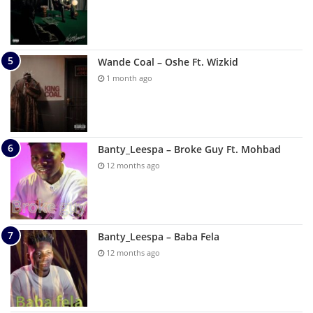
Wande Coal – Oshe Ft. Wizkid
1 month ago
Banty_Leespa – Broke Guy Ft. Mohbad
12 months ago
Banty_Leespa – Baba Fela
12 months ago