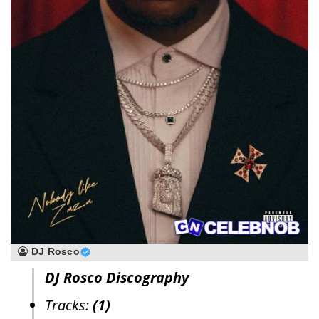
DJ Rosco
DJ Rosco Discography
Tracks:
(1)