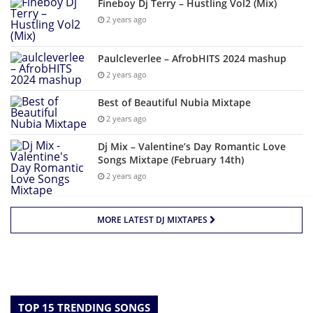
Fineboy Dj Terry – Hustling Vol2 (Mix)
2 years ago
Paulcleverlee – AfrobHITS 2024 mashup
2 years ago
Best of Beautiful Nubia Mixtape
2 years ago
Dj Mix – Valentine’s Day Romantic Love
Songs Mixtape (February 14th)
2 years ago
MORE LATEST DJ MIXTAPES
TOP 15 TRENDING SONGS