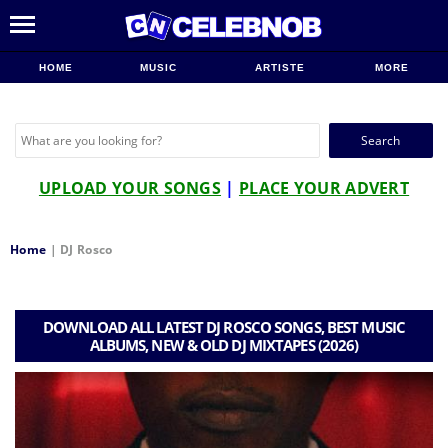
HOME
MUSIC
ARTISTE
MORE
Search
for:
UPLOAD YOUR SONGS
|
PLACE YOUR ADVERT
Home
|
DJ Rosco
DOWNLOAD ALL LATEST DJ ROSCO SONGS, BEST MUSIC
ALBUMS, NEW & OLD DJ MIXTAPES (2026)