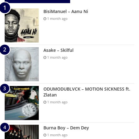
BisiManuel – Aanu Ni
1 month ago
Asake – Skilful
1 month ago
ODUMODUBLVCK – MOTION SICKNESS ft.
Zlatan
1 month ago
Burna Boy – Dem Dey
1 month ago