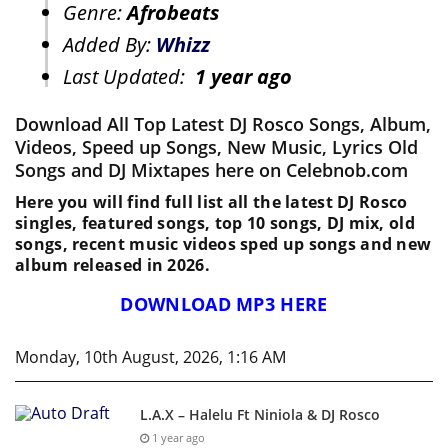
Genre:
Afrobeats
Added By:
Whizz
Last Updated:
1 year ago
Download All Top Latest DJ Rosco Songs, Album,
Videos, Speed up Songs, New Music, Lyrics Old
Songs and DJ Mixtapes here on Celebnob.com
Here you will find full list all the latest DJ Rosco
singles, featured songs, top 10 songs, DJ mix, old
songs, recent music videos sped up songs and new
album released in 2026.
DOWNLOAD MP3 HERE
Monday, 10th August, 2026, 1:16 AM
L.A.X – Halelu Ft Niniola & DJ Rosco
1 year ago