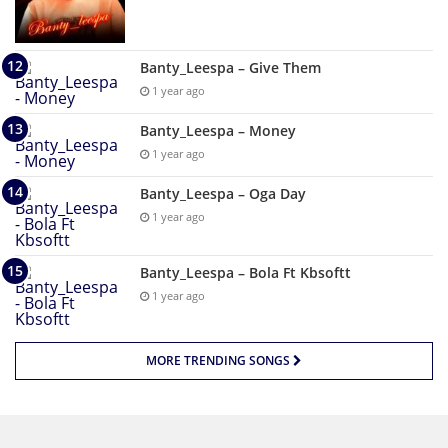
Banty_Leespa – Give Them
1 year ago
Banty_Leespa – Money
1 year ago
Banty_Leespa – Oga Day
1 year ago
Banty_Leespa – Bola Ft Kbsoftt
1 year ago
MORE TRENDING SONGS