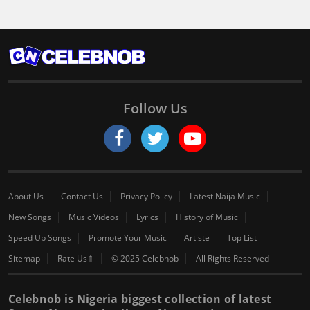
Follow Us
About Us
Contact Us
Privacy Policy
Latest Naija Music
New Songs
Music Videos
Lyrics
History of Music
Speed Up Songs
Promote Your Music
Artiste
Top List
Sitemap
Rate Us⇑
© 2025 Celebnob
All Rights Reserved
Celebnob is Nigeria biggest collection of latest