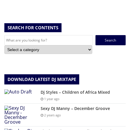
SEARCH FOR CONTENTS
Search
for:
DOWNLOAD LATEST DJ MIXTAPE
Dj Styles – Children of Africa Mixed
1 year ago
Sexy DJ Manny – December Groove
2 years ago