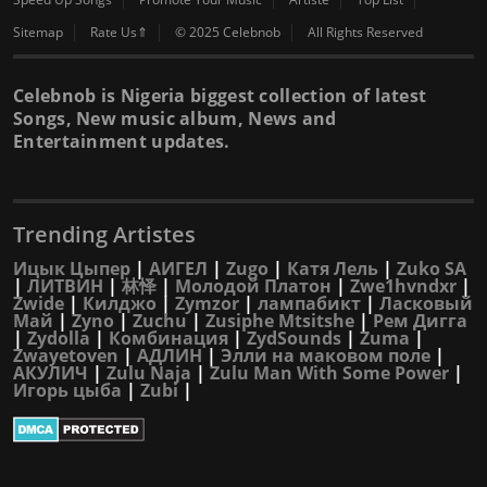
Sitemap
Rate Us⇑
© 2025 Celebnob
All Rights Reserved
Celebnob is Nigeria biggest collection of latest
Songs, New music album, News and
Entertainment updates.
Trending Artistes
Ицык Цыпер
|
АИГЕЛ
|
Zugo
|
Катя Лель
|
Zuko SA
|
ЛИТВИН
|
林怿
|
Молодой Платон
|
Zwe1hvndxr
|
Zwide
|
Килджо
|
Zymzor
|
лампабикт
|
Ласковый
Май
|
Zyno
|
Zuchu
|
Zusiphe Mtsitshe
|
Рем Дигга
|
Zydolla
|
Комбинация
|
ZydSounds
|
Zuma
|
Zwayetoven
|
АДЛИН
|
Элли на маковом поле
|
АКУЛИЧ
|
Zulu Naja
|
Zulu Man With Some Power
|
Игорь цыба
|
Zubi
|