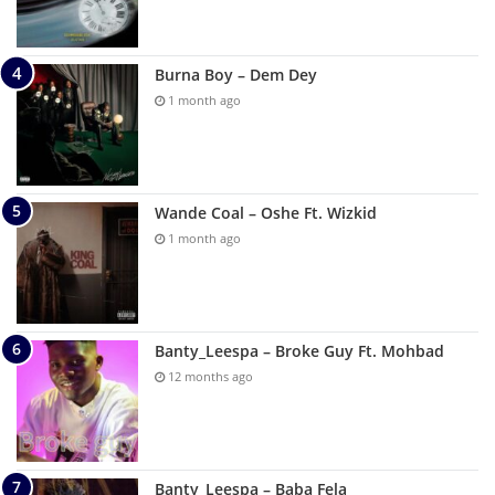
Burna Boy – Dem Dey
1 month ago
Wande Coal – Oshe Ft. Wizkid
1 month ago
Banty_Leespa – Broke Guy Ft. Mohbad
12 months ago
Banty_Leespa – Baba Fela