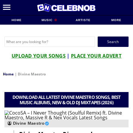
HOME
MUSIC
ARTISTE
MORE
Search
for:
UPLOAD YOUR SONGS
|
PLACE YOUR ADVERT
Home
|
Divine Maestro
DOWNLOAD ALL LATEST DIVINE MAESTRO SONGS, BEST
MUSIC ALBUMS, NEW & OLD DJ MIXTAPES (2026)
Divine Maestro