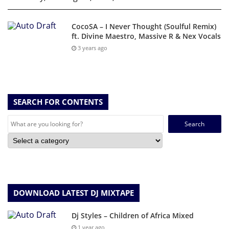
CocoSA – I Never Thought (Soulful Remix)
ft. Divine Maestro, Massive R & Nex Vocals
3 years ago
SEARCH FOR CONTENTS
Search
for:
DOWNLOAD LATEST DJ MIXTAPE
Dj Styles – Children of Africa Mixed
1 year ago