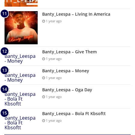
Banty_Leespa – Living In America
1 year ago
Banty_Leespa – Give Them
1 year ago
Banty_Leespa – Money
1 year ago
Banty_Leespa – Oga Day
1 year ago
Banty_Leespa – Bola Ft Kbsoftt
1 year ago