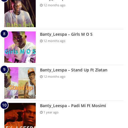
12 months ago
Banty_Leespa – Girls M O S
12 months ago
Banty_Leespa – Stand Up Ft Zlatan
12 months ago
Banty_Leespa – Padi Mi Ft Mosimi
1 year ago