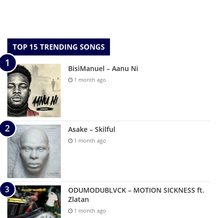
TOP 15 TRENDING SONGS
BisiManuel – Aanu Ni
1 month ago
Asake – Skilful
1 month ago
ODUMODUBLVCK – MOTION SICKNESS ft.
Zlatan
1 month ago