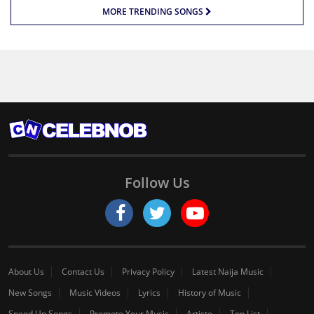
MORE TRENDING SONGS
Follow Us
About Us
Contact Us
Privacy Policy
Latest Naija Music
New Songs
Music Videos
Lyrics
History of Music
Speed Up Songs
Promote Your Music
Artiste
Top List