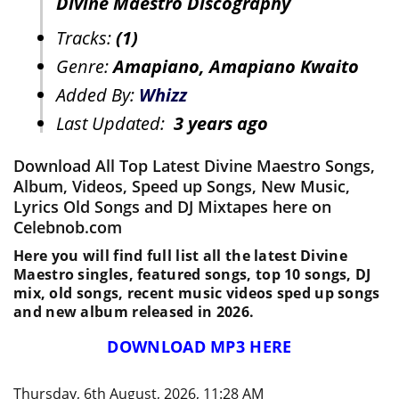
Divine Maestro Discography
Tracks:
(1)
Genre:
Amapiano, Amapiano Kwaito
Added By:
Whizz
Last Updated:
3 years ago
Download All Top Latest Divine Maestro Songs,
Album, Videos, Speed up Songs, New Music,
Lyrics Old Songs and DJ Mixtapes here on
Celebnob.com
Here you will find full list all the latest Divine
Maestro singles, featured songs, top 10 songs, DJ
mix, old songs, recent music videos sped up songs
and new album released in 2026.
DOWNLOAD MP3 HERE
Thursday, 6th August, 2026, 11:28 AM