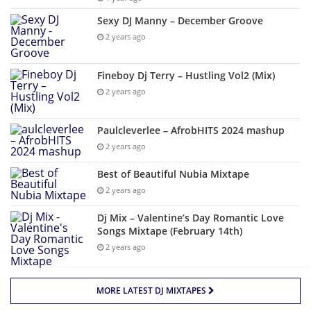
Sexy DJ Manny – December Groove
2 years ago
Fineboy Dj Terry – Hustling Vol2 (Mix)
2 years ago
Paulcleverlee – AfrobHITS 2024 mashup
2 years ago
Best of Beautiful Nubia Mixtape
2 years ago
Dj Mix – Valentine’s Day Romantic Love
Songs Mixtape (February 14th)
2 years ago
MORE LATEST DJ MIXTAPES