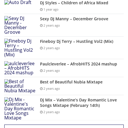
Dj Styles – Children of Africa Mixed
1 year ago
Sexy DJ Manny – December Groove
2 years ago
Fineboy Dj Terry – Hustling Vol2 (Mix)
2 years ago
Paulcleverlee – AfrobHITS 2024 mashup
2 years ago
Best of Beautiful Nubia Mixtape
2 years ago
Dj Mix – Valentine’s Day Romantic Love
Songs Mixtape (February 14th)
2 years ago