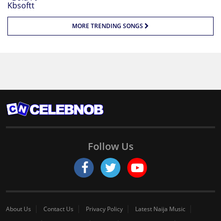
MORE TRENDING SONGS
Follow Us
About Us
Contact Us
Privacy Policy
Latest Naija Music