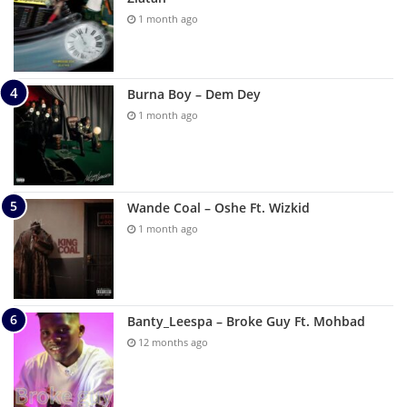
1 month ago
Burna Boy – Dem Dey
1 month ago
Wande Coal – Oshe Ft. Wizkid
1 month ago
Banty_Leespa – Broke Guy Ft. Mohbad
12 months ago