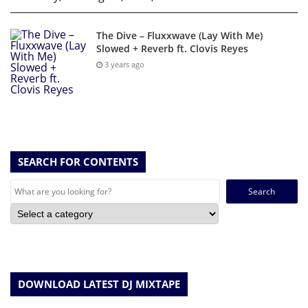
The Dive – Fluxxwave (Lay With Me)
Slowed + Reverb ft. Clovis Reyes
3 years ago
SEARCH FOR CONTENTS
Search
for:
DOWNLOAD LATEST DJ MIXTAPE