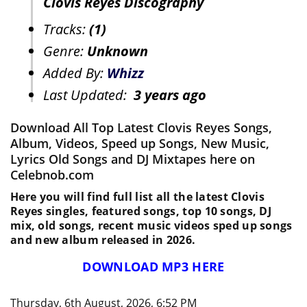
Clovis Reyes Discography
Tracks:
(1)
Genre:
Unknown
Added By:
Whizz
Last Updated:
3 years ago
Download All Top Latest Clovis Reyes Songs,
Album, Videos, Speed up Songs, New Music,
Lyrics Old Songs and DJ Mixtapes here on
Celebnob.com
Here you will find full list all the latest Clovis
Reyes singles, featured songs, top 10 songs, DJ
mix, old songs, recent music videos sped up songs
and new album released in 2026.
DOWNLOAD MP3 HERE
Thursday, 6th August, 2026, 6:52 PM