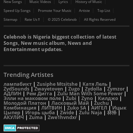
New Songs
Music Videos
Lyrics
History of Music
Speed Up Songs
Promote Your Music
Artiste
Top List
Sitemap
Rate Us⇑
© 2025 Celebnob
All Rights Reserved
Celebnob is Nigeria biggest collection of latest
Songs, New music album, News and
Entertainment updates.
Trending Artistes
лампабикт
|
Zusiphe Mtsitshe
|
Катя Лель
|
ZydSounds
|
Zwayetoven
|
Zugo
|
Zydolla
|
Zymzor
|
АДЛИН
|
Рем Дигга
|
Zulu Man With Some Power
|
Элли на маковом поле
|
Zubi
|
Zyno
|
Килджо
|
Молодой Платон
|
Ласковый Май
|
Zuchu
|
Комбинация
|
ЛИТВИН
|
Zuko SA
|
АИГЕЛ
|
Ицык
Цыпер
|
Игорь цыба
|
Zwide
|
Zulu Naja
|
林怿
|
АКУЛИЧ
|
Zuma
|
Zwe1hvndxr
|