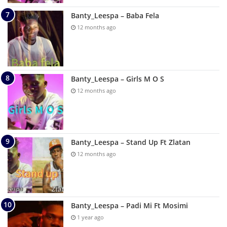
Banty_Leespa – Baba Fela
12 months ago
Banty_Leespa – Girls M O S
12 months ago
Banty_Leespa – Stand Up Ft Zlatan
12 months ago
Banty_Leespa – Padi Mi Ft Mosimi
1 year ago