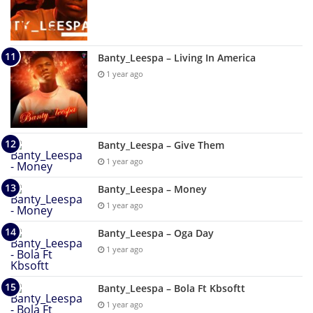
Banty_Leespa – Living In America
1 year ago
Banty_Leespa – Give Them
1 year ago
Banty_Leespa – Money
1 year ago
Banty_Leespa – Oga Day
1 year ago
Banty_Leespa – Bola Ft Kbsoftt
1 year ago