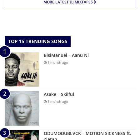
MORE LATEST DJ MIXTAPES
TOP 15 TRENDING SONGS
BisiManuel – Aanu Ni
1 month ago
Asake – Skilful
1 month ago
ODUMODUBLVCK – MOTION SICKNESS ft.
Zlatan