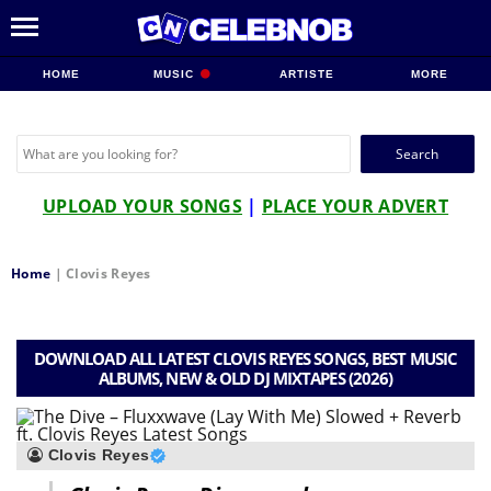
HOME
MUSIC
ARTISTE
MORE
Search
for:
UPLOAD YOUR SONGS
|
PLACE YOUR ADVERT
Home
|
Clovis Reyes
DOWNLOAD ALL LATEST CLOVIS REYES SONGS, BEST MUSIC
ALBUMS, NEW & OLD DJ MIXTAPES (2026)
Clovis Reyes