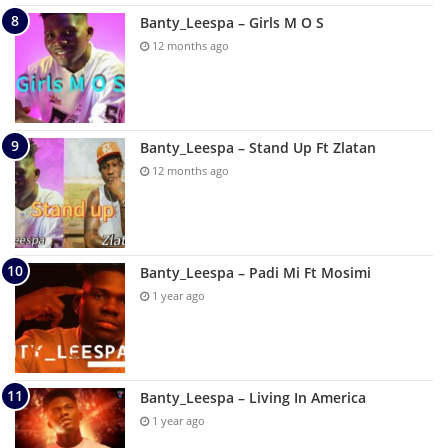
Banty_Leespa – Girls M O S
12 months ago
Banty_Leespa – Stand Up Ft Zlatan
12 months ago
Banty_Leespa – Padi Mi Ft Mosimi
1 year ago
Banty_Leespa – Living In America
1 year ago