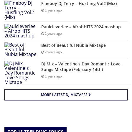
Fineboy Dj Terry – Hustling Vol2 (Mix)
2 years ago
Paulcleverlee – AfrobHITS 2024 mashup
2 years ago
Best of Beautiful Nubia Mixtape
2 years ago
Dj Mix – Valentine’s Day Romantic Love
Songs Mixtape (February 14th)
2 years ago
MORE LATEST DJ MIXTAPES
TOP 15 TRENDING SONGS