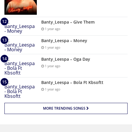
Banty_Leespa – Give Them
1 year ago
Banty_Leespa – Money
1 year ago
Banty_Leespa – Oga Day
1 year ago
Banty_Leespa – Bola Ft Kbsoftt
1 year ago
MORE TRENDING SONGS