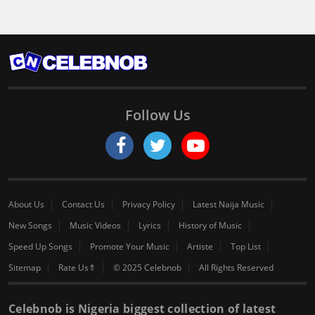
Follow Us
About Us
Contact Us
Privacy Policy
Latest Naija Music
New Songs
Music Videos
Lyrics
History of Music
Speed Up Songs
Promote Your Music
Artiste
Top List
Sitemap
Rate Us⇑
© 2025 Celebnob
All Rights Reserved
Celebnob is Nigeria biggest collection of latest