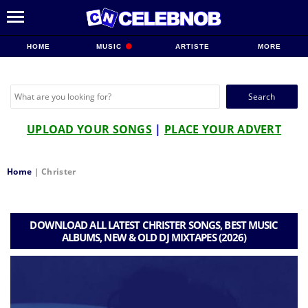
HOME
MUSIC
ARTISTE
MORE
Search
for:
UPLOAD YOUR SONGS
|
PLACE YOUR ADVERT
Home
|
Christer
DOWNLOAD ALL LATEST CHRISTER SONGS, BEST MUSIC
ALBUMS, NEW & OLD DJ MIXTAPES (2026)