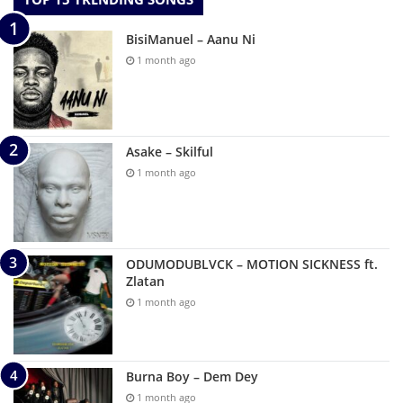
BisiManuel – Aanu Ni
1 month ago
Asake – Skilful
1 month ago
ODUMODUBLVCK – MOTION SICKNESS ft.
Zlatan
1 month ago
Burna Boy – Dem Dey
1 month ago