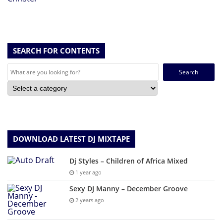
SEARCH FOR CONTENTS
Search
for:
DOWNLOAD LATEST DJ MIXTAPE
Dj Styles – Children of Africa Mixed
1 year ago
Sexy DJ Manny – December Groove
2 years ago