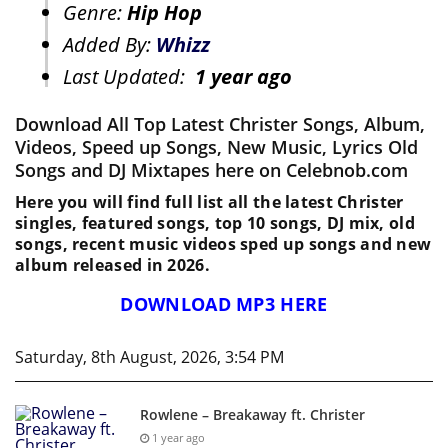
Genre:
Hip Hop
Added By:
Whizz
Last Updated:
1 year ago
Download All Top Latest Christer Songs, Album,
Videos, Speed up Songs, New Music, Lyrics Old
Songs and DJ Mixtapes here on Celebnob.com
Here you will find full list all the latest Christer
singles, featured songs, top 10 songs, DJ mix, old
songs, recent music videos sped up songs and new
album released in 2026.
DOWNLOAD MP3 HERE
Saturday, 8th August, 2026, 3:54 PM
Rowlene – Breakaway ft. Christer
1 year ago