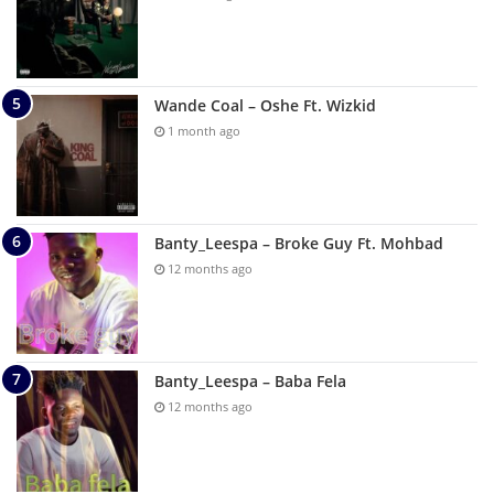
Wande Coal – Oshe Ft. Wizkid
1 month ago
Banty_Leespa – Broke Guy Ft. Mohbad
12 months ago
Banty_Leespa – Baba Fela
12 months ago