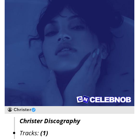
Christer
Christer Discography
Tracks:
(1)