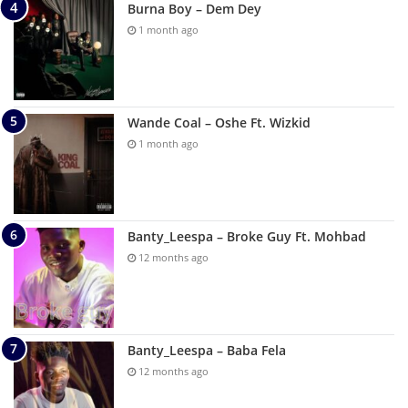
Burna Boy – Dem Dey
1 month ago
Wande Coal – Oshe Ft. Wizkid
1 month ago
Banty_Leespa – Broke Guy Ft. Mohbad
12 months ago
Banty_Leespa – Baba Fela
12 months ago