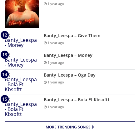
1 year ago
Banty_Leespa – Give Them
1 year ago
Banty_Leespa – Money
1 year ago
Banty_Leespa – Oga Day
1 year ago
Banty_Leespa – Bola Ft Kbsoftt
1 year ago
MORE TRENDING SONGS