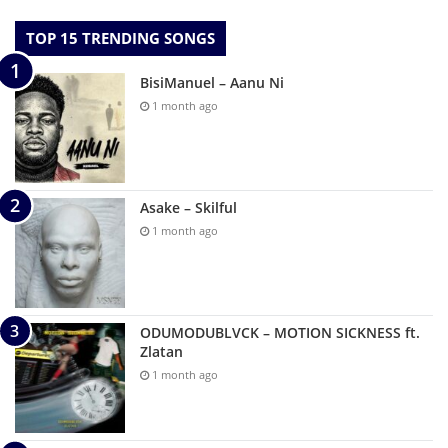
TOP 15 TRENDING SONGS
BisiManuel – Aanu Ni
1 month ago
Asake – Skilful
1 month ago
ODUMODUBLVCK – MOTION SICKNESS ft.
Zlatan
1 month ago