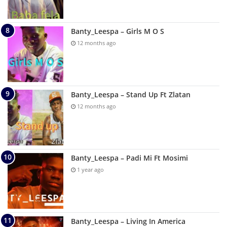
Banty_Leespa – Girls M O S
12 months ago
Banty_Leespa – Stand Up Ft Zlatan
12 months ago
Banty_Leespa – Padi Mi Ft Mosimi
1 year ago
Banty_Leespa – Living In America