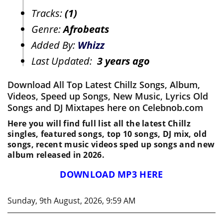
Tracks:
(1)
Genre:
Afrobeats
Added By:
Whizz
Last Updated:
3 years ago
Download All Top Latest Chillz Songs, Album,
Videos, Speed up Songs, New Music, Lyrics Old
Songs and DJ Mixtapes here on Celebnob.com
Here you will find full list all the latest Chillz
singles, featured songs, top 10 songs, DJ mix, old
songs, recent music videos sped up songs and new
album released in 2026.
DOWNLOAD MP3 HERE
Sunday, 9th August, 2026, 9:59 AM