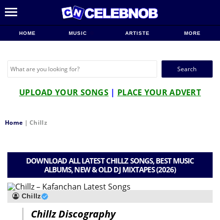
HOME
MUSIC
ARTISTE
MORE
Search
for:
UPLOAD YOUR SONGS
|
PLACE YOUR ADVERT
Home
|
Chillz
DOWNLOAD ALL LATEST CHILLZ SONGS, BEST MUSIC
ALBUMS, NEW & OLD DJ MIXTAPES (2026)
Chillz
Chillz Discography