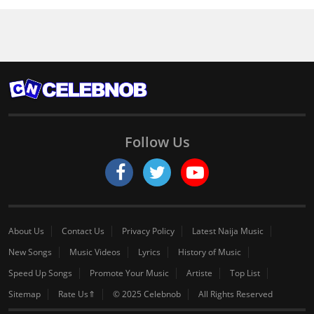
Follow Us
About Us
Contact Us
Privacy Policy
Latest Naija Music
New Songs
Music Videos
Lyrics
History of Music
Speed Up Songs
Promote Your Music
Artiste
Top List
Sitemap
Rate Us⇑
© 2025 Celebnob
All Rights Reserved