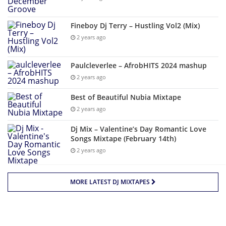
Fineboy Dj Terry – Hustling Vol2 (Mix)
2 years ago
Paulcleverlee – AfrobHITS 2024 mashup
2 years ago
Best of Beautiful Nubia Mixtape
2 years ago
Dj Mix – Valentine’s Day Romantic Love
Songs Mixtape (February 14th)
2 years ago
MORE LATEST DJ MIXTAPES