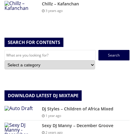
Chillz – Kafanchan
3 years ago
SEARCH FOR CONTENTS
Search
for:
DOWNLOAD LATEST DJ MIXTAPE
Dj Styles – Children of Africa Mixed
1 year ago
Sexy DJ Manny – December Groove
2 years ago