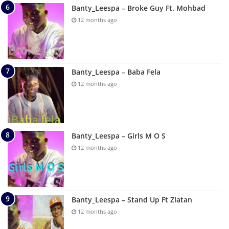
Banty_Leespa – Broke Guy Ft. Mohbad
12 months ago
Banty_Leespa – Baba Fela
12 months ago
Banty_Leespa – Girls M O S
12 months ago
Banty_Leespa – Stand Up Ft Zlatan
12 months ago