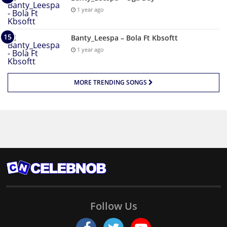
1 year ago
Banty_Leespa – Bola Ft Kbsoftt
1 year ago
MORE TRENDING SONGS
Follow Us