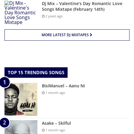
Dj Mix – Valentine’s Day Romantic Love
Songs Mixtape (February 14th)
2 years ago
MORE LATEST DJ MIXTAPES
TOP 15 TRENDING SONGS
BisiManuel – Aanu Ni
1 month ago
Asake – Skilful
1 month ago