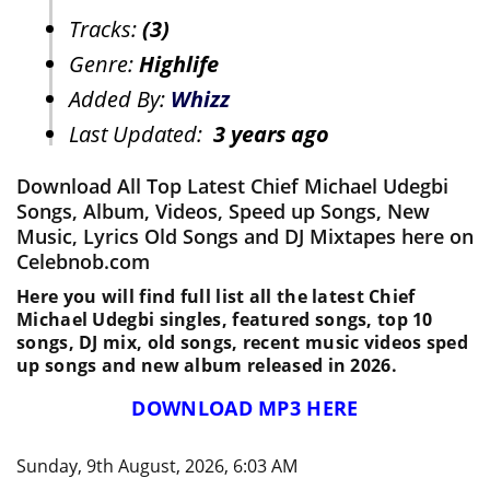
Tracks:
(3)
Genre:
Highlife
Added By:
Whizz
Last Updated:
3 years ago
Download All Top Latest Chief Michael Udegbi
Songs, Album, Videos, Speed up Songs, New
Music, Lyrics Old Songs and DJ Mixtapes here on
Celebnob.com
Here you will find full list all the latest Chief
Michael Udegbi singles, featured songs, top 10
songs, DJ mix, old songs, recent music videos sped
up songs and new album released in 2026.
DOWNLOAD MP3 HERE
Sunday, 9th August, 2026, 6:03 AM