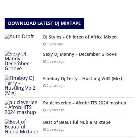
DOWNLOAD LATEST DJ MIXTAPE
Dj Styles – Children of Africa Mixed
1 year ago
Sexy DJ Manny – December Groove
2 years ago
Fineboy Dj Terry – Hustling Vol2 (Mix)
2 years ago
Paulcleverlee – AfrobHITS 2024 mashup
2 years ago
Best of Beautiful Nubia Mixtape
2 years ago