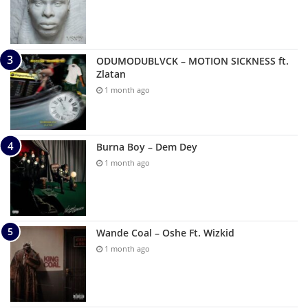
ODUMODUBLVCK – MOTION SICKNESS ft.
Zlatan
1 month ago
Burna Boy – Dem Dey
1 month ago
Wande Coal – Oshe Ft. Wizkid
1 month ago