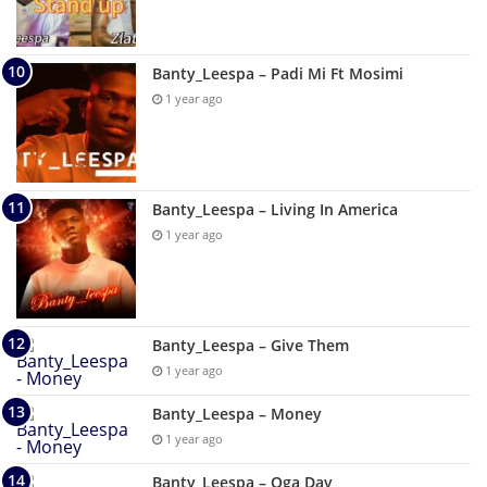
Banty_Leespa – Padi Mi Ft Mosimi
1 year ago
Banty_Leespa – Living In America
1 year ago
Banty_Leespa – Give Them
1 year ago
Banty_Leespa – Money
1 year ago
Banty_Leespa – Oga Day