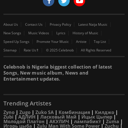
About Us
Contact Us
Privacy Policy
Latest Naija Music
New Songs
Music Videos
Lyrics
History of Music
Speed Up Songs
Promote Your Music
Artiste
Top List
Sitemap
Rate Us⇑
© 2025 Celebnob
All Rights Reserved
Celebnob is Nigeria biggest collection of latest
Songs, New music album, News and
Entertainment updates.
Trending Artistes
Zyno
|
Zugo
|
Zuko SA
|
Комбинация
|
Килджо
|
Zubi
|
АДЛИН
|
Ласковый Май
|
Ицык Цыпер
|
Молодой Платон
|
АКУЛИЧ
|
лампабикт
|
Zuma
|
Игорь цыба
|
Zulu Man With Some Power
|
Zuchu
|