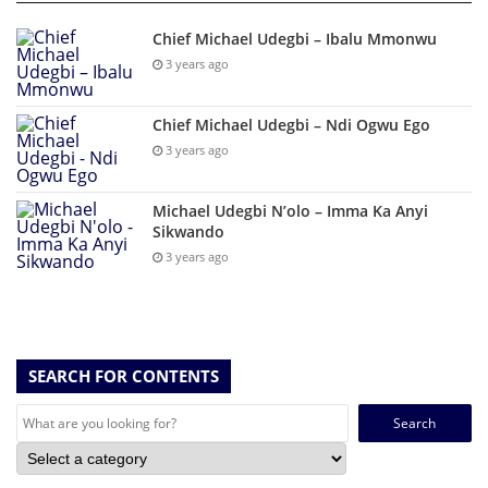
Chief Michael Udegbi – Ibalu Mmonwu
3 years ago
Chief Michael Udegbi – Ndi Ogwu Ego
3 years ago
Michael Udegbi N’olo – Imma Ka Anyi
Sikwando
3 years ago
SEARCH FOR CONTENTS
Search
for: