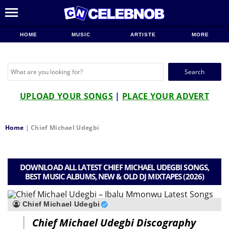
HOME
MUSIC
ARTISTE
MORE
Search
for:
UPLOAD YOUR SONGS
|
PLACE YOUR ADVERT
Home
|
Chief Michael Udegbi
DOWNLOAD ALL LATEST CHIEF MICHAEL UDEGBI SONGS,
BEST MUSIC ALBUMS, NEW & OLD DJ MIXTAPES (2026)
Chief Michael Udegbi
Chief Michael Udegbi Discography