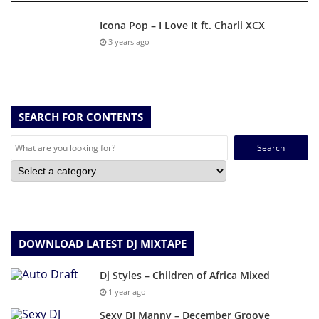
Icona Pop – I Love It ft. Charli XCX
3 years ago
SEARCH FOR CONTENTS
Search
for:
DOWNLOAD LATEST DJ MIXTAPE
Dj Styles – Children of Africa Mixed
1 year ago
Sexy DJ Manny – December Groove