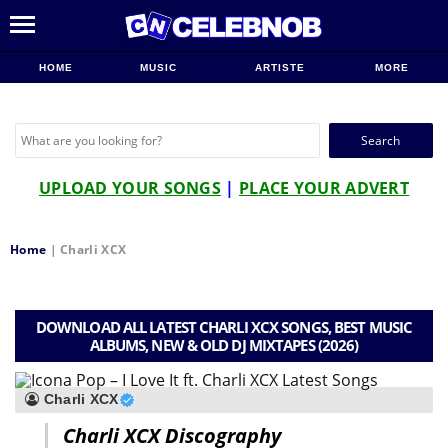
HOME
MUSIC
ARTISTE
MORE
Search
for:
UPLOAD YOUR SONGS
|
PLACE YOUR ADVERT
Home
|
Charli XCX
DOWNLOAD ALL LATEST CHARLI XCX SONGS, BEST MUSIC
ALBUMS, NEW & OLD DJ MIXTAPES (2026)
Charli XCX
Charli XCX Discography