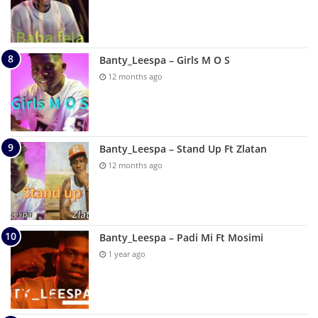
Banty_Leespa – Girls M O S
12 months ago
Banty_Leespa – Stand Up Ft Zlatan
12 months ago
Banty_Leespa – Padi Mi Ft Mosimi
1 year ago