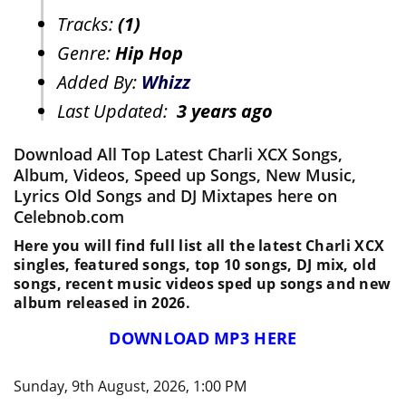
Tracks:
(1)
Genre:
Hip Hop
Added By:
Whizz
Last Updated:
3 years ago
Download All Top Latest Charli XCX Songs,
Album, Videos, Speed up Songs, New Music,
Lyrics Old Songs and DJ Mixtapes here on
Celebnob.com
Here you will find full list all the latest Charli XCX
singles, featured songs, top 10 songs, DJ mix, old
songs, recent music videos sped up songs and new
album released in 2026.
DOWNLOAD MP3 HERE
Sunday, 9th August, 2026, 1:00 PM