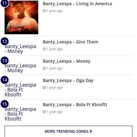
Banty_Leespa – Living In America
1 year ago
Banty_Leespa – Give Them
1 year ago
Banty_Leespa – Money
1 year ago
Banty_Leespa – Oga Day
1 year ago
Banty_Leespa – Bola Ft Kbsoftt
1 year ago
MORE TRENDING SONGS