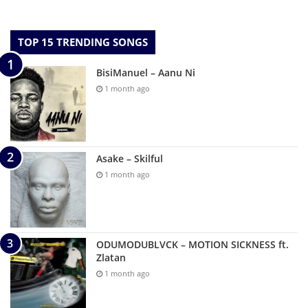
TOP 15 TRENDING SONGS
BisiManuel – Aanu Ni
1 month ago
Asake – Skilful
1 month ago
ODUMODUBLVCK – MOTION SICKNESS ft.
Zlatan
1 month ago