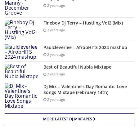
2 years ago
Fineboy Dj Terry – Hustling Vol2 (Mix)
2 years ago
Paulcleverlee – AfrobHITS 2024 mashup
2 years ago
Best of Beautiful Nubia Mixtape
2 years ago
Dj Mix – Valentine’s Day Romantic Love
Songs Mixtape (February 14th)
2 years ago
MORE LATEST DJ MIXTAPES