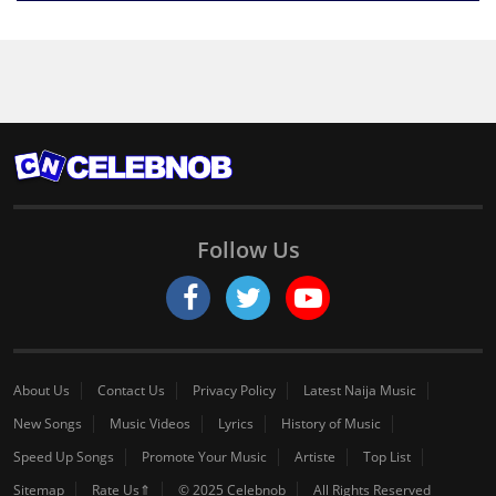
Follow Us
About Us
Contact Us
Privacy Policy
Latest Naija Music
New Songs
Music Videos
Lyrics
History of Music
Speed Up Songs
Promote Your Music
Artiste
Top List
Sitemap
Rate Us⇑
© 2025 Celebnob
All Rights Reserved