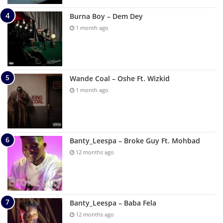
Burna Boy – Dem Dey
1 month ago
Wande Coal – Oshe Ft. Wizkid
1 month ago
Banty_Leespa – Broke Guy Ft. Mohbad
12 months ago
Banty_Leespa – Baba Fela
12 months ago