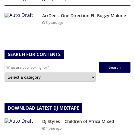
ArrDee – One Direction Ft. Bugzy Malone
3 years ago
SEARCH FOR CONTENTS
Search
for:
DOWNLOAD LATEST DJ MIXTAPE
Dj Styles – Children of Africa Mixed
1 year ago