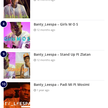
Banty_Leespa – Girls M O S
12 months ago
Banty_Leespa – Stand Up Ft Zlatan
12 months ago
Banty_Leespa – Padi Mi Ft Mosimi
1 year ago