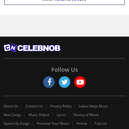
Follow Us
About Us
Contact Us
Privacy Policy
Latest Naija Music
New Songs
Music Videos
Lyrics
History of Music
Speed Up Songs
Promote Your Music
Artiste
Top List