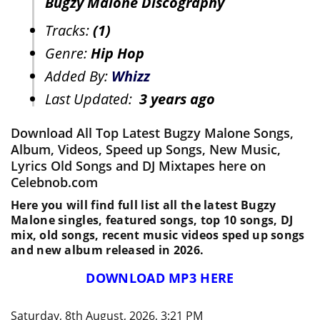
Bugzy Malone Discography
Tracks:
(1)
Genre:
Hip Hop
Added By:
Whizz
Last Updated:
3 years ago
Download All Top Latest Bugzy Malone Songs,
Album, Videos, Speed up Songs, New Music,
Lyrics Old Songs and DJ Mixtapes here on
Celebnob.com
Here you will find full list all the latest Bugzy
Malone singles, featured songs, top 10 songs, DJ
mix, old songs, recent music videos sped up songs
and new album released in 2026.
DOWNLOAD MP3 HERE
Saturday, 8th August, 2026, 3:21 PM