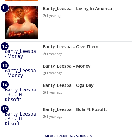
Banty_Leespa – Living In America
1 year ago
Banty_Leespa – Give Them
1 year ago
Banty_Leespa – Money
1 year ago
Banty_Leespa – Oga Day
1 year ago
Banty_Leespa – Bola Ft Kbsoftt
1 year ago
MORE TRENDING SONGS