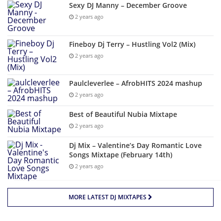
Sexy DJ Manny – December Groove
2 years ago
Fineboy Dj Terry – Hustling Vol2 (Mix)
2 years ago
Paulcleverlee – AfrobHITS 2024 mashup
2 years ago
Best of Beautiful Nubia Mixtape
2 years ago
Dj Mix – Valentine’s Day Romantic Love
Songs Mixtape (February 14th)
2 years ago
MORE LATEST DJ MIXTAPES