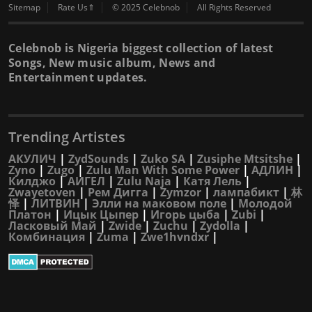
Sitemap
Rate Us⇑
© 2025 Celebnob
All Rights Reserved
Celebnob is Nigeria biggest collection of latest
Songs, New music album, News and
Entertainment updates.
Trending Artistes
АКУЛИЧ
|
ZydSounds
|
Zuko SA
|
Zusiphe Mtsitshe
|
Zyno
|
Zugo
|
Zulu Man With Some Power
|
АДЛИН
|
Килджо
|
АИГЕЛ
|
Zulu Naja
|
Катя Лель
|
Zwayetoven
|
Рем Дигга
|
Zymzor
|
лампабикт
|
林
怿
|
ЛИТВИН
|
Элли на маковом поле
|
Молодой
Платон
|
Ицык Цыпер
|
Игорь цыба
|
Zubi
|
Ласковый Май
|
Zwide
|
Zuchu
|
Zydolla
|
Комбинация
|
Zuma
|
Zwe1hvndxr
|