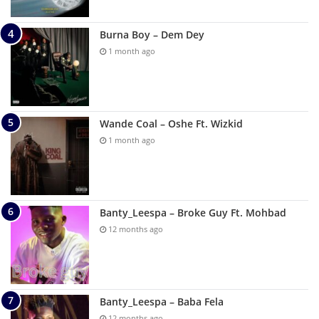
Burna Boy – Dem Dey
1 month ago
Wande Coal – Oshe Ft. Wizkid
1 month ago
Banty_Leespa – Broke Guy Ft. Mohbad
12 months ago
Banty_Leespa – Baba Fela
12 months ago