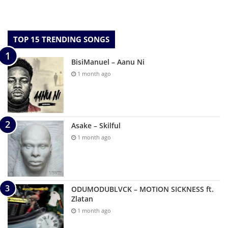
TOP 15 TRENDING SONGS
BisiManuel – Aanu Ni
1 month ago
Asake – Skilful
1 month ago
ODUMODUBLVCK – MOTION SICKNESS ft.
Zlatan
1 month ago