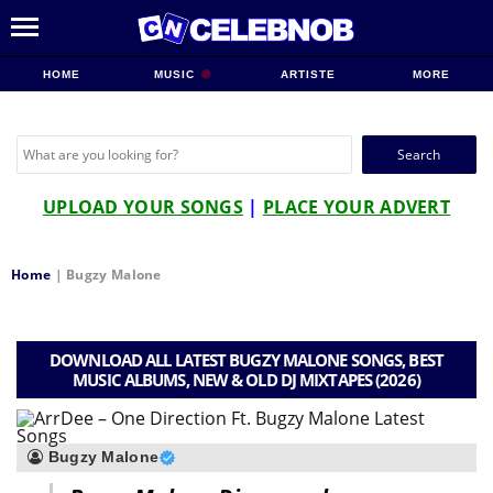
HOME
MUSIC
ARTISTE
MORE
Search
for:
UPLOAD YOUR SONGS
|
PLACE YOUR ADVERT
Home
|
Bugzy Malone
DOWNLOAD ALL LATEST BUGZY MALONE SONGS, BEST
MUSIC ALBUMS, NEW & OLD DJ MIXTAPES (2026)
Bugzy Malone