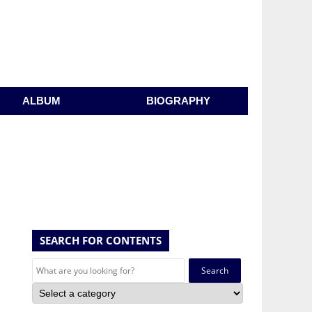
ALBUM
BIOGRAPHY
SEARCH FOR CONTENTS
Search
for: