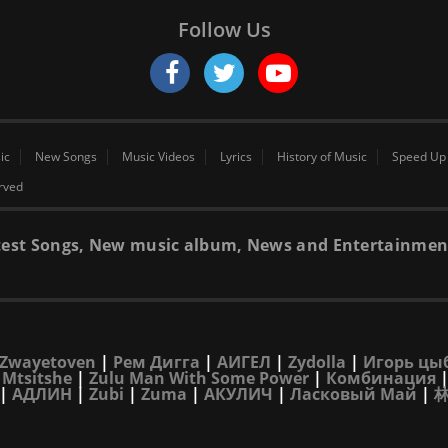
Follow Us
ic
New Songs
Music Videos
Lyrics
History of Music
Speed Up
erved
 latest Songs, New music album, News and Entertainmen
Zwayetoven
|
Рем Дигга
|
АИГЕЛ
|
Zydolla
|
Игорь цы
 Mtsitshe
|
Zulu Man With Some Power
|
Комбинация
|
АДЛИН
|
Zubi
|
Zuma
|
АКУЛИЧ
|
Ласковый Май
|