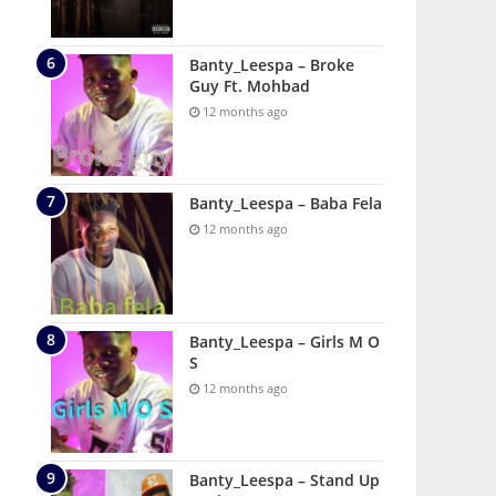
Banty_Leespa – Broke
Guy Ft. Mohbad
12 months ago
Banty_Leespa – Baba Fela
12 months ago
Banty_Leespa – Girls M O
S
12 months ago
Banty_Leespa – Stand Up