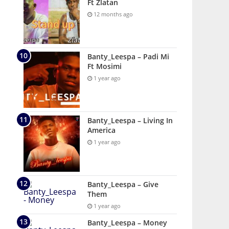
Ft Zlatan
12 months ago
Banty_Leespa – Padi Mi
Ft Mosimi
1 year ago
Banty_Leespa – Living In
America
1 year ago
Banty_Leespa – Give
Them
1 year ago
Banty_Leespa – Money