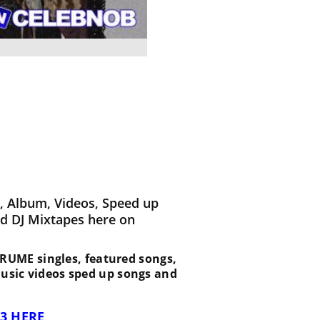
 Album, Videos, Speed up
d DJ Mixtapes here on
t BRUME singles, featured songs,
music videos sped up songs and
3 HERE