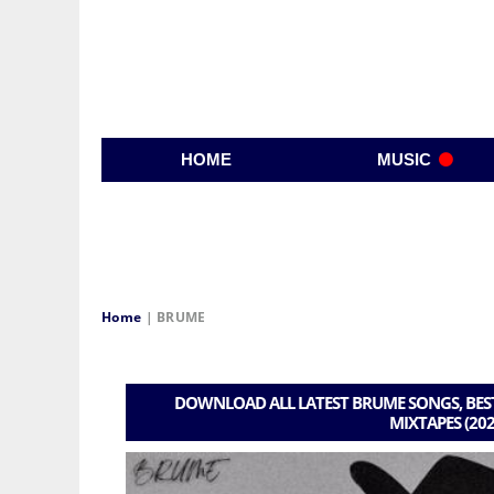
HOME
MUSIC
Home
|
BRUME
DOWNLOAD ALL LATEST BRUME SONGS, BEST
MIXTAPES (202