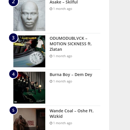
Asake – Skilful
1 month ago
ODUMODUBLVCK –
MOTION SICKNESS ft.
Zlatan
1 month ago
Burna Boy – Dem Dey
1 month ago
Wande Coal – Oshe Ft.
Wizkid
1 month ago