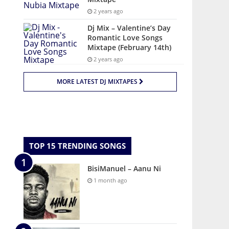
2 years ago
Dj Mix – Valentine’s Day
Romantic Love Songs
Mixtape (February 14th)
2 years ago
MORE LATEST DJ MIXTAPES
TOP 15 TRENDING SONGS
BisiManuel – Aanu Ni
1 month ago