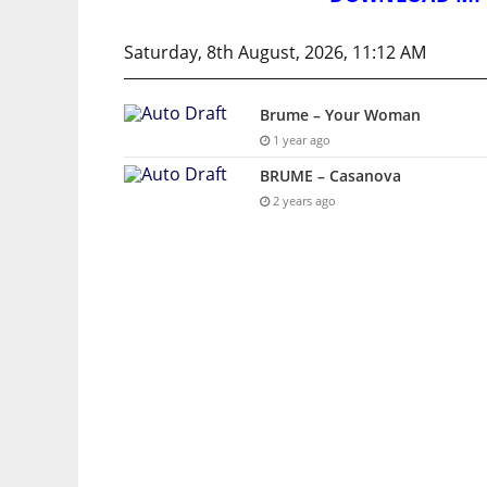
Saturday, 8th August, 2026, 11:12 AM
Brume – Your Woman
1 year ago
BRUME – Casanova
2 years ago