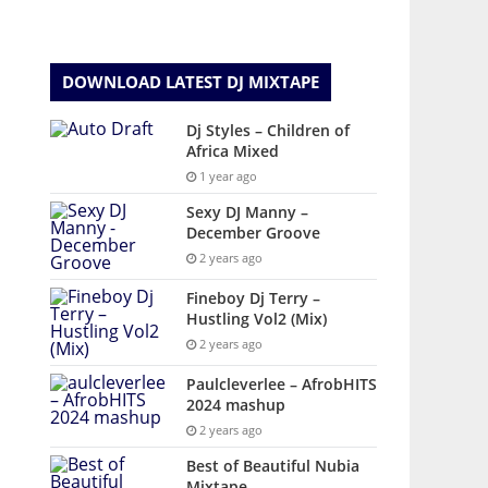
DOWNLOAD LATEST DJ MIXTAPE
Dj Styles – Children of
Africa Mixed
1 year ago
Sexy DJ Manny –
December Groove
2 years ago
Fineboy Dj Terry –
Hustling Vol2 (Mix)
2 years ago
Paulcleverlee – AfrobHITS
2024 mashup
2 years ago
Best of Beautiful Nubia
Mixtape