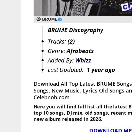
BRUME
BRUME Discography
Tracks:
(2)
Genre:
Afrobeats
Added By:
Whizz
Last Updated:
1 year ago
Download All Top Latest BRUME Songs,
Songs, New Music, Lyrics Old Songs an
Celebnob.com
Here you will find full list all the lates
top 10 songs, DJ mix, old songs, recent 
new album released in 2026.
DOWNLOAD MP