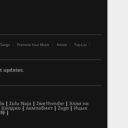
 Songs
Promote Your Music
Artiste
Top List
t updates.
ба
|
Zulu Naja
|
Zwe1hvndxr
|
Элли на
|
Килджо
|
лампабикт
|
Zugo
|
Ицык
林怿
|