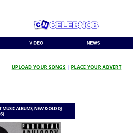
VIDEO
NEWS
UPLOAD YOUR SONGS
|
PLACE YOUR ADVERT
 MUSIC ALBUMS, NEW & OLD DJ
6)