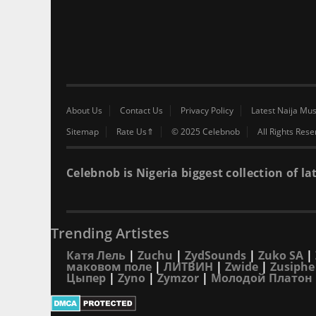
About Us
Contact Us
Privacy Policy
Latest Naija Mus
Sitemap
Rate Us⇑
© 2025 Celebnob
All Rights Res
Celebnob is Nigeria biggest collection of
Trending Artistes
Катя Лель
|
Zuchu
|
ZydSounds
|
Zuko SA
|
маковом поле
|
ЛИТВИН
|
Zwide
|
Zusiphe
Цыпер
|
Zyno
|
Zymzor
|
Молодой Платон