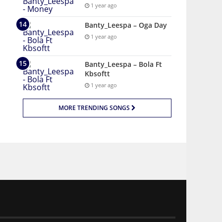
1 year ago
Banty_Leespa – Oga Day
1 year ago
Banty_Leespa – Bola Ft
Kbsoftt
1 year ago
MORE TRENDING SONGS