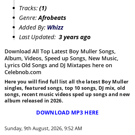
Tracks:
(1)
Genre:
Afrobeats
Added By:
Whizz
Last Updated:
3 years ago
Download All Top Latest Boy Muller Songs,
Album, Videos, Speed up Songs, New Music,
Lyrics Old Songs and DJ Mixtapes here on
Celebnob.com
Here you will find full list all the latest Boy Muller
singles, featured songs, top 10 songs, DJ mix, old
songs, recent music videos sped up songs and new
album released in 2026.
DOWNLOAD MP3 HERE
Sunday, 9th August, 2026, 9:52 AM