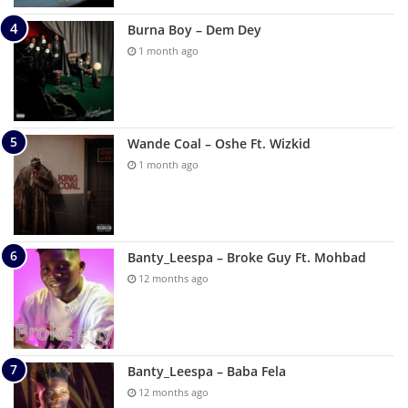
Burna Boy – Dem Dey
1 month ago
Wande Coal – Oshe Ft. Wizkid
1 month ago
Banty_Leespa – Broke Guy Ft. Mohbad
12 months ago
Banty_Leespa – Baba Fela
12 months ago