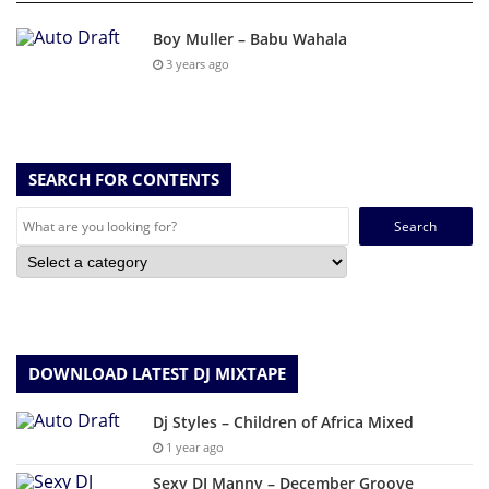
Boy Muller – Babu Wahala
3 years ago
SEARCH FOR CONTENTS
Search
for:
DOWNLOAD LATEST DJ MIXTAPE
Dj Styles – Children of Africa Mixed
1 year ago
Sexy DJ Manny – December Groove