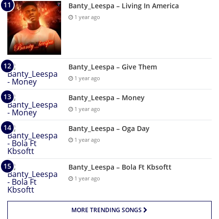
Banty_Leespa – Living In America
1 year ago
Banty_Leespa – Give Them
1 year ago
Banty_Leespa – Money
1 year ago
Banty_Leespa – Oga Day
1 year ago
Banty_Leespa – Bola Ft Kbsoftt
1 year ago
MORE TRENDING SONGS