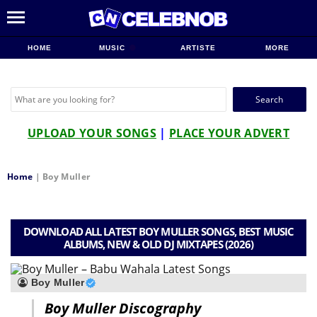
HOME
MUSIC
ARTISTE
MORE
Search
for:
UPLOAD YOUR SONGS
|
PLACE YOUR ADVERT
Home
|
Boy Muller
DOWNLOAD ALL LATEST BOY MULLER SONGS, BEST MUSIC
ALBUMS, NEW & OLD DJ MIXTAPES (2026)
Boy Muller
Boy Muller Discography