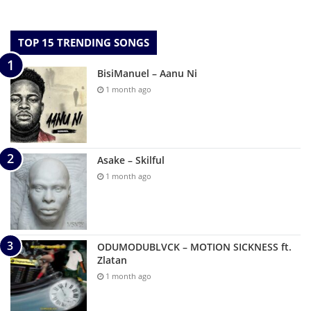
TOP 15 TRENDING SONGS
BisiManuel – Aanu Ni
1 month ago
Asake – Skilful
1 month ago
ODUMODUBLVCK – MOTION SICKNESS ft.
Zlatan
1 month ago