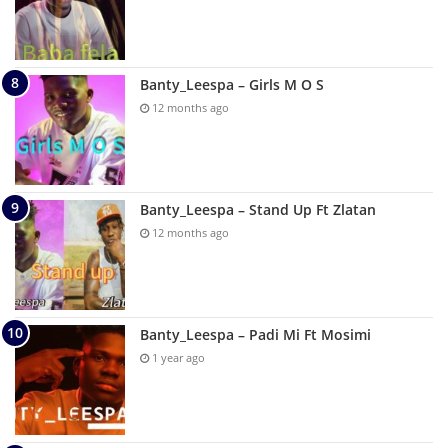
Banty_Leespa – Girls M O S
12 months ago
Banty_Leespa – Stand Up Ft Zlatan
12 months ago
Banty_Leespa – Padi Mi Ft Mosimi
1 year ago