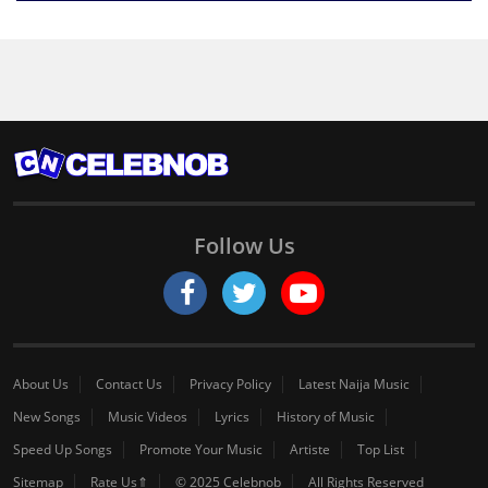
Follow Us
About Us
Contact Us
Privacy Policy
Latest Naija Music
New Songs
Music Videos
Lyrics
History of Music
Speed Up Songs
Promote Your Music
Artiste
Top List
Sitemap
Rate Us⇑
© 2025 Celebnob
All Rights Reserved