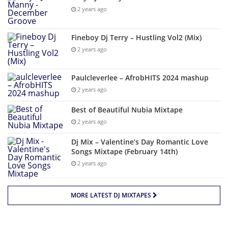
2 years ago
Fineboy Dj Terry – Hustling Vol2 (Mix)
2 years ago
Paulcleverlee – AfrobHITS 2024 mashup
2 years ago
Best of Beautiful Nubia Mixtape
2 years ago
Dj Mix – Valentine’s Day Romantic Love
Songs Mixtape (February 14th)
2 years ago
MORE LATEST DJ MIXTAPES