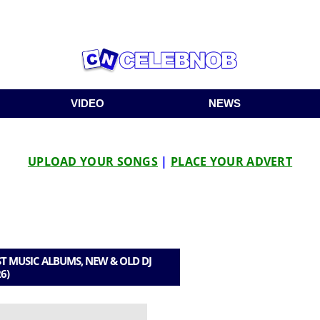
VIDEO
NEWS
UPLOAD YOUR SONGS
|
PLACE YOUR ADVERT
T MUSIC ALBUMS, NEW & OLD DJ
6)