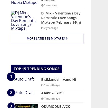
2 years ago
Dj Mix – Valentine’s Day
Romantic Love Songs
Mixtape (February 14th)
2 years ago
MORE LATEST DJ MIXTAPES
TOP 15 TRENDING SONGS
BisiManuel – Aanu Ni
1 month ago
Asake – Skilful
1 month ago
ODUMODUBLVCK –