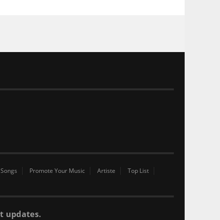
 Songs
Promote Your Music
Artiste
Top List
t updates.