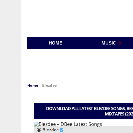
HOME
MUSIC
Home
|
Blezdee
DOWNLOAD ALL LATEST BLEZDEE SONGS, BES
MIXTAPES (202
Blezdee