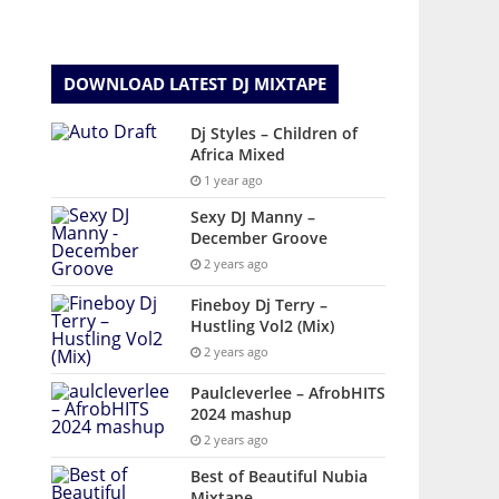
DOWNLOAD LATEST DJ MIXTAPE
Dj Styles – Children of
Africa Mixed
1 year ago
Sexy DJ Manny –
December Groove
2 years ago
Fineboy Dj Terry –
Hustling Vol2 (Mix)
2 years ago
Paulcleverlee – AfrobHITS
2024 mashup
2 years ago
Best of Beautiful Nubia
Mixtape