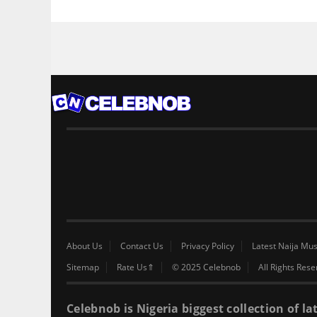
About Us
Contact Us
Privacy Policy
Latest Naija Mus
Sitemap
Rate Us⇑
© 2025 Celebnob
All Rights Res
Celebnob is Nigeria biggest collection of