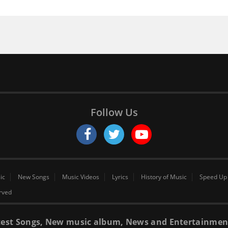
Follow Us
ic
New Songs
Music Videos
Lyrics
History of Music
Speed Up
erved
 latest Songs, New music album, News and Entertainmen