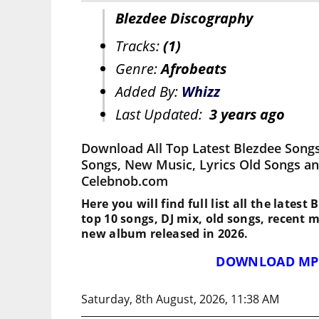
Blezdee Discography
Tracks:
(1)
Genre:
Afrobeats
Added By:
Whizz
Last Updated:
3 years ago
Download All Top Latest Blezdee Songs
Songs, New Music, Lyrics Old Songs an
Celebnob.com
Here you will find full list all the latest
top 10 songs, DJ mix, old songs, recent 
new album released in 2026.
DOWNLOAD MP
Saturday, 8th August, 2026, 11:38 AM