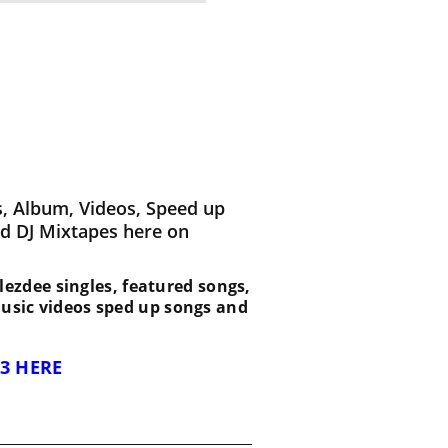
, Album, Videos, Speed up
d DJ Mixtapes here on
 Blezdee singles, featured songs,
music videos sped up songs and
3 HERE