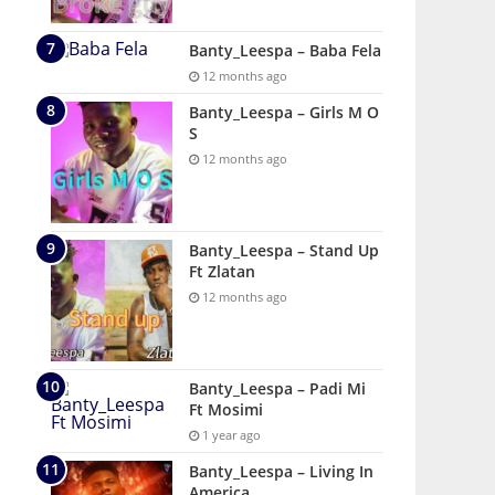
Banty_Leespa – Baba Fela
12 months ago
Banty_Leespa – Girls M O
S
12 months ago
Banty_Leespa – Stand Up
Ft Zlatan
12 months ago
Banty_Leespa – Padi Mi
Ft Mosimi
1 year ago
Banty_Leespa – Living In
America