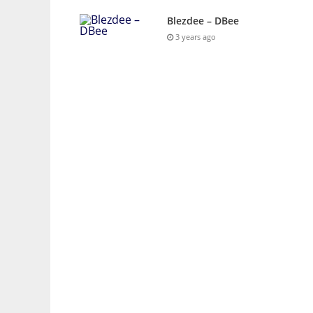
Blezdee – DBee
3 years ago