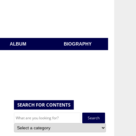
ALBUM
BIOGRAPHY
SEARCH FOR CONTENTS
Search
for: