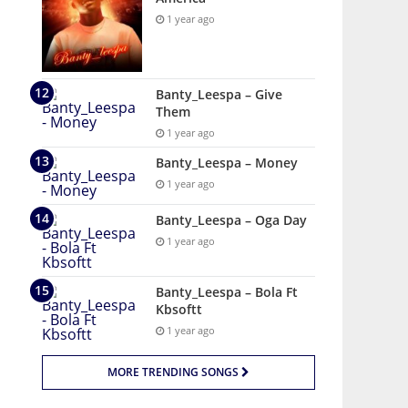
1 year ago
Banty_Leespa – Give
Them
1 year ago
Banty_Leespa – Money
1 year ago
Banty_Leespa – Oga Day
1 year ago
Banty_Leespa – Bola Ft
Kbsoftt
1 year ago
MORE TRENDING SONGS