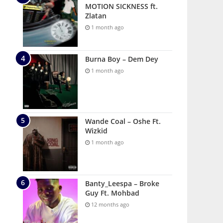
MOTION SICKNESS ft.
Zlatan
1 month ago
Burna Boy – Dem Dey
1 month ago
Wande Coal – Oshe Ft.
Wizkid
1 month ago
Banty_Leespa – Broke
Guy Ft. Mohbad
12 months ago