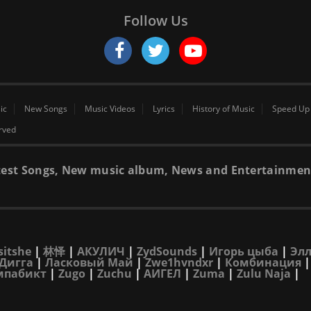
Follow Us
ic
New Songs
Music Videos
Lyrics
History of Music
Speed Up
erved
 latest Songs, New music album, News and Entertainmen
sitshe
|
林怿
|
АКУЛИЧ
|
ZydSounds
|
Игорь цыба
|
Элл
Дигга
|
Ласковый Май
|
Zwe1hvndxr
|
Комбинация
мпабикт
|
Zugo
|
Zuchu
|
АИГЕЛ
|
Zuma
|
Zulu Naja
|