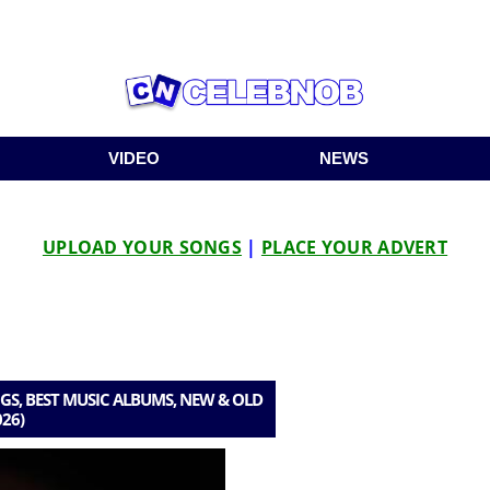
VIDEO
NEWS
UPLOAD YOUR SONGS
|
PLACE YOUR ADVERT
S, BEST MUSIC ALBUMS, NEW & OLD
026)