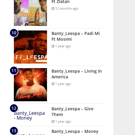
Ft Zlatan
12 months ago
Banty_Leespa – Padi Mi
Ft Mosimi
1 year ago
Banty_Leespa – Living In
America
1 year ago
Banty_Leespa – Give
Them
1 year ago
Banty_Leespa – Money