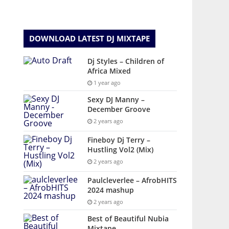
DOWNLOAD LATEST DJ MIXTAPE
Dj Styles – Children of
Africa Mixed
1 year ago
Sexy DJ Manny –
December Groove
2 years ago
Fineboy Dj Terry –
Hustling Vol2 (Mix)
2 years ago
Paulcleverlee – AfrobHITS
2024 mashup
2 years ago
Best of Beautiful Nubia
Mixtape