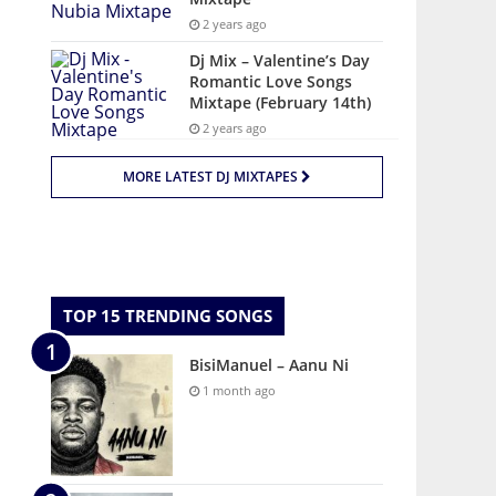
2 years ago
Dj Mix – Valentine’s Day
Romantic Love Songs
Mixtape (February 14th)
2 years ago
MORE LATEST DJ MIXTAPES
TOP 15 TRENDING SONGS
BisiManuel – Aanu Ni
1 month ago