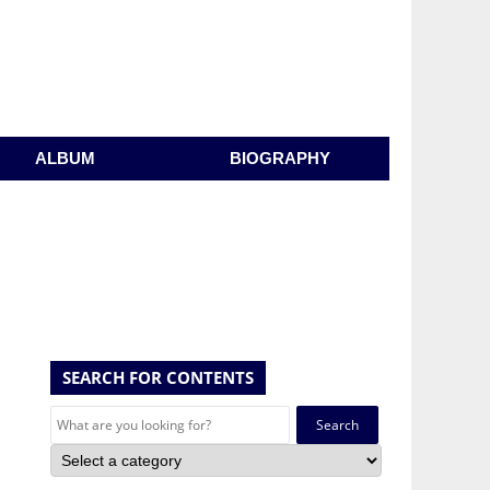
ALBUM
BIOGRAPHY
SEARCH FOR CONTENTS
Search
for: