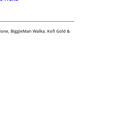
one, BiggieMan Walka, Kofi Gold &