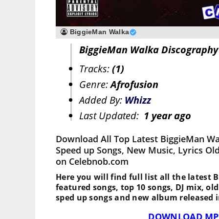
BiggieMan Walka
BiggieMan Walka Discography
Tracks:
(1)
Genre:
Afrofusion
Added By:
Whizz
Last Updated:
1 year ago
Download All Top Latest BiggieMan Wa
Speed up Songs, New Music, Lyrics Ol
on Celebnob.com
Here you will find full list all the lates
featured songs, top 10 songs, DJ mix, ol
sped up songs and new album released i
DOWNLOAD MP