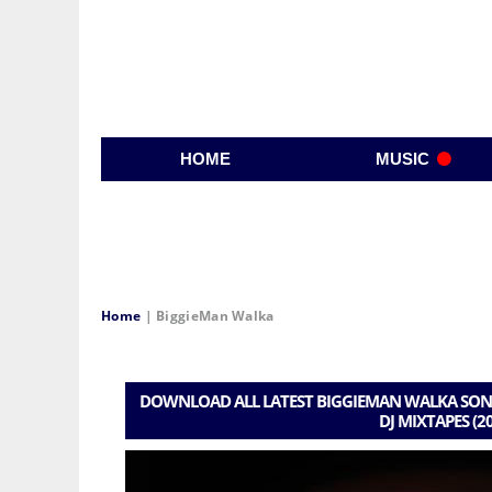
HOME
MUSIC
Home
|
BiggieMan Walka
DOWNLOAD ALL LATEST BIGGIEMAN WALKA SONG
DJ MIXTAPES (2