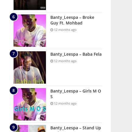
Banty_Leespa – Broke
Guy Ft. Mohbad
12 months ago
Banty_Leespa – Baba Fela
12 months ago
Banty_Leespa – Girls M O
S
12 months ago
Banty_Leespa – Stand Up