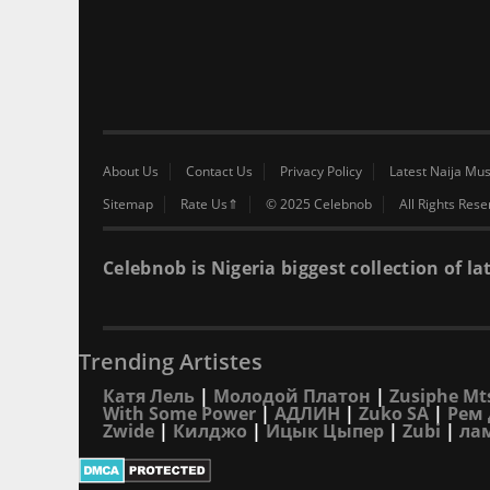
About Us
Contact Us
Privacy Policy
Latest Naija Mus
Sitemap
Rate Us⇑
© 2025 Celebnob
All Rights Res
Celebnob is Nigeria biggest collection of
Trending Artistes
Катя Лель
|
Молодой Платон
|
Zusiphe Mt
With Some Power
|
АДЛИН
|
Zuko SA
|
Рем 
Zwide
|
Килджо
|
Ицык Цыпер
|
Zubi
|
ла