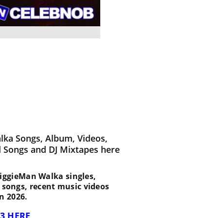
lka Songs, Album, Videos,
d Songs and DJ Mixtapes here
t BiggieMan Walka singles,
d songs, recent music videos
n 2026.
3 HERE