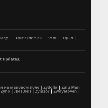
 Songs
Promote Your Music
Artiste
Top List
t updates.
и на маковом поле
|
Zydolla
|
Zulu Man
|
Zyno
|
ЛИТВИН
|
Zymzor
|
Zwayetoven
|