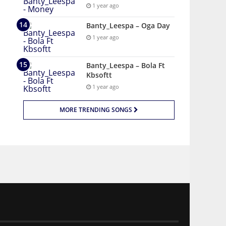
1 year ago
Banty_Leespa – Oga Day
1 year ago
Banty_Leespa – Bola Ft
Kbsoftt
1 year ago
MORE TRENDING SONGS