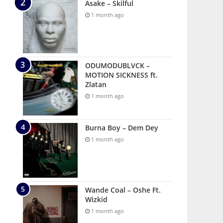
Asake – Skilful
1 month ago
ODUMODUBLVCK –
MOTION SICKNESS ft.
Zlatan
1 month ago
Burna Boy – Dem Dey
1 month ago
Wande Coal – Oshe Ft.
Wizkid
1 month ago