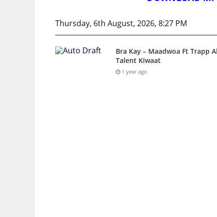
Thursday, 6th August, 2026, 8:27 PM
Bra Kay – Maadwoa Ft Trapp Al
Talent Kiwaat
1 year ago