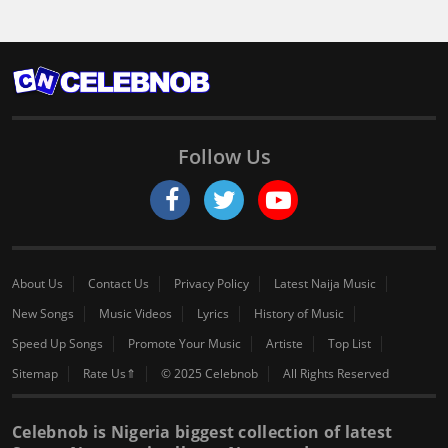
Follow Us
About Us
Contact Us
Privacy Policy
Latest Naija Music
New Songs
Music Videos
Lyrics
History of Music
Speed Up Songs
Promote Your Music
Artiste
Top List
Sitemap
Rate Us⇑
© 2025 Celebnob
All Rights Reserved
Celebnob is Nigeria biggest collection of latest