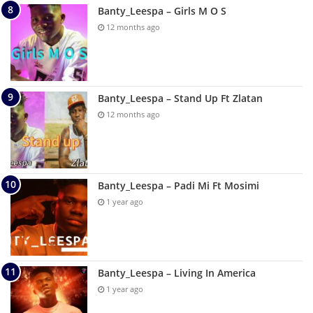
Banty_Leespa – Girls M O S
12 months ago
Banty_Leespa – Stand Up Ft Zlatan
12 months ago
Banty_Leespa – Padi Mi Ft Mosimi
1 year ago
Banty_Leespa – Living In America
1 year ago