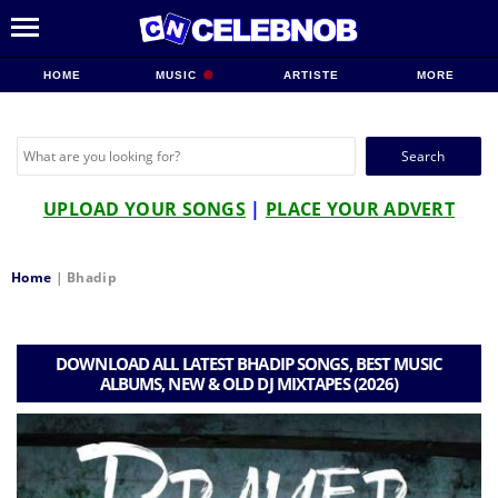
HOME
MUSIC
ARTISTE
MORE
Search
for:
UPLOAD YOUR SONGS
|
PLACE YOUR ADVERT
Home
|
Bhadip
DOWNLOAD ALL LATEST BHADIP SONGS, BEST MUSIC
ALBUMS, NEW & OLD DJ MIXTAPES (2026)