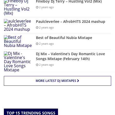
Fineboy Dj Terry – Hustling Vol2 (Mix)
2 years ago
Paulcleverlee – AfrobHITS 2024 mashup
2 years ago
Best of Beautiful Nubia Mixtape
2 years ago
Dj Mix – Valentine’s Day Romantic Love
Songs Mixtape (February 14th)
2 years ago
MORE LATEST DJ MIXTAPES
TOP 15 TRENDING SONGS