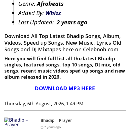
Genre:
Afrobeats
Added By:
Whizz
Last Updated:
2 years ago
Download All Top Latest Bhadip Songs, Album,
Videos, Speed up Songs, New Music, Lyrics Old
Songs and DJ Mixtapes here on Celebnob.com
Here you will find full list all the latest Bhadip
singles, featured songs, top 10 songs, DJ mix, old
songs, recent music videos sped up songs and new
album released in 2026.
DOWNLOAD MP3 HERE
Thursday, 6th August, 2026, 1:49 PM
Bhadip – Prayer
2 years ago