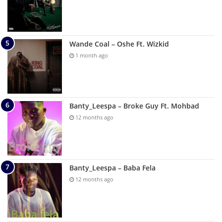
Wande Coal – Oshe Ft. Wizkid
1 month ago
Banty_Leespa – Broke Guy Ft. Mohbad
12 months ago
Banty_Leespa – Baba Fela
12 months ago