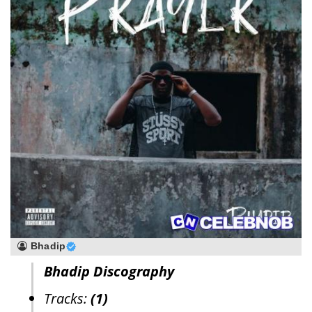
Bhadip
Bhadip Discography
Tracks:
(1)