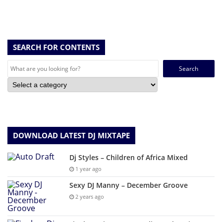
SEARCH FOR CONTENTS
Search
for:
DOWNLOAD LATEST DJ MIXTAPE
Dj Styles – Children of Africa Mixed
1 year ago
Sexy DJ Manny – December Groove
2 years ago