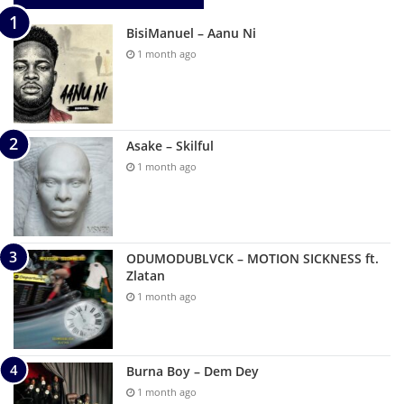
BisiManuel – Aanu Ni
1 month ago
Asake – Skilful
1 month ago
ODUMODUBLVCK – MOTION SICKNESS ft.
Zlatan
1 month ago
Burna Boy – Dem Dey
1 month ago