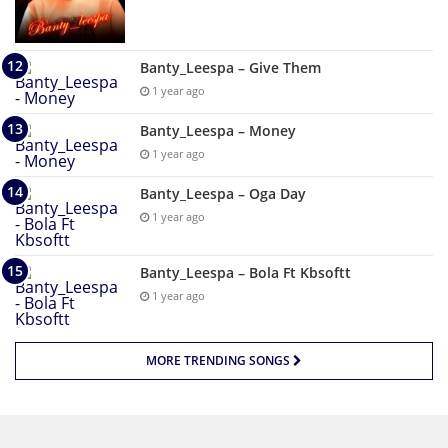
Banty_Leespa – Give Them
1 year ago
Banty_Leespa – Money
1 year ago
Banty_Leespa – Oga Day
1 year ago
Banty_Leespa – Bola Ft Kbsoftt
1 year ago
MORE TRENDING SONGS