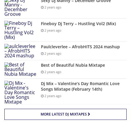
Sexy DJ Manny – December Groove
2 years ago
Fineboy Dj Terry – Hustling Vol2 (Mix)
2 years ago
Paulcleverlee – AfrobHITS 2024 mashup
2 years ago
Best of Beautiful Nubia Mixtape
2 years ago
Dj Mix – Valentine’s Day Romantic Love
Songs Mixtape (February 14th)
2 years ago
MORE LATEST DJ MIXTAPES