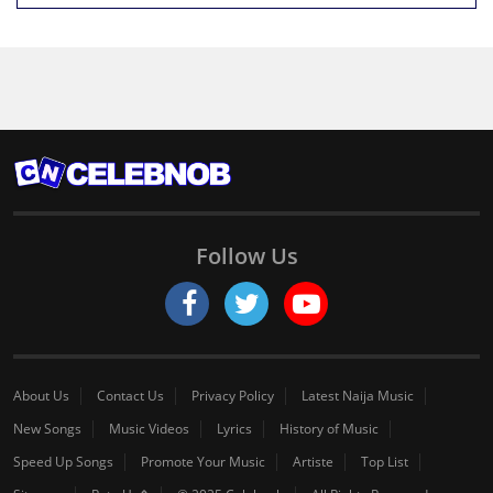
Follow Us
About Us
Contact Us
Privacy Policy
Latest Naija Music
New Songs
Music Videos
Lyrics
History of Music
Speed Up Songs
Promote Your Music
Artiste
Top List