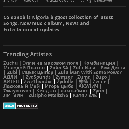
Sitemap
Rate Us⇑
© 2025 Celebnob
All Rights Reserved
Celebnob is Nigeria biggest collection of latest
Songs, New music album, News and
Entertainment updates.
Trending Artistes
Zuchu
|
Элли на маковом поле
|
Комбинация
|
Молодой Платон
|
Zuko SA
|
Zulu Naja
|
Рем Дигга
|
Zubi
|
Ицык Цыпер
|
Zulu Man With Some Power
|
АДЛИН
|
ZydSounds
|
Zymzor
|
Zuma
|
Zugo
|
АИГЕЛ
|
Zwe1hvndxr
|
Zydolla
|
林怿
|
Zwide
|
Ласковый Май
|
Игорь цыба
|
АКУЛИЧ
|
Zwayetoven
|
Килджо
|
лампабикт
|
Zyno
|
ЛИТВИН
|
Zusiphe Mtsitshe
|
Катя Лель
|