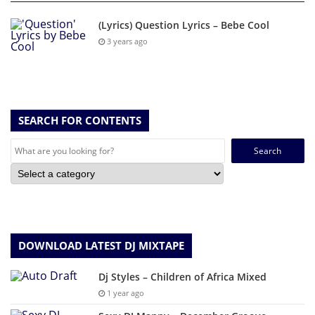
(Lyrics) Question Lyrics – Bebe Cool
3 years ago
SEARCH FOR CONTENTS
Search
for:
DOWNLOAD LATEST DJ MIXTAPE
Dj Styles – Children of Africa Mixed
1 year ago