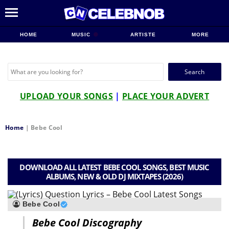
HOME
MUSIC
ARTISTE
MORE
Search
for:
UPLOAD YOUR SONGS
|
PLACE YOUR ADVERT
Home
|
Bebe Cool
DOWNLOAD ALL LATEST BEBE COOL SONGS, BEST MUSIC
ALBUMS, NEW & OLD DJ MIXTAPES (2026)
Bebe Cool
Bebe Cool Discography