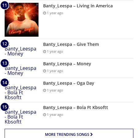
Banty_Leespa – Living In America
1 year ago
Banty_Leespa – Give Them
1 year ago
Banty_Leespa – Money
1 year ago
Banty_Leespa – Oga Day
1 year ago
Banty_Leespa – Bola Ft Kbsoftt
1 year ago
MORE TRENDING SONGS