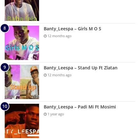
Banty_Leespa – Girls M O S
12 months ago
Banty_Leespa – Stand Up Ft Zlatan
12 months ago
Banty_Leespa – Padi Mi Ft Mosimi
1 year ago