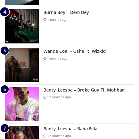
Burna Boy – Dem Dey
1 month ago
Wande Coal – Oshe Ft. Wizkid
1 month ago
Banty_Leespa – Broke Guy Ft. Mohbad
12 months ago
Banty_Leespa – Baba Fela
12 months ago