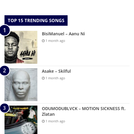
TOP 15 TRENDING SONGS
BisiManuel – Aanu Ni
1 month ago
Asake – Skilful
1 month ago
ODUMODUBLVCK – MOTION SICKNESS ft.
Zlatan
1 month ago