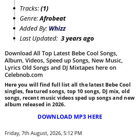
Tracks:
(1)
Genre:
Afrobeat
Added By:
Whizz
Last Updated:
3 years ago
Download All Top Latest Bebe Cool Songs,
Album, Videos, Speed up Songs, New Music,
Lyrics Old Songs and DJ Mixtapes here on
Celebnob.com
Here you will find full list all the latest Bebe Cool
singles, featured songs, top 10 songs, DJ mix, old
songs, recent music videos sped up songs and new
album released in 2026.
DOWNLOAD MP3 HERE
Friday, 7th August, 2026, 5:12 PM