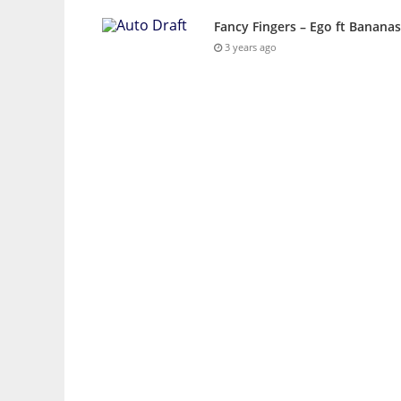
Fancy Fingers – Ego ft Banana
3 years ago