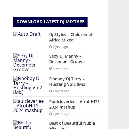
DOWNLOAD LATEST DJ MIXTAPE
Dj Styles – Children of
Africa Mixed
1 year ago
Sexy DJ Manny –
December Groove
2 years ago
Fineboy Dj Terry –
Hustling Vol2 (Mix)
2 years ago
Paulcleverlee – AfrobHITS
2024 mashup
2 years ago
Best of Beautiful Nubia
Mixtape