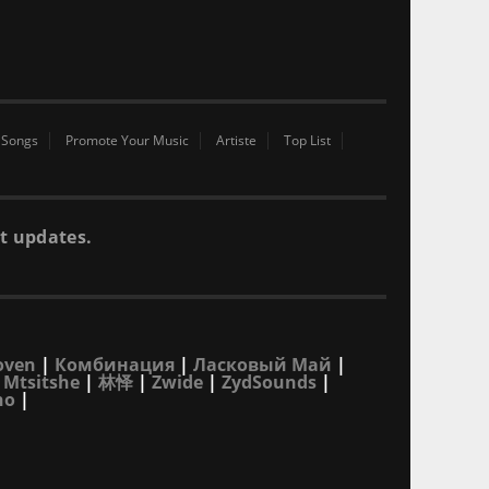
 Songs
Promote Your Music
Artiste
Top List
t updates.
oven
|
Комбинация
|
Ласковый Май
|
 Mtsitshe
|
林怿
|
Zwide
|
ZydSounds
|
no
|