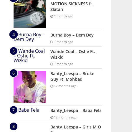
MOTION SICKNESS ft.
Zlatan
1 month ago
Burna Boy – Dem Dey
1 month ago
Wande Coal – Oshe Ft.
Wizkid
1 month ago
Banty_Leespa – Broke
Guy Ft. Mohbad
12 months ago
Banty_Leespa – Baba Fela
12 months ago
Banty_Leespa – Girls M O