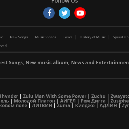
Follow Us
ic
New Songs
Music Videos
Lyrics
History of Music
Speed Up
erved
 latest Songs, New music album, News and Entertainmen
1hvndxr
|
Zulu Man With Some Power
|
Zuchu
|
Zwayet
Лель
|
Молодой Платон
|
АИГЕЛ
|
Рем Дигга
|
Zusiphe
ковом поле
|
ЛИТВИН
|
Zuma
|
Килджо
|
АДЛИН
|
Zy