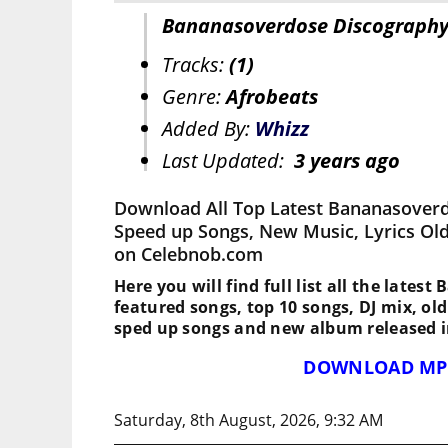
Bananasoverdose Discograph
Tracks:
(1)
Genre:
Afrobeats
Added By:
Whizz
Last Updated:
3 years ago
Download All Top Latest Bananasoverd
Speed up Songs, New Music, Lyrics Ol
on Celebnob.com
Here you will find full list all the lates
featured songs, top 10 songs, DJ mix, ol
sped up songs and new album released i
DOWNLOAD MP
Saturday, 8th August, 2026, 9:32 AM