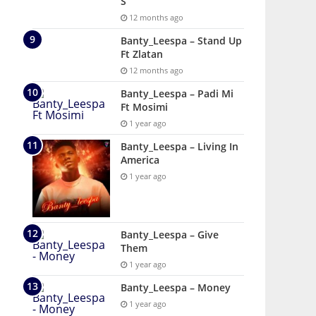
S
12 months ago
Banty_Leespa – Stand Up
Ft Zlatan
12 months ago
Banty_Leespa – Padi Mi
Ft Mosimi
1 year ago
Banty_Leespa – Living In
America
1 year ago
Banty_Leespa – Give
Them
1 year ago
Banty_Leespa – Money
1 year ago