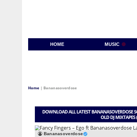
HOME
MUSIC
Home
|
Bananasoverdose
DOWNLOAD ALL LATEST BANANASOVERDOSE SO
OLD DJ MIXTAPES 
Bananasoverdose