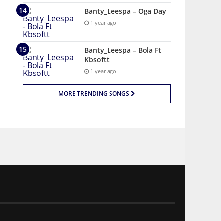
Banty_Leespa – Oga Day
1 year ago
Banty_Leespa – Bola Ft
Kbsoftt
1 year ago
MORE TRENDING SONGS