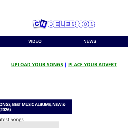
VIDEO
NEWS
UPLOAD YOUR SONGS
|
PLACE YOUR ADVERT
NGS, BEST MUSIC ALBUMS, NEW &
(2026)