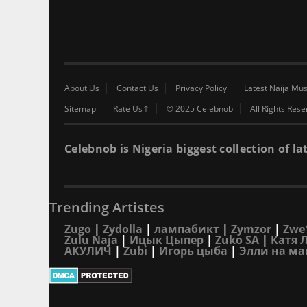
About Us
Contact Us
Privacy Policy
Latest Naija Mus
Sitemap
Rate Us⇑
© 2025 Celebnob
All Rights Res
Celebnob is Nigeria biggest collection of
Trending Artistes
Zugo
|
Zydolla
|
лампабикт
|
Zymzor
|
Zwe
Zulu Naja
|
Ицык Цыпер
|
Zuko SA
|
Катя 
АКУЛИЧ
|
Zubi
|
Игорь цыба
|
Элли на ма