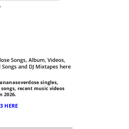
y
ose Songs, Album, Videos,
d Songs and DJ Mixtapes here
t Bananasoverdose singles,
d songs, recent music videos
n 2026.
3 HERE