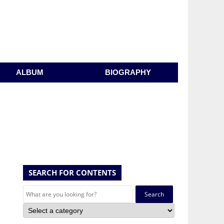
ALBUM
BIOGRAPHY
SEARCH FOR CONTENTS
Search
for: