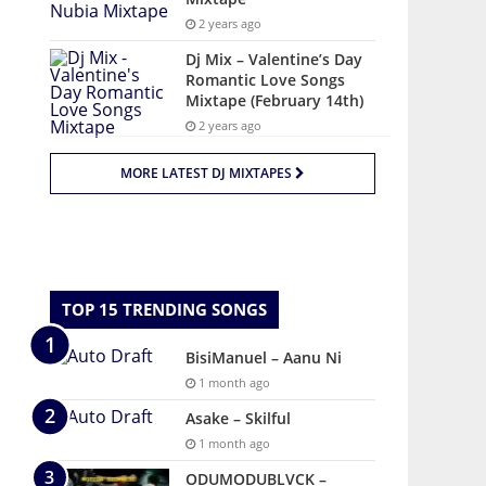
2 years ago
Dj Mix – Valentine’s Day
Romantic Love Songs
Mixtape (February 14th)
2 years ago
MORE LATEST DJ MIXTAPES
TOP 15 TRENDING SONGS
BisiManuel – Aanu Ni
1 month ago
Asake – Skilful
1 month ago
ODUMODUBLVCK –