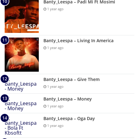
Banty_Leespa – Padi Mi Ft Mosimi
1 year ago
Banty_Leespa – Living In America
1 year ago
Banty_Leespa – Give Them
1 year ago
Banty_Leespa – Money
1 year ago
Banty_Leespa – Oga Day
1 year ago