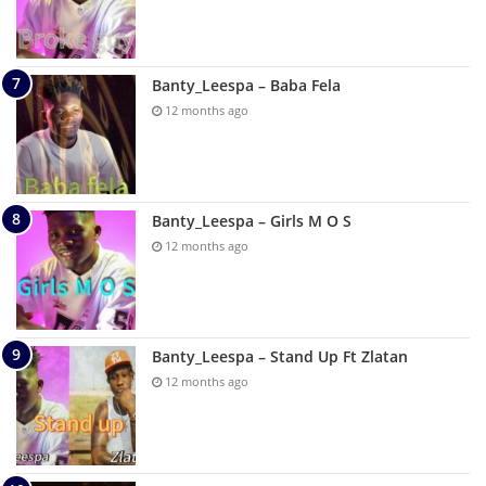
Banty_Leespa – Baba Fela
12 months ago
Banty_Leespa – Girls M O S
12 months ago
Banty_Leespa – Stand Up Ft Zlatan
12 months ago