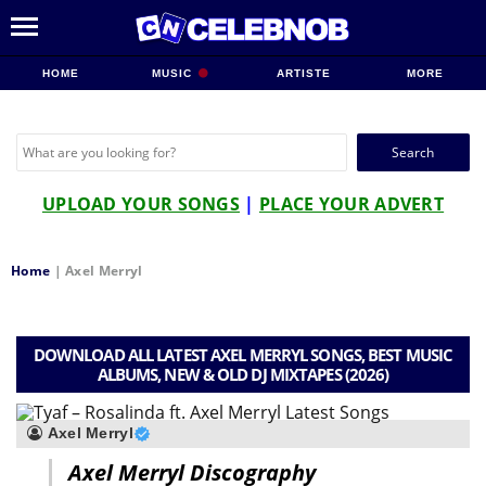
HOME
MUSIC
ARTISTE
MORE
Search
for:
UPLOAD YOUR SONGS
|
PLACE YOUR ADVERT
Home
|
Axel Merryl
DOWNLOAD ALL LATEST AXEL MERRYL SONGS, BEST MUSIC
ALBUMS, NEW & OLD DJ MIXTAPES (2026)
Axel Merryl
Axel Merryl Discography