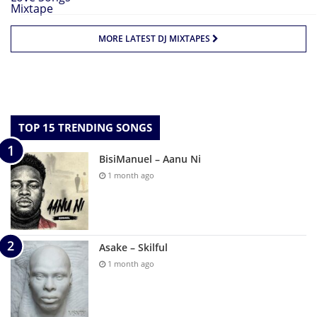
MORE LATEST DJ MIXTAPES
TOP 15 TRENDING SONGS
BisiManuel – Aanu Ni
1 month ago
Asake – Skilful
1 month ago