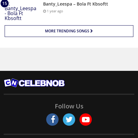
Banty_Leespa – Bola Ft Kbsoftt
1 year ago
MORE TRENDING SONGS
Follow Us