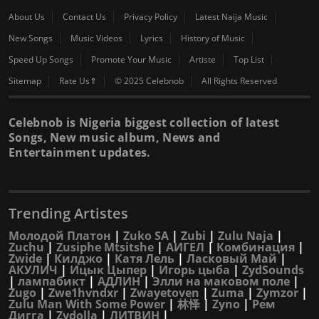
About Us
Contact Us
Privacy Policy
Latest Naija Music
New Songs
Music Videos
Lyrics
History of Music
Speed Up Songs
Promote Your Music
Artiste
Top List
Sitemap
Rate Us⇑
© 2025 Celebnob
All Rights Reserved
Celebnob is Nigeria biggest collection of latest
Songs, New music album, News and
Entertainment updates.
Trending Artistes
Молодой Платон
|
Zuko SA
|
Zubi
|
Zulu Naja
|
Zuchu
|
Zusiphe Mtsitshe
|
АИГЕЛ
|
Комбинация
|
Zwide
|
Килджо
|
Катя Лель
|
Ласковый Май
|
АКУЛИЧ
|
Ицык Цыпер
|
Игорь цыба
|
ZydSounds
|
лампабикт
|
АДЛИН
|
Элли на маковом поле
|
Zugo
|
Zwe1hvndxr
|
Zwayetoven
|
Zuma
|
Zymzor
|
Zulu Man With Some Power
|
林怿
|
Zyno
|
Рем
Дигга
|
Zydolla
|
ЛИТВИН
|