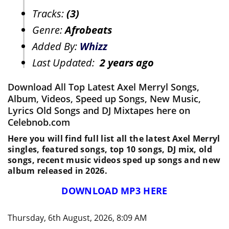
Tracks:
(3)
Genre:
Afrobeats
Added By:
Whizz
Last Updated:
2 years ago
Download All Top Latest Axel Merryl Songs,
Album, Videos, Speed up Songs, New Music,
Lyrics Old Songs and DJ Mixtapes here on
Celebnob.com
Here you will find full list all the latest Axel Merryl
singles, featured songs, top 10 songs, DJ mix, old
songs, recent music videos sped up songs and new
album released in 2026.
DOWNLOAD MP3 HERE
Thursday, 6th August, 2026, 8:09 AM