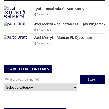
Tyaf – Rosalinda ft. Axel Merryl
2 years ago
Axel Merryl – célibataire Ft lil jay bingerack
3 years ago
Axel Merryl – Maman Ft. Djecomon
3 years ago
SEARCH FOR CONTENTS
Search
for: