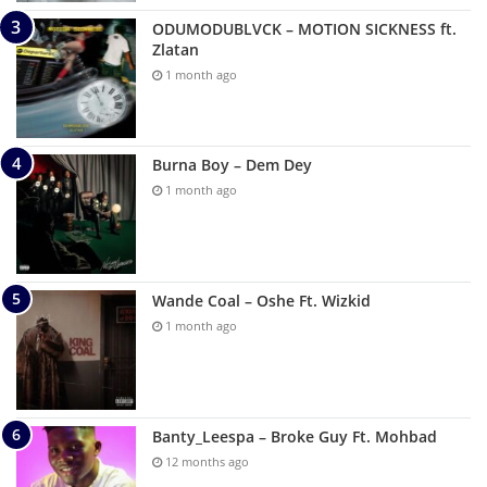
ODUMODUBLVCK – MOTION SICKNESS ft.
Zlatan
1 month ago
Burna Boy – Dem Dey
1 month ago
Wande Coal – Oshe Ft. Wizkid
1 month ago
Banty_Leespa – Broke Guy Ft. Mohbad
12 months ago