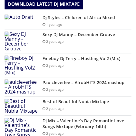
DOWNLOAD LATEST DJ MIXTAPE
Dj Styles – Children of Africa Mixed
1 year ago
Sexy DJ Manny – December Groove
2 years ago
Fineboy Dj Terry – Hustling Vol2 (Mix)
2 years ago
Paulcleverlee – AfrobHITS 2024 mashup
2 years ago
Best of Beautiful Nubia Mixtape
2 years ago
Dj Mix – Valentine’s Day Romantic Love
Songs Mixtape (February 14th)
2 years ago