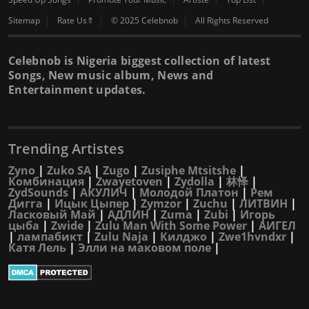
Sitemap
Rate Us⇑
© 2025 Celebnob
All Rights Reserved
Celebnob is Nigeria biggest collection of latest
Songs, New music album, News and
Entertainment updates.
Trending Artistes
Zyno
|
Zuko SA
|
Zugo
|
Zusiphe Mtsitshe
|
Комбинация
|
Zwayetoven
|
Zydolla
|
林怿
|
ZydSounds
|
АКУЛИЧ
|
Молодой Платон
|
Рем
Дигга
|
Ицык Цыпер
|
Zymzor
|
Zuchu
|
ЛИТВИН
|
Ласковый Май
|
АДЛИН
|
Zuma
|
Zubi
|
Игорь
цыба
|
Zwide
|
Zulu Man With Some Power
|
АИГЕЛ
|
лампабикт
|
Zulu Naja
|
Килджо
|
Zwe1hvndxr
|
Катя Лель
|
Элли на маковом поле
|