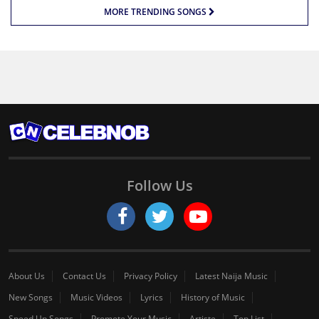
MORE TRENDING SONGS
Follow Us
About Us
Contact Us
Privacy Policy
Latest Naija Music
New Songs
Music Videos
Lyrics
History of Music
Speed Up Songs
Promote Your Music
Artiste
Top List