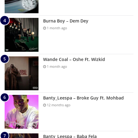
Burna Boy – Dem Dey
1 month ago
Wande Coal – Oshe Ft. Wizkid
1 month ago
Banty_Leespa – Broke Guy Ft. Mohbad
12 months ago
Banty_Leespa – Baba Fela