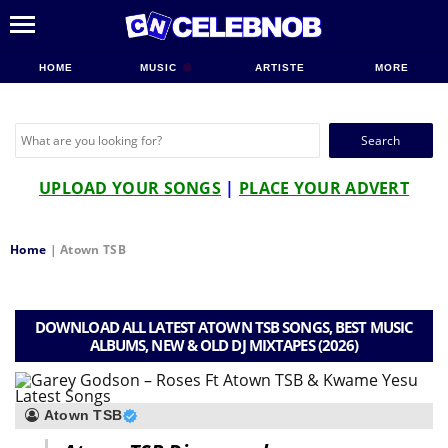
HOME
MUSIC
ARTISTE
MORE
Search
for:
UPLOAD YOUR SONGS
|
PLACE YOUR ADVERT
Home
|
Atown TSB
DOWNLOAD ALL LATEST ATOWN TSB SONGS, BEST MUSIC
ALBUMS, NEW & OLD DJ MIXTAPES (2026)
Atown TSB