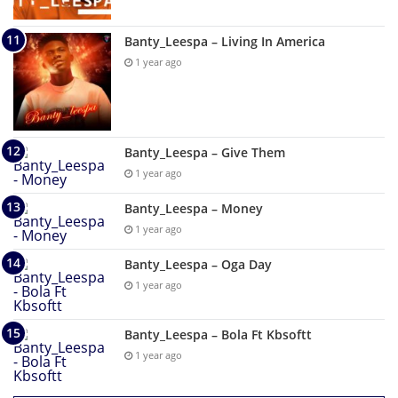
Banty_Leespa – Living In America
1 year ago
Banty_Leespa – Give Them
1 year ago
Banty_Leespa – Money
1 year ago
Banty_Leespa – Oga Day
1 year ago
Banty_Leespa – Bola Ft Kbsoftt
1 year ago