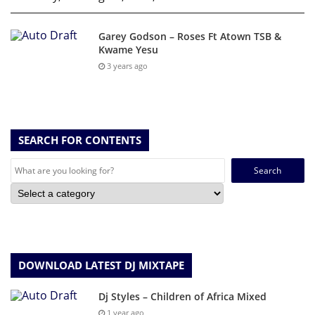
Garey Godson – Roses Ft Atown TSB &
Kwame Yesu
3 years ago
SEARCH FOR CONTENTS
Search
for:
DOWNLOAD LATEST DJ MIXTAPE
Dj Styles – Children of Africa Mixed
1 year ago