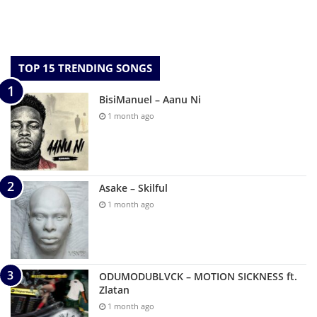
TOP 15 TRENDING SONGS
BisiManuel – Aanu Ni
1 month ago
Asake – Skilful
1 month ago
ODUMODUBLVCK – MOTION SICKNESS ft.
Zlatan
1 month ago