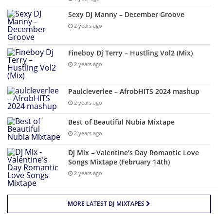
Sexy DJ Manny – December Groove
2 years ago
Fineboy Dj Terry – Hustling Vol2 (Mix)
2 years ago
Paulcleverlee – AfrobHITS 2024 mashup
2 years ago
Best of Beautiful Nubia Mixtape
2 years ago
Dj Mix – Valentine’s Day Romantic Love
Songs Mixtape (February 14th)
2 years ago
MORE LATEST DJ MIXTAPES