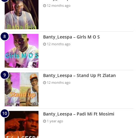
12 months ago
Banty_Leespa – Girls M O S
12 months ago
Banty_Leespa – Stand Up Ft Zlatan
12 months ago
Banty_Leespa – Padi Mi Ft Mosimi
1 year ago