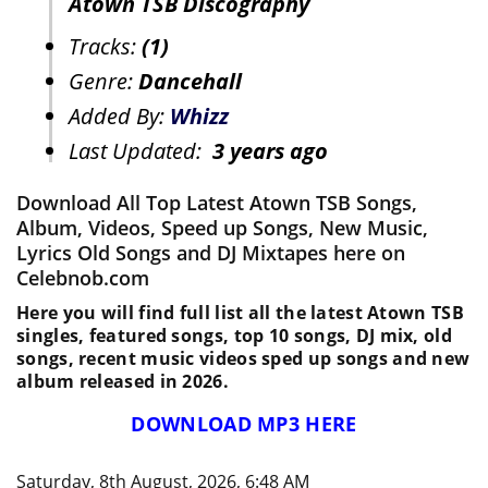
Atown TSB Discography
Tracks:
(1)
Genre:
Dancehall
Added By:
Whizz
Last Updated:
3 years ago
Download All Top Latest Atown TSB Songs,
Album, Videos, Speed up Songs, New Music,
Lyrics Old Songs and DJ Mixtapes here on
Celebnob.com
Here you will find full list all the latest Atown TSB
singles, featured songs, top 10 songs, DJ mix, old
songs, recent music videos sped up songs and new
album released in 2026.
DOWNLOAD MP3 HERE
Saturday, 8th August, 2026, 6:48 AM