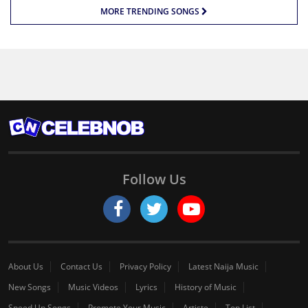
MORE TRENDING SONGS
Follow Us
About Us
Contact Us
Privacy Policy
Latest Naija Music
New Songs
Music Videos
Lyrics
History of Music
Speed Up Songs
Promote Your Music
Artiste
Top List