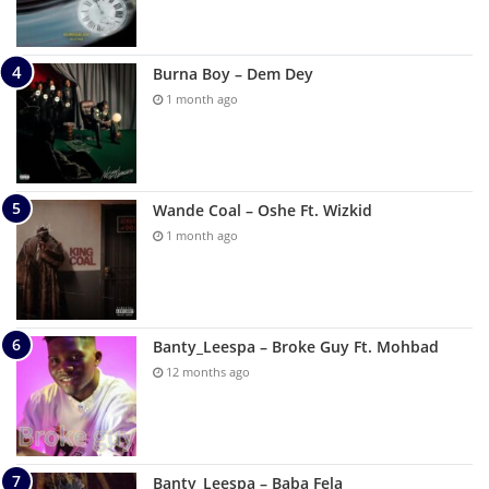
Burna Boy – Dem Dey
1 month ago
Wande Coal – Oshe Ft. Wizkid
1 month ago
Banty_Leespa – Broke Guy Ft. Mohbad
12 months ago
Banty_Leespa – Baba Fela