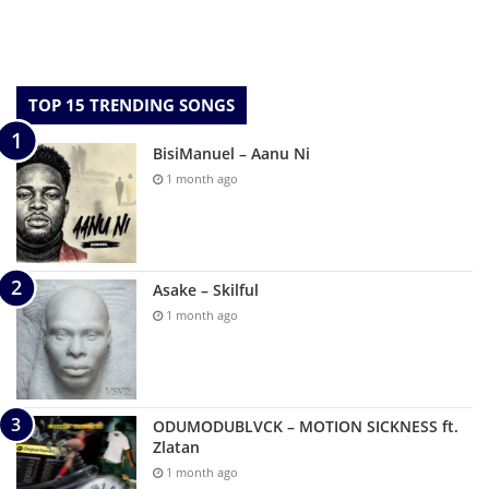
TOP 15 TRENDING SONGS
BisiManuel – Aanu Ni
1 month ago
Asake – Skilful
1 month ago
ODUMODUBLVCK – MOTION SICKNESS ft.
Zlatan
1 month ago