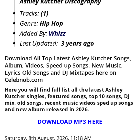
Ashley Kutcher Discography
Tracks:
(1)
Genre:
Hip Hop
Added By:
Whizz
Last Updated:
3 years ago
Download All Top Latest Ashley Kutcher Songs,
Album, Videos, Speed up Songs, New Music,
Lyrics Old Songs and DJ Mixtapes here on
Celebnob.com
Here you will find full list all the latest Ashley
Kutcher singles, featured songs, top 10 songs, DJ
mix, old songs, recent music videos sped up songs
and new album released in 2026.
DOWNLOAD MP3 HERE
Saturday, 8th August, 2026, 11:18 AM