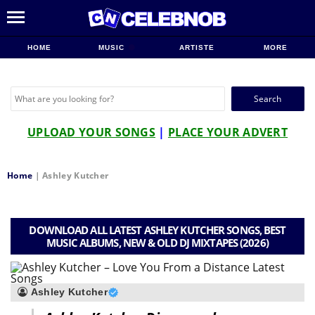
HOME
MUSIC
ARTISTE
MORE
Search
for:
UPLOAD YOUR SONGS
|
PLACE YOUR ADVERT
Home
|
Ashley Kutcher
DOWNLOAD ALL LATEST ASHLEY KUTCHER SONGS, BEST
MUSIC ALBUMS, NEW & OLD DJ MIXTAPES (2026)
Ashley Kutcher