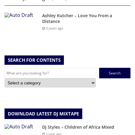
Ashley Kutcher – Love You From a
Distance
3 years ago
SEARCH FOR CONTENTS
Search
for:
DOWNLOAD LATEST DJ MIXTAPE
Dj Styles – Children of Africa Mixed
1 year ago