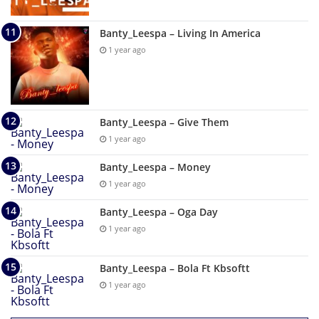
Banty_Leespa – Living In America
1 year ago
Banty_Leespa – Give Them
1 year ago
Banty_Leespa – Money
1 year ago
Banty_Leespa – Oga Day
1 year ago
Banty_Leespa – Bola Ft Kbsoftt
1 year ago