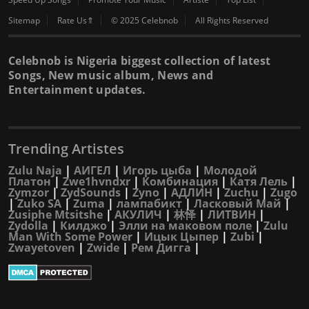
Sitemap
Rate Us⇑
© 2025 Celebnob
All Rights Reserved
Celebnob is Nigeria biggest collection of latest
Songs, New music album, News and
Entertainment updates.
Trending Artistes
Zulu Naja
|
АИГЕЛ
|
Игорь цыба
|
Молодой
Платон
|
Zwe1hvndxr
|
Комбинация
|
Катя Лель
|
Zymzor
|
ZydSounds
|
Zyno
|
АДЛИН
|
Zuchu
|
Zugo
|
Zuko SA
|
Zuma
|
лампабикт
|
Ласковый Май
|
Zusiphe Mtsitshe
|
АКУЛИЧ
|
林怿
|
ЛИТВИН
|
Zydolla
|
Килджо
|
Элли на маковом поле
|
Zulu
Man With Some Power
|
Ицык Цыпер
|
Zubi
|
Zwayetoven
|
Zwide
|
Рем Дигга
|