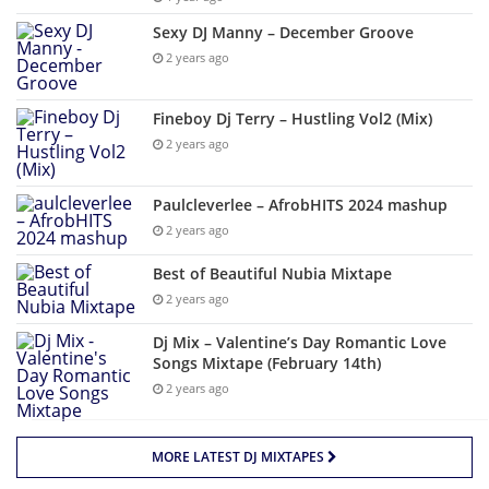
Sexy DJ Manny – December Groove
2 years ago
Fineboy Dj Terry – Hustling Vol2 (Mix)
2 years ago
Paulcleverlee – AfrobHITS 2024 mashup
2 years ago
Best of Beautiful Nubia Mixtape
2 years ago
Dj Mix – Valentine’s Day Romantic Love
Songs Mixtape (February 14th)
2 years ago
MORE LATEST DJ MIXTAPES