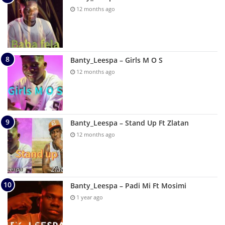
12 months ago
Banty_Leespa – Girls M O S
12 months ago
Banty_Leespa – Stand Up Ft Zlatan
12 months ago
Banty_Leespa – Padi Mi Ft Mosimi
1 year ago