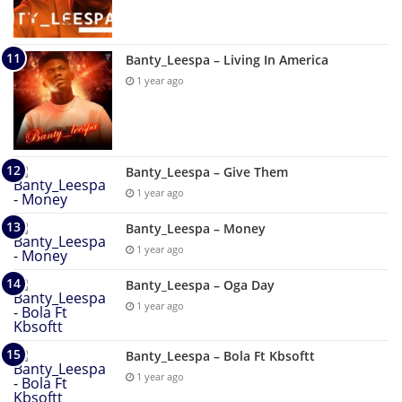
Banty_Leespa – Living In America
1 year ago
Banty_Leespa – Give Them
1 year ago
Banty_Leespa – Money
1 year ago
Banty_Leespa – Oga Day
1 year ago
Banty_Leespa – Bola Ft Kbsoftt
1 year ago