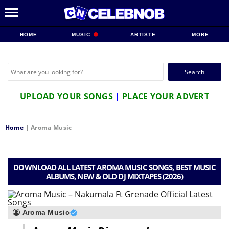
HOME
MUSIC
ARTISTE
MORE
Search
for:
UPLOAD YOUR SONGS
|
PLACE YOUR ADVERT
Home
|
Aroma Music
DOWNLOAD ALL LATEST AROMA MUSIC SONGS, BEST MUSIC
ALBUMS, NEW & OLD DJ MIXTAPES (2026)
Aroma Music