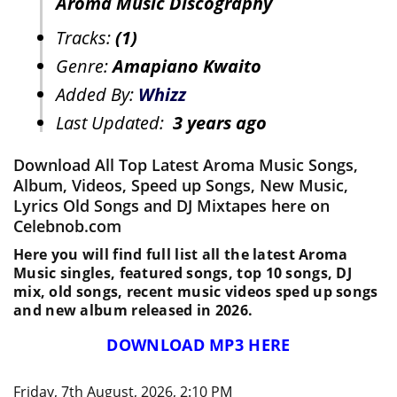
Aroma Music Discography
Tracks:
(1)
Genre:
Amapiano Kwaito
Added By:
Whizz
Last Updated:
3 years ago
Download All Top Latest Aroma Music Songs,
Album, Videos, Speed up Songs, New Music,
Lyrics Old Songs and DJ Mixtapes here on
Celebnob.com
Here you will find full list all the latest Aroma
Music singles, featured songs, top 10 songs, DJ
mix, old songs, recent music videos sped up songs
and new album released in 2026.
DOWNLOAD MP3 HERE
Friday, 7th August, 2026, 2:10 PM