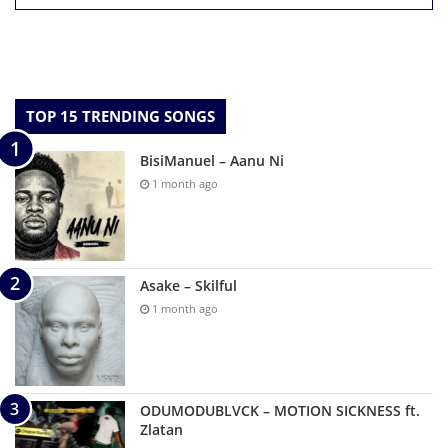
TOP 15 TRENDING SONGS
BisiManuel – Aanu Ni
1 month ago
Asake – Skilful
1 month ago
ODUMODUBLVCK – MOTION SICKNESS ft.
Zlatan