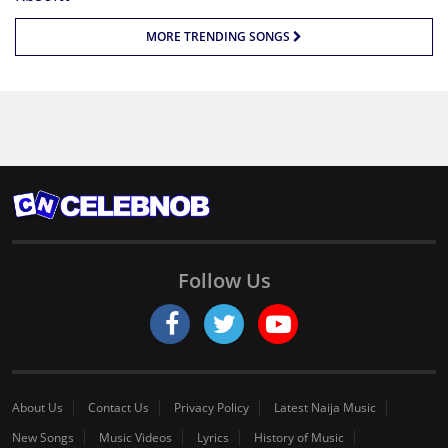
MORE TRENDING SONGS
Follow Us
About Us
Contact Us
Privacy Policy
Latest Naija Music
New Songs
Music Videos
Lyrics
History of Music