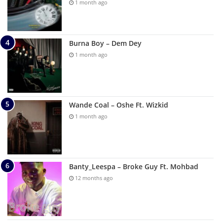
1 month ago
Burna Boy – Dem Dey
1 month ago
Wande Coal – Oshe Ft. Wizkid
1 month ago
Banty_Leespa – Broke Guy Ft. Mohbad
12 months ago