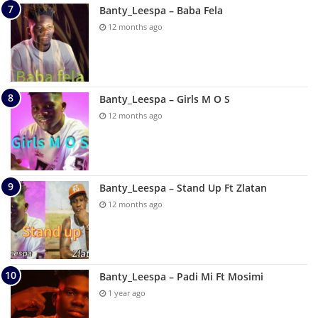
Banty_Leespa – Baba Fela
12 months ago
Banty_Leespa – Girls M O S
12 months ago
Banty_Leespa – Stand Up Ft Zlatan
12 months ago
Banty_Leespa – Padi Mi Ft Mosimi
1 year ago