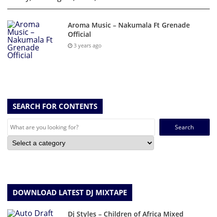
Aroma Music – Nakumala Ft Grenade
Official
3 years ago
SEARCH FOR CONTENTS
Search
for:
DOWNLOAD LATEST DJ MIXTAPE
Dj Styles – Children of Africa Mixed