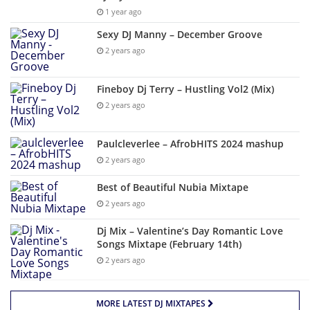
1 year ago
Sexy DJ Manny – December Groove
2 years ago
Fineboy Dj Terry – Hustling Vol2 (Mix)
2 years ago
Paulcleverlee – AfrobHITS 2024 mashup
2 years ago
Best of Beautiful Nubia Mixtape
2 years ago
Dj Mix – Valentine’s Day Romantic Love
Songs Mixtape (February 14th)
2 years ago
MORE LATEST DJ MIXTAPES