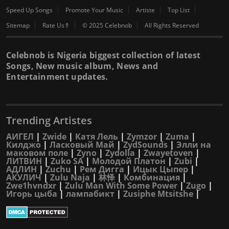
Speed Up Songs
Promote Your Music
Artiste
Top List
Sitemap
Rate Us⇑
© 2025 Celebnob
All Rights Reserved
Celebnob is Nigeria biggest collection of latest
Songs, New music album, News and
Entertainment updates.
Trending Artistes
АИГЕЛ
|
Zwide
|
Катя Лель
|
Zymzor
|
Zuma
|
Килджо
|
Ласковый Май
|
ZydSounds
|
Элли на
маковом поле
|
Zyno
|
Zydolla
|
Zwayetoven
|
ЛИТВИН
|
Zuko SA
|
Молодой Платон
|
Zubi
|
АДЛИН
|
Zuchu
|
Рем Дигга
|
Ицык Цыпер
|
АКУЛИЧ
|
Zulu Naja
|
林怿
|
Комбинация
|
Zwe1hvndxr
|
Zulu Man With Some Power
|
Zugo
|
Игорь цыба
|
лампабикт
|
Zusiphe Mtsitshe
|