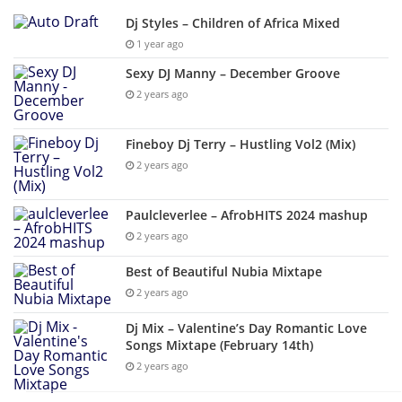
Dj Styles – Children of Africa Mixed
1 year ago
Sexy DJ Manny – December Groove
2 years ago
Fineboy Dj Terry – Hustling Vol2 (Mix)
2 years ago
Paulcleverlee – AfrobHITS 2024 mashup
2 years ago
Best of Beautiful Nubia Mixtape
2 years ago
Dj Mix – Valentine’s Day Romantic Love
Songs Mixtape (February 14th)
2 years ago