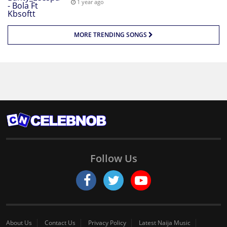
1 year ago
MORE TRENDING SONGS
Follow Us
About Us
Contact Us
Privacy Policy
Latest Naija Music