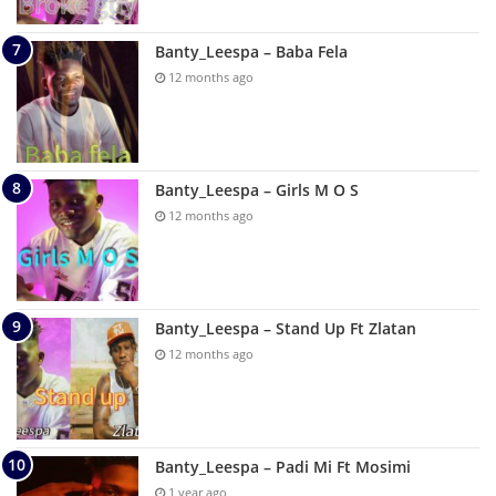
Banty_Leespa – Baba Fela
12 months ago
Banty_Leespa – Girls M O S
12 months ago
Banty_Leespa – Stand Up Ft Zlatan
12 months ago
Banty_Leespa – Padi Mi Ft Mosimi
1 year ago