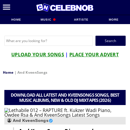
HOME
MUSIC
ARTISTE
MORE
Search
for:
UPLOAD YOUR SONGS
|
PLACE YOUR ADVERT
Home
|
And KveenSongs
DOWNLOAD ALL LATEST AND KVEENSONGS SONGS, BEST
MUSIC ALBUMS, NEW & OLD DJ MIXTAPES (2026)
And KveenSongs