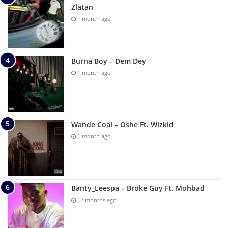
Zlatan
1 month ago
Burna Boy – Dem Dey
1 month ago
Wande Coal – Oshe Ft. Wizkid
1 month ago
Banty_Leespa – Broke Guy Ft. Mohbad
12 months ago