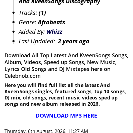
And KveenSongs Discography
Tracks:
(1)
Genre:
Afrobeats
Added By:
Whizz
Last Updated:
2 years ago
Download All Top Latest And KveenSongs Songs,
Album, Videos, Speed up Songs, New Music,
Lyrics Old Songs and DJ Mixtapes here on
Celebnob.com
Here you will find full list all the latest And
KveenSongs singles, featured songs, top 10 songs,
DJ mix, old songs, recent music videos sped up
songs and new album released in 2026.
DOWNLOAD MP3 HERE
Thursday, 6th August, 2026, 11:27 AM