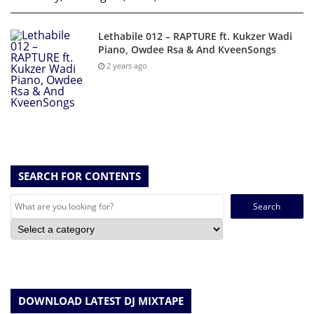
Lethabile 012 – RAPTURE ft. Kukzer Wadi
Piano, Owdee Rsa & And KveenSongs
2 years ago
SEARCH FOR CONTENTS
Search
for:
DOWNLOAD LATEST DJ MIXTAPE