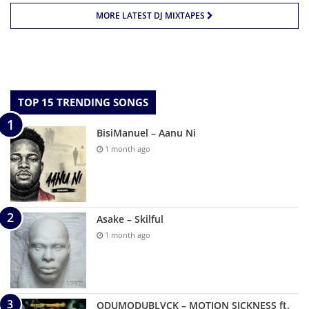
MORE LATEST DJ MIXTAPES
TOP 15 TRENDING SONGS
BisiManuel – Aanu Ni
1 month ago
Asake – Skilful
1 month ago
ODUMODUBLVCK – MOTION SICKNESS ft.