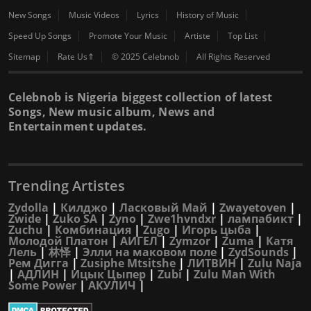
New Songs
Music Videos
Lyrics
History of Music
Speed Up Songs
Promote Your Music
Artiste
Top List
Sitemap
Rate Us⇑
© 2025 Celebnob
All Rights Reserved
Celebnob is Nigeria biggest collection of latest
Songs, New music album, News and
Entertainment updates.
Trending Artistes
Zydolla
|
Килджо
|
Ласковый Май
|
Zwayetoven
|
Zwide
|
Zuko SA
|
Zyno
|
Zwe1hvndxr
|
лампабикт
|
Zuchu
|
Комбинация
|
Zugo
|
Игорь цыба
|
Молодой Платон
|
АИГЕЛ
|
Zymzor
|
Zuma
|
Катя
Лель
|
林怿
|
Элли на маковом поле
|
ZydSounds
|
Рем Дигга
|
Zusiphe Mtsitshe
|
ЛИТВИН
|
Zulu Naja
|
АДЛИН
|
Ицык Цыпер
|
Zubi
|
Zulu Man With
Some Power
|
АКУЛИЧ
|