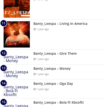
Banty_Leespa – Living In America
1 year ago
Banty_Leespa – Give Them
1 year ago
Banty_Leespa – Money
1 year ago
Banty_Leespa – Oga Day
1 year ago
Banty_Leespa – Bola Ft Kbsoftt