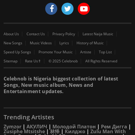
About Us
Contact Us
Privacy Policy
Latest Naija Music
New Songs
Music Videos
Lyrics
History of Music
Speed Up Songs
Promote Your Music
Artiste
Top List
Sitemap
Rate Us⇑
© 2025 Celebnob
All Rights Reserved
Celebnob is Nigeria biggest collection of latest
Songs, New music album, News and
Entertainment updates.
Trending Artistes
Zymzor
|
АКУЛИЧ
|
Молодой Платон
|
Рем Дигга
|
Zusiphe Mtsitshe
|
林怿
|
Килджо
|
Zulu Man With