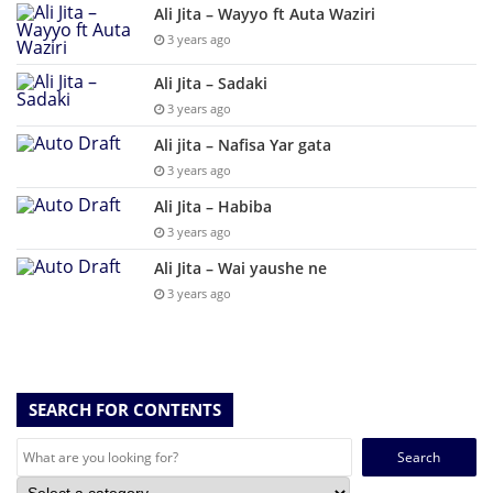
Ali Jita – Wayyo ft Auta Waziri
3 years ago
Ali Jita – Sadaki
3 years ago
Ali jita – Nafisa Yar gata
3 years ago
Ali Jita – Habiba
3 years ago
Ali Jita – Wai yaushe ne
3 years ago
SEARCH FOR CONTENTS
Search
for: