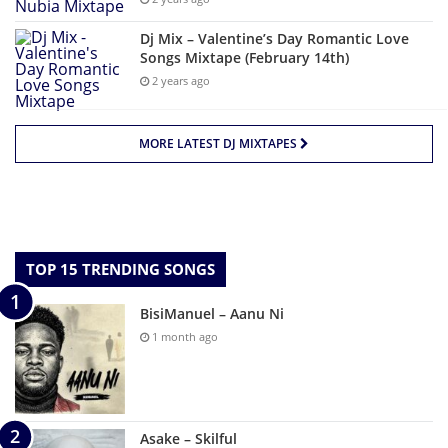
Dj Mix – Valentine’s Day Romantic Love
Songs Mixtape (February 14th)
2 years ago
MORE LATEST DJ MIXTAPES
TOP 15 TRENDING SONGS
BisiManuel – Aanu Ni
1 month ago
Asake – Skilful