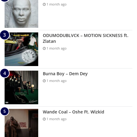
1 month ago
ODUMODUBLVCK – MOTION SICKNESS ft.
Zlatan
1 month ago
Burna Boy – Dem Dey
1 month ago
Wande Coal – Oshe Ft. Wizkid
1 month ago