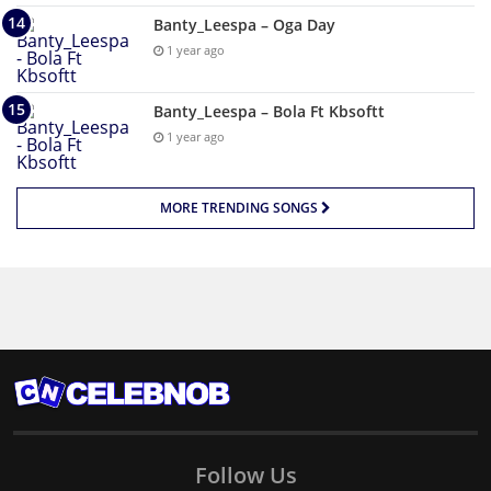
Banty_Leespa – Oga Day
1 year ago
Banty_Leespa – Bola Ft Kbsoftt
1 year ago
MORE TRENDING SONGS
Follow Us