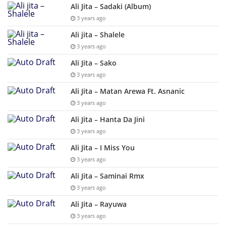
Ali Jita – Sadaki (Album)
3 years ago
Ali jita – Shalele
3 years ago
Ali Jita – Sako
3 years ago
Ali Jita – Matan Arewa Ft. Asnanic
3 years ago
Ali Jita – Hanta Da Jini
3 years ago
Ali Jita – I Miss You
3 years ago
Ali Jita – Saminai Rmx
3 years ago
Ali Jita – Rayuwa
3 years ago