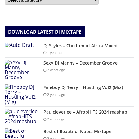
DOWNLOAD LATEST DJ MIXTAPE
Dj Styles – Children of Africa Mixed
1 year ago
Sexy DJ Manny – December Groove
2 years ago
Fineboy Dj Terry – Hustling Vol2 (Mix)
2 years ago
Paulcleverlee – AfrobHITS 2024 mashup
2 years ago
Best of Beautiful Nubia Mixtape
2 years ago