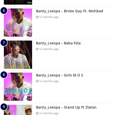
Banty_Leespa – Broke Guy Ft. Mohbad
12 months ago
Banty_Leespa – Baba Fela
12 months ago
Banty_Leespa – Girls M O S
12 months ago
Banty_Leespa – Stand Up Ft Zlatan
12 months ago