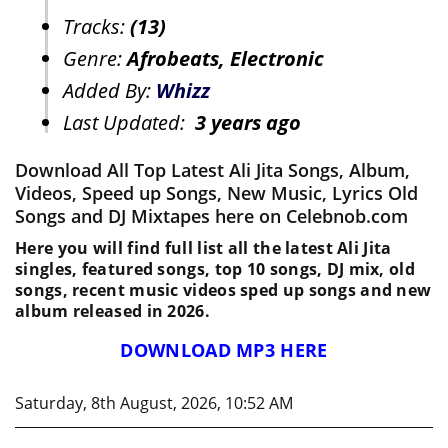
Tracks:
(13)
Genre:
Afrobeats, Electronic
Added By:
Whizz
Last Updated:
3 years ago
Download All Top Latest Ali Jita Songs, Album,
Videos, Speed up Songs, New Music, Lyrics Old
Songs and DJ Mixtapes here on Celebnob.com
Here you will find full list all the latest Ali Jita
singles, featured songs, top 10 songs, DJ mix, old
songs, recent music videos sped up songs and new
album released in 2026.
DOWNLOAD MP3 HERE
Saturday, 8th August, 2026, 10:52 AM