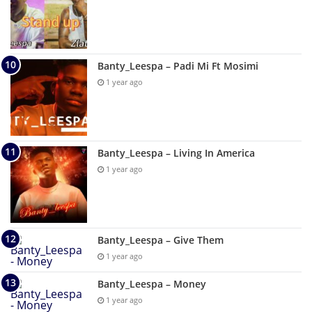
Banty_Leespa – Padi Mi Ft Mosimi
1 year ago
Banty_Leespa – Living In America
1 year ago
Banty_Leespa – Give Them
1 year ago
Banty_Leespa – Money
1 year ago