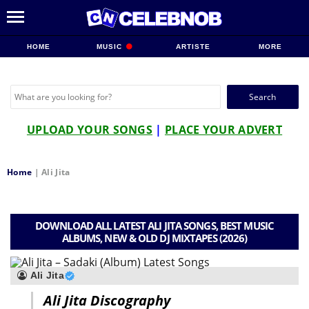
HOME
MUSIC
ARTISTE
MORE
Search
for:
UPLOAD YOUR SONGS
|
PLACE YOUR ADVERT
Home
|
Ali Jita
DOWNLOAD ALL LATEST ALI JITA SONGS, BEST MUSIC
ALBUMS, NEW & OLD DJ MIXTAPES (2026)
Ali Jita
Ali Jita Discography