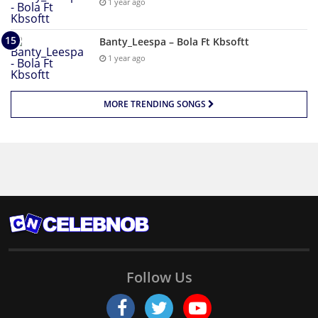
1 year ago
Banty_Leespa – Bola Ft Kbsoftt
1 year ago
MORE TRENDING SONGS
Follow Us