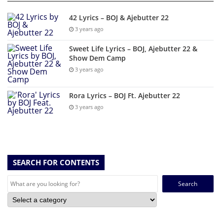
42 Lyrics – BOJ & Ajebutter 22
3 years ago
Sweet Life Lyrics – BOJ, Ajebutter 22 &
Show Dem Camp
3 years ago
Rora Lyrics – BOJ Ft. Ajebutter 22
3 years ago
SEARCH FOR CONTENTS
Search
for: