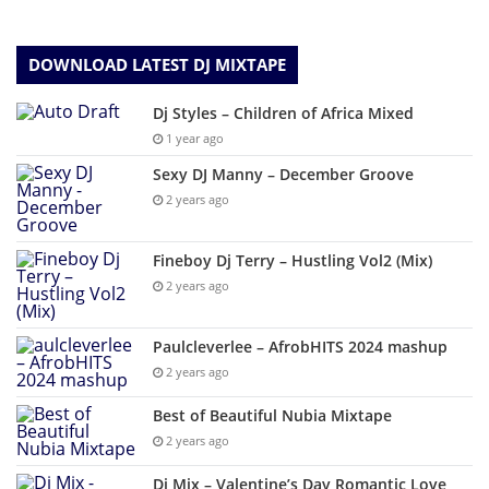
DOWNLOAD LATEST DJ MIXTAPE
Dj Styles – Children of Africa Mixed
1 year ago
Sexy DJ Manny – December Groove
2 years ago
Fineboy Dj Terry – Hustling Vol2 (Mix)
2 years ago
Paulcleverlee – AfrobHITS 2024 mashup
2 years ago
Best of Beautiful Nubia Mixtape
2 years ago
Dj Mix – Valentine’s Day Romantic Love