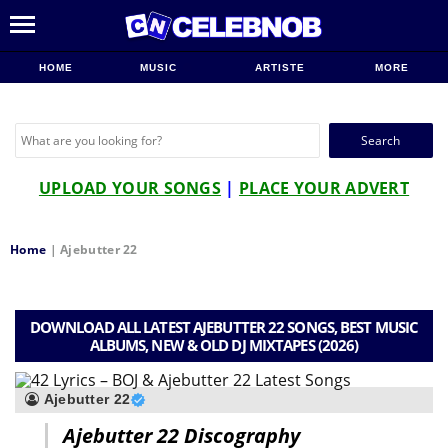
HOME
MUSIC
ARTISTE
MORE
Search
for:
UPLOAD YOUR SONGS
|
PLACE YOUR ADVERT
Home
|
Ajebutter 22
DOWNLOAD ALL LATEST AJEBUTTER 22 SONGS, BEST MUSIC
ALBUMS, NEW & OLD DJ MIXTAPES (2026)
Ajebutter 22
Ajebutter 22 Discography