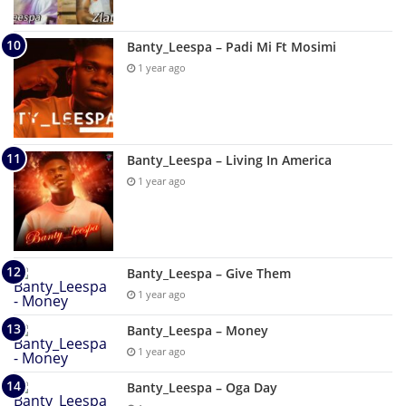
Banty_Leespa – Padi Mi Ft Mosimi
1 year ago
Banty_Leespa – Living In America
1 year ago
Banty_Leespa – Give Them
1 year ago
Banty_Leespa – Money
1 year ago
Banty_Leespa – Oga Day