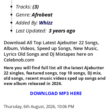
Tracks:
(3)
Genre:
Afrobeat
Added By:
Whizz
Last Updated:
3 years ago
Download All Top Latest Ajebutter 22 Songs,
Album, Videos, Speed up Songs, New Music,
Lyrics Old Songs and DJ Mixtapes here on
Celebnob.com
Here you will find full list all the latest Ajebutter
22 singles, featured songs, top 10 songs, DJ mix,
old songs, recent music videos sped up songs and
new album released in 2026.
DOWNLOAD MP3 HERE
Thursday, 6th August, 2026, 10:06 PM