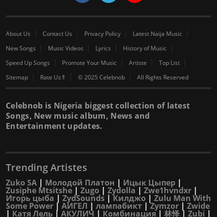
About Us
Contact Us
Privacy Policy
Latest Naija Music
New Songs
Music Videos
Lyrics
History of Music
Speed Up Songs
Promote Your Music
Artiste
Top List
Sitemap
Rate Us⇑
© 2025 Celebnob
All Rights Reserved
Celebnob is Nigeria biggest collection of latest
Songs, New music album, News and
Entertainment updates.
Trending Artistes
Zuko SA
|
Молодой Платон
|
Ицык Цыпер
|
Zusiphe Mtsitshe
|
Zugo
|
Zydolla
|
Zwe1hvndxr
|
Игорь цыба
|
ZydSounds
|
Килджо
|
Zulu Man With
Some Power
|
АИГЕЛ
|
лампабикт
|
Zymzor
|
Zwide
|
Катя Лель
|
АКУЛИЧ
|
Комбинация
|
林怿
|
Zubi
|