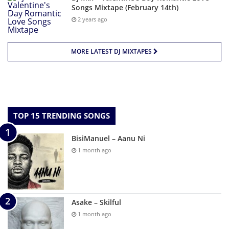
Songs Mixtape (February 14th)
2 years ago
MORE LATEST DJ MIXTAPES
TOP 15 TRENDING SONGS
BisiManuel – Aanu Ni
1 month ago
Asake – Skilful
1 month ago