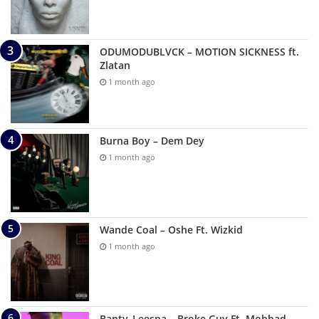
ODUMODUBLVCK – MOTION SICKNESS ft.
Zlatan
1 month ago
Burna Boy – Dem Dey
1 month ago
Wande Coal – Oshe Ft. Wizkid
1 month ago
Banty_Leespa – Broke Guy Ft. Mohbad