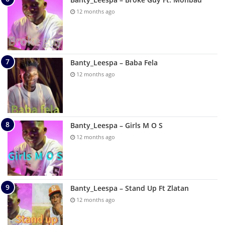
12 months ago
Banty_Leespa – Baba Fela
12 months ago
Banty_Leespa – Girls M O S
12 months ago
Banty_Leespa – Stand Up Ft Zlatan
12 months ago