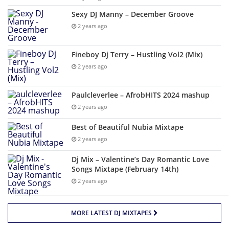
Sexy DJ Manny – December Groove
2 years ago
Fineboy Dj Terry – Hustling Vol2 (Mix)
2 years ago
Paulcleverlee – AfrobHITS 2024 mashup
2 years ago
Best of Beautiful Nubia Mixtape
2 years ago
Dj Mix – Valentine’s Day Romantic Love
Songs Mixtape (February 14th)
2 years ago
MORE LATEST DJ MIXTAPES