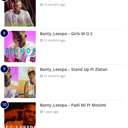
12 months ago
Banty_Leespa – Girls M O S
12 months ago
Banty_Leespa – Stand Up Ft Zlatan
12 months ago
Banty_Leespa – Padi Mi Ft Mosimi
1 year ago