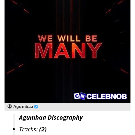
Agumbaa
Agumbaa Discography
Tracks:
(2)