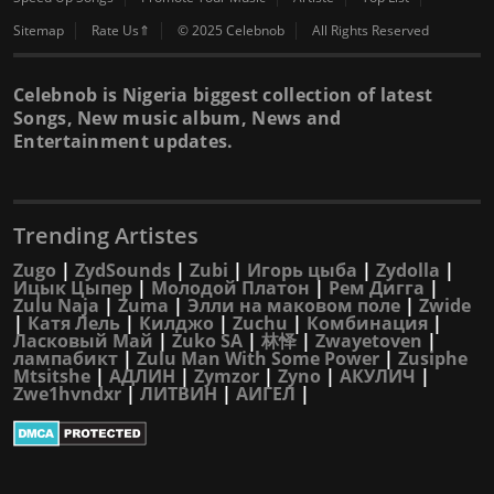
Sitemap
Rate Us⇑
© 2025 Celebnob
All Rights Reserved
Celebnob is Nigeria biggest collection of latest
Songs, New music album, News and
Entertainment updates.
Trending Artistes
Zugo
|
ZydSounds
|
Zubi
|
Игорь цыба
|
Zydolla
|
Ицык Цыпер
|
Молодой Платон
|
Рем Дигга
|
Zulu Naja
|
Zuma
|
Элли на маковом поле
|
Zwide
|
Катя Лель
|
Килджо
|
Zuchu
|
Комбинация
|
Ласковый Май
|
Zuko SA
|
林怿
|
Zwayetoven
|
лампабикт
|
Zulu Man With Some Power
|
Zusiphe
Mtsitshe
|
АДЛИН
|
Zymzor
|
Zyno
|
АКУЛИЧ
|
Zwe1hvndxr
|
ЛИТВИН
|
АИГЕЛ
|