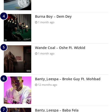
Burna Boy – Dem Dey
1 month ago
Wande Coal – Oshe Ft. Wizkid
1 month ago
Banty_Leespa – Broke Guy Ft. Mohbad
12 months ago
Banty_Leespa – Baba Fela