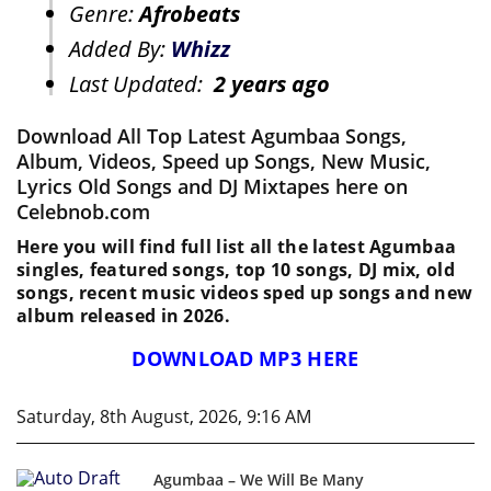
Genre:
Afrobeats
Added By:
Whizz
Last Updated:
2 years ago
Download All Top Latest Agumbaa Songs,
Album, Videos, Speed up Songs, New Music,
Lyrics Old Songs and DJ Mixtapes here on
Celebnob.com
Here you will find full list all the latest Agumbaa
singles, featured songs, top 10 songs, DJ mix, old
songs, recent music videos sped up songs and new
album released in 2026.
DOWNLOAD MP3 HERE
Saturday, 8th August, 2026, 9:16 AM
Agumbaa – We Will Be Many