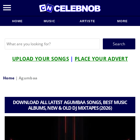
HOME
MUSIC
ARTISTE
MORE
Search
for:
UPLOAD YOUR SONGS
|
PLACE YOUR ADVERT
Home
|
Agumbaa
DOWNLOAD ALL LATEST AGUMBAA SONGS, BEST MUSIC
ALBUMS, NEW & OLD DJ MIXTAPES (2026)