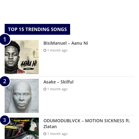
TOP 15 TRENDING SONGS
BisiManuel – Aanu Ni
1 month ago
Asake – Skilful
1 month ago
ODUMODUBLVCK – MOTION SICKNESS ft.
Zlatan
1 month ago