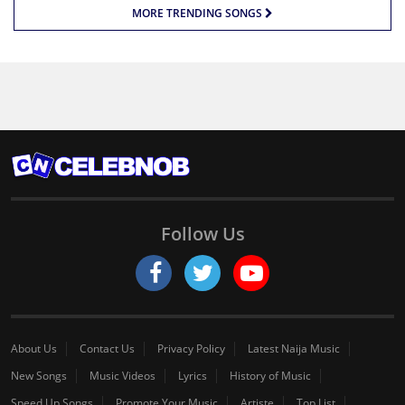
MORE TRENDING SONGS
Follow Us
About Us
Contact Us
Privacy Policy
Latest Naija Music
New Songs
Music Videos
Lyrics
History of Music
Speed Up Songs
Promote Your Music
Artiste
Top List