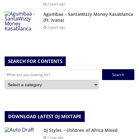
2 years ago
Agumbaa – SantaWizzy Money Kasablanca
(Ft. Ivana)
2 years ago
SEARCH FOR CONTENTS
Search
for:
DOWNLOAD LATEST DJ MIXTAPE
Dj Styles – Children of Africa Mixed
1 year ago