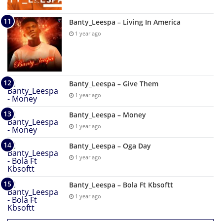
Banty_Leespa – Living In America
1 year ago
Banty_Leespa – Give Them
1 year ago
Banty_Leespa – Money
1 year ago
Banty_Leespa – Oga Day
1 year ago
Banty_Leespa – Bola Ft Kbsoftt
1 year ago