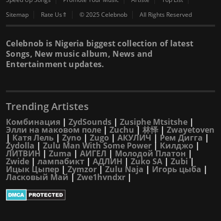
Sitemap
Rate Us⇑
© 2025 Celebnob
All Rights Reserved
Celebnob is Nigeria biggest collection of latest
Songs, New music album, News and
Entertainment updates.
Trending Artistes
Комбинация
|
ZydSounds
|
Zusiphe Mtsitshe
|
Элли на маковом поле
|
Zuchu
|
林怿
|
Zwayetoven
|
Катя Лель
|
Zyno
|
Zugo
|
АКУЛИЧ
|
Рем Дигга
|
Zydolla
|
Zulu Man With Some Power
|
Килджо
|
ЛИТВИН
|
Zuma
|
АИГЕЛ
|
Молодой Платон
|
Zwide
|
лампабикт
|
АДЛИН
|
Zuko SA
|
Zubi
|
Ицык Цыпер
|
Zymzor
|
Zulu Naja
|
Игорь цыба
|
Ласковый Май
|
Zwe1hvndxr
|