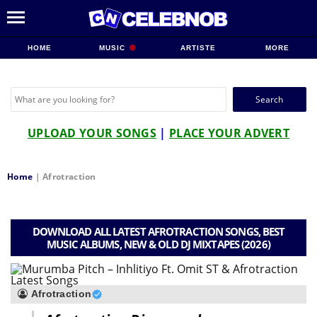
HOME
MUSIC
ARTISTE
MORE
Search
for:
UPLOAD YOUR SONGS
|
PLACE YOUR ADVERT
Home
|
Afrotraction
DOWNLOAD ALL LATEST AFROTRACTION SONGS, BEST
MUSIC ALBUMS, NEW & OLD DJ MIXTAPES (2026)
Afrotraction