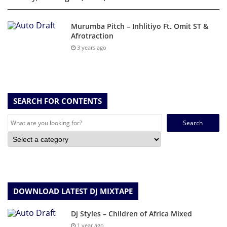
Murumba Pitch – Inhlitiyo Ft. Omit ST &
Afrotraction
3 years ago
SEARCH FOR CONTENTS
Search
for:
DOWNLOAD LATEST DJ MIXTAPE
Dj Styles – Children of Africa Mixed
1 year ago