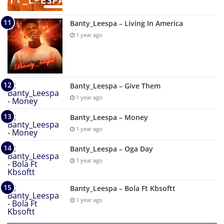
Banty_Leespa – Living In America
1 year ago
Banty_Leespa – Give Them
1 year ago
Banty_Leespa – Money
1 year ago
Banty_Leespa – Oga Day
1 year ago
Banty_Leespa – Bola Ft Kbsoftt
1 year ago