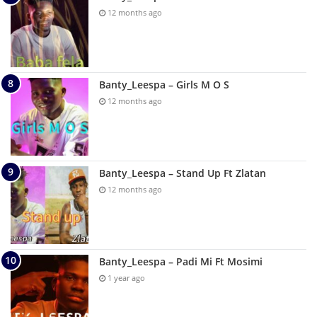
12 months ago
Banty_Leespa – Girls M O S
12 months ago
Banty_Leespa – Stand Up Ft Zlatan
12 months ago
Banty_Leespa – Padi Mi Ft Mosimi
1 year ago