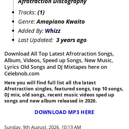
Afrotraction Discography
Tracks:
(1)
Genre:
Amapiano Kwaito
Added By:
Whizz
Last Updated:
3 years ago
Download All Top Latest Afrotraction Songs,
Album, Videos, Speed up Songs, New Music,
Lyrics Old Songs and DJ Mixtapes here on
Celebnob.com
Here you will find full list all the latest
Afrotraction singles, featured songs, top 10 songs,
DJ mix, old songs, recent music videos sped up
songs and new album released in 2026.
DOWNLOAD MP3 HERE
Sunday, 9th August, 2026, 10:13 AM