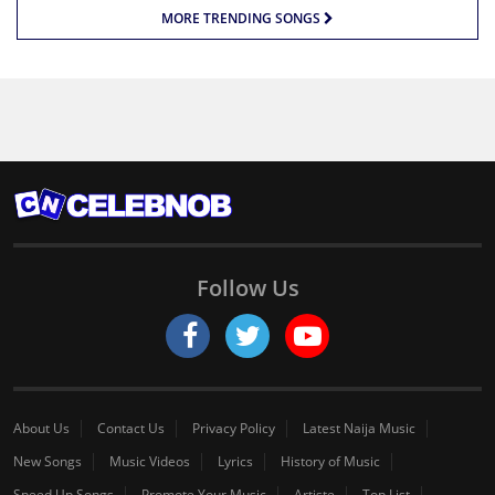
MORE TRENDING SONGS
Follow Us
About Us
Contact Us
Privacy Policy
Latest Naija Music
New Songs
Music Videos
Lyrics
History of Music
Speed Up Songs
Promote Your Music
Artiste
Top List