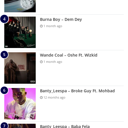
Burna Boy – Dem Dey
1 month ago
Wande Coal – Oshe Ft. Wizkid
1 month ago
Banty_Leespa – Broke Guy Ft. Mohbad
12 months ago
Banty_Leespa – Baba Fela