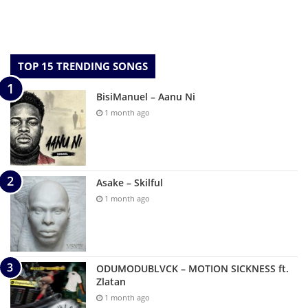
TOP 15 TRENDING SONGS
BisiManuel – Aanu Ni
1 month ago
Asake – Skilful
1 month ago
ODUMODUBLVCK – MOTION SICKNESS ft.
Zlatan
1 month ago