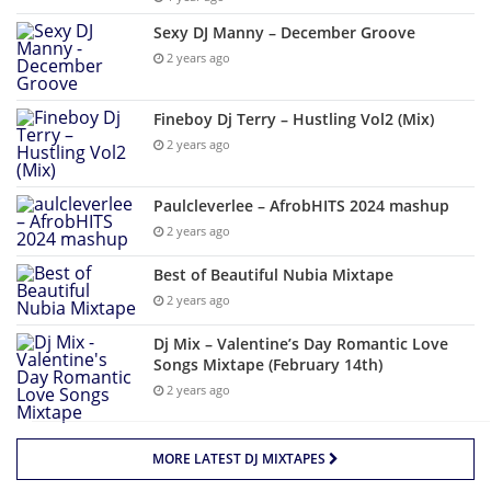
Sexy DJ Manny – December Groove
2 years ago
Fineboy Dj Terry – Hustling Vol2 (Mix)
2 years ago
Paulcleverlee – AfrobHITS 2024 mashup
2 years ago
Best of Beautiful Nubia Mixtape
2 years ago
Dj Mix – Valentine’s Day Romantic Love
Songs Mixtape (February 14th)
2 years ago
MORE LATEST DJ MIXTAPES