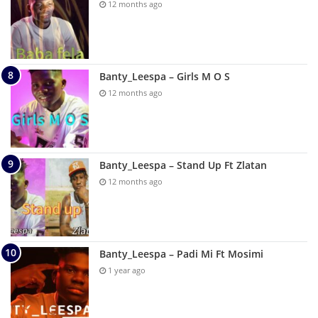
12 months ago
Banty_Leespa – Girls M O S
12 months ago
Banty_Leespa – Stand Up Ft Zlatan
12 months ago
Banty_Leespa – Padi Mi Ft Mosimi
1 year ago