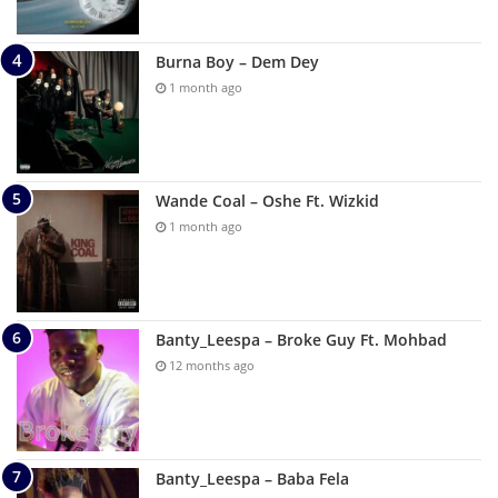
Burna Boy – Dem Dey
1 month ago
Wande Coal – Oshe Ft. Wizkid
1 month ago
Banty_Leespa – Broke Guy Ft. Mohbad
12 months ago
Banty_Leespa – Baba Fela