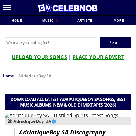
HOME
MUSIC
ARTISTE
MORE
Search
for:
UPLOAD YOUR SONGS
|
PLACE YOUR ADVERT
Home
|
AdriatiqueBoy SA
DOWNLOAD ALL LATEST ADRIATIQUEBOY SA SONGS, BEST
MUSIC ALBUMS, NEW & OLD DJ MIXTAPES (2026)
AdriatiqueBoy SA
AdriatiqueBoy SA Discography