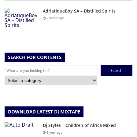
AdriatiqueBoy SA – Distilled Spirits
2 years ago
SEARCH FOR CONTENTS
Search
for:
DOWNLOAD LATEST DJ MIXTAPE
Dj Styles – Children of Africa Mixed
1 year ago