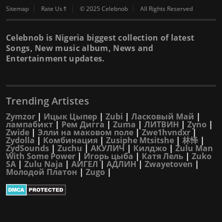
Sitemap
Rate Us⇑
© 2025 Celebnob
All Rights Reserved
Celebnob is Nigeria biggest collection of latest
Songs, New music album, News and
Entertainment updates.
Trending Artistes
Zymzor
|
Ицык Цыпер
|
Zubi
|
Ласковый Май
|
лампабикт
|
Рем Дигга
|
Zuma
|
ЛИТВИН
|
Zyno
|
Zwide
|
Элли на маковом поле
|
Zwe1hvndxr
|
Zydolla
|
Комбинация
|
Zusiphe Mtsitshe
|
林怿
|
ZydSounds
|
Zuchu
|
АКУЛИЧ
|
Килджо
|
Zulu Man
With Some Power
|
Игорь цыба
|
Катя Лель
|
Zuko
SA
|
Zulu Naja
|
АИГЕЛ
|
АДЛИН
|
Zwayetoven
|
Молодой Платон
|
Zugo
|