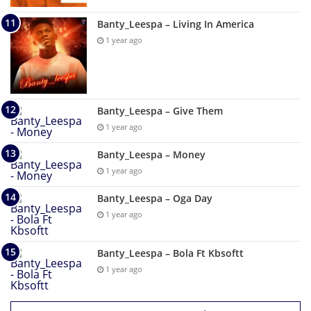
Banty_Leespa – Living In America
1 year ago
Banty_Leespa – Give Them
1 year ago
Banty_Leespa – Money
1 year ago
Banty_Leespa – Oga Day
1 year ago
Banty_Leespa – Bola Ft Kbsoftt
1 year ago