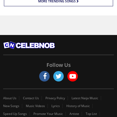
MORE TRENDING SONGS
Follow Us
About Us
Contact Us
Privacy Policy
Latest Naija Music
New Songs
Music Videos
Lyrics
History of Music
Speed Up Songs
Promote Your Music
Artiste
Top List