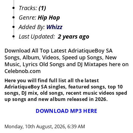
Tracks:
(1)
Genre:
Hip Hop
Added By:
Whizz
Last Updated:
2 years ago
Download All Top Latest AdriatiqueBoy SA
Songs, Album, Videos, Speed up Songs, New
Music, Lyrics Old Songs and DJ Mixtapes here on
Celebnob.com
Here you will find full list all the latest
AdriatiqueBoy SA singles, featured songs, top 10
songs, DJ mix, old songs, recent music videos sped
up songs and new album released in 2026.
DOWNLOAD MP3 HERE
Monday, 10th August, 2026, 6:39 AM