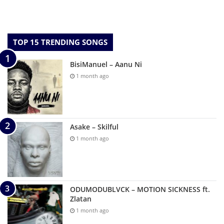
TOP 15 TRENDING SONGS
BisiManuel – Aanu Ni
1 month ago
Asake – Skilful
1 month ago
ODUMODUBLVCK – MOTION SICKNESS ft.
Zlatan
1 month ago