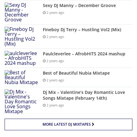
Sexy DJ Manny – December Groove
2 years ago
Fineboy Dj Terry – Hustling Vol2 (Mix)
2 years ago
Paulcleverlee – AfrobHITS 2024 mashup
2 years ago
Best of Beautiful Nubia Mixtape
2 years ago
Dj Mix – Valentine’s Day Romantic Love
Songs Mixtape (February 14th)
2 years ago
MORE LATEST DJ MIXTAPES