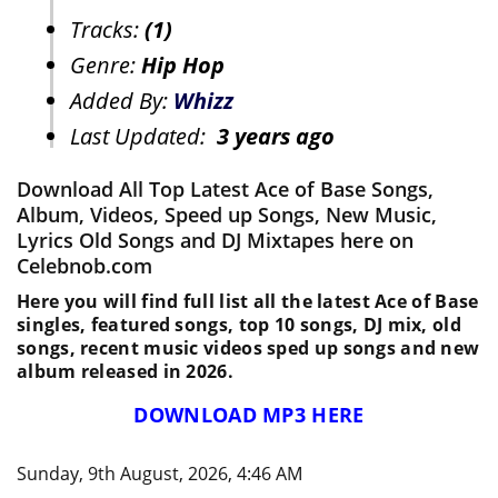
Tracks:
(1)
Genre:
Hip Hop
Added By:
Whizz
Last Updated:
3 years ago
Download All Top Latest Ace of Base Songs,
Album, Videos, Speed up Songs, New Music,
Lyrics Old Songs and DJ Mixtapes here on
Celebnob.com
Here you will find full list all the latest Ace of Base
singles, featured songs, top 10 songs, DJ mix, old
songs, recent music videos sped up songs and new
album released in 2026.
DOWNLOAD MP3 HERE
Sunday, 9th August, 2026, 4:46 AM