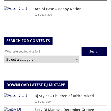
Ace of Base – Happy Nation
3 years ago
SEARCH FOR CONTENTS
Search
for:
DOWNLOAD LATEST DJ MIXTAPE
Dj Styles – Children of Africa Mixed
1 year ago
Sexy DJ Manny – December Groove