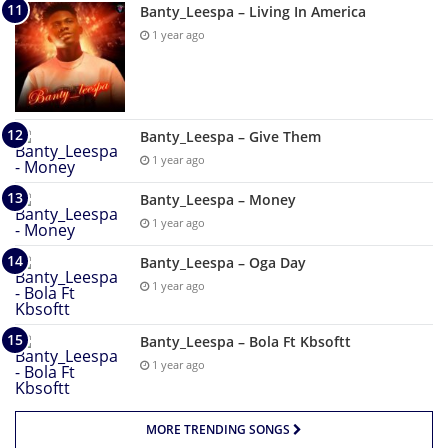
Banty_Leespa – Living In America
1 year ago
Banty_Leespa – Give Them
1 year ago
Banty_Leespa – Money
1 year ago
Banty_Leespa – Oga Day
1 year ago
Banty_Leespa – Bola Ft Kbsoftt
1 year ago
MORE TRENDING SONGS