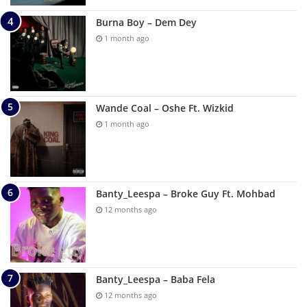
Burna Boy – Dem Dey
1 month ago
Wande Coal – Oshe Ft. Wizkid
1 month ago
Banty_Leespa – Broke Guy Ft. Mohbad
12 months ago
Banty_Leespa – Baba Fela
12 months ago