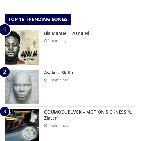
TOP 15 TRENDING SONGS
BisiManuel – Aanu Ni
1 month ago
Asake – Skilful
1 month ago
ODUMODUBLVCK – MOTION SICKNESS ft.
Zlatan
1 month ago