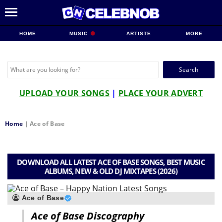
HOME
MUSIC
ARTISTE
MORE
Search
for:
UPLOAD YOUR SONGS
|
PLACE YOUR ADVERT
Home
|
Ace of Base
DOWNLOAD ALL LATEST ACE OF BASE SONGS, BEST MUSIC
ALBUMS, NEW & OLD DJ MIXTAPES (2026)
Ace of Base
Ace of Base Discography