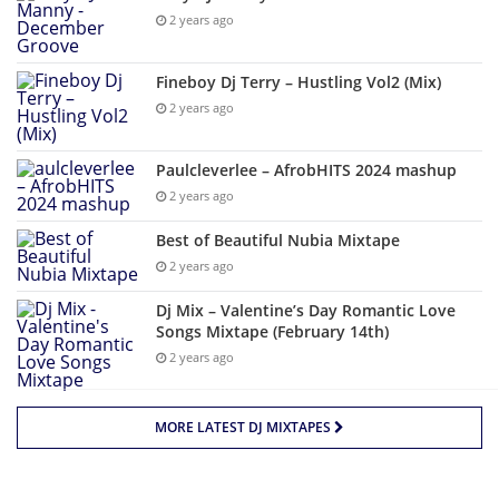
2 years ago
Fineboy Dj Terry – Hustling Vol2 (Mix)
2 years ago
Paulcleverlee – AfrobHITS 2024 mashup
2 years ago
Best of Beautiful Nubia Mixtape
2 years ago
Dj Mix – Valentine’s Day Romantic Love
Songs Mixtape (February 14th)
2 years ago
MORE LATEST DJ MIXTAPES