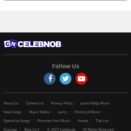
Follow Us
About Us
Contact Us
Privacy Policy
Latest Naija Music
New Songs
Music Videos
Lyrics
History of Music
Speed Up Songs
Promote Your Music
Artiste
Top List
Sitemap
Rate Us⇑
© 2025 Celebnob
All Rights Reserved