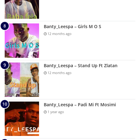
Banty_Leespa – Girls M O S
12 months ago
Banty_Leespa – Stand Up Ft Zlatan
12 months ago
Banty_Leespa – Padi Mi Ft Mosimi
1 year ago