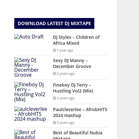
DOWNLOAD LATEST DJ MIXTAPE
Dj Styles – Children of
Africa Mixed
1 year ago
Sexy DJ Manny –
December Groove
2 years ago
Fineboy Dj Terry –
Hustling Vol2 (Mix)
2 years ago
Paulcleverlee – AfrobHITS
2024 mashup
2 years ago
Best of Beautiful Nubia
Mixtape