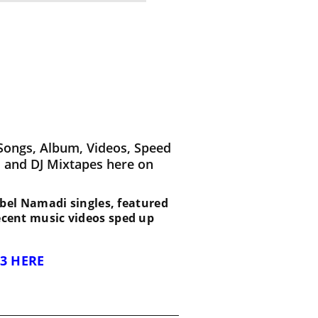
Songs, Album, Videos, Speed
 and DJ Mixtapes here on
t Abel Namadi singles, featured
recent music videos sped up
3 HERE