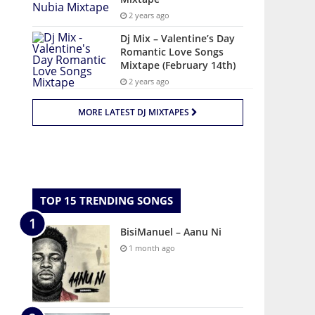
2 years ago
Dj Mix – Valentine’s Day
Romantic Love Songs
Mixtape (February 14th)
2 years ago
MORE LATEST DJ MIXTAPES
TOP 15 TRENDING SONGS
BisiManuel – Aanu Ni
1 month ago