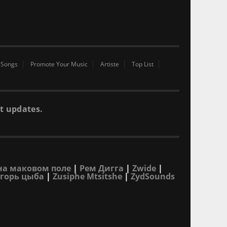
 Songs
Promote Your Music
Artiste
Top List
t updates.
на маковом поле
|
Рем Дигга
|
Zwide
|
горь цыба
|
Zusiphe Mtsitshe
|
ZydSounds