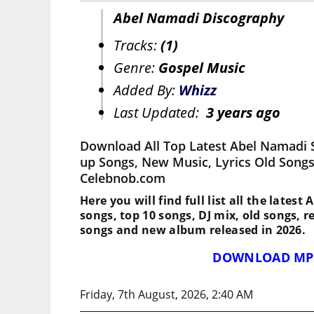
Abel Namadi Discography
Tracks:
(1)
Genre:
Gospel Music
Added By:
Whizz
Last Updated:
3 years ago
Download All Top Latest Abel Namadi 
up Songs, New Music, Lyrics Old Songs
Celebnob.com
Here you will find full list all the lates
songs, top 10 songs, DJ mix, old songs, 
songs and new album released in 2026.
DOWNLOAD MP
Friday, 7th August, 2026, 2:40 AM