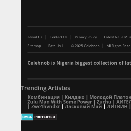
About Us
Contact Us
Privacy Policy
Latest Naija Mus
Sitemap
Rate Us⇑
© 2025 Celebnob
All Rights Res
Celebnob is Nigeria biggest collection of
Trending Artistes
Комбинация
|
Килджо
|
Молодой Плато
Zulu Man With Some Power
|
Zuchu
|
АИГЕ
|
Zwe1hvndxr
|
Ласковый Май
|
ЛИТВИН