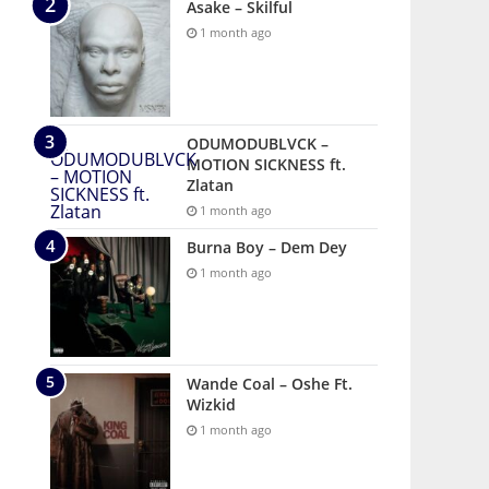
Asake – Skilful
1 month ago
ODUMODUBLVCK –
MOTION SICKNESS ft.
Zlatan
1 month ago
Burna Boy – Dem Dey
1 month ago
Wande Coal – Oshe Ft.
Wizkid
1 month ago