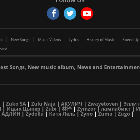
ic
New Songs
Music Videos
Lyrics
History of Music
Speed Up
erved
 latest Songs, New music album, News and Entertainmen
н
|
Zuko SA
|
Zulu Naja
|
АКУЛИЧ
|
Zwayetoven
|
Элли 
Л
|
Ицык Цыпер
|
Zubi
|
林怿
|
Zymzor
|
лампабикт
|
И
|
АДЛИН
|
Zydolla
|
Катя Лель
|
Zyno
|
Zuma
|
Zugo
|