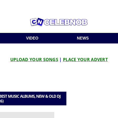
VIDEO
NEWS
UPLOAD YOUR SONGS
|
PLACE YOUR ADVERT
EST MUSIC ALBUMS, NEW & OLD DJ
6)