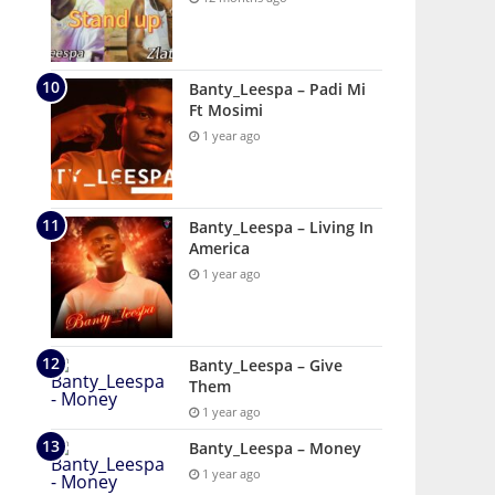
Banty_Leespa – Padi Mi
Ft Mosimi
1 year ago
Banty_Leespa – Living In
America
1 year ago
Banty_Leespa – Give
Them
1 year ago
Banty_Leespa – Money
1 year ago