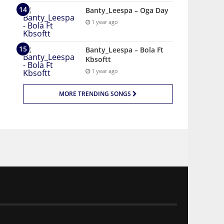
Banty_Leespa – Oga Day
1 year ago
Banty_Leespa – Bola Ft
Kbsoftt
1 year ago
MORE TRENDING SONGS