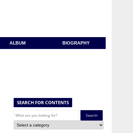
ALBUM
BIOGRAPHY
SEARCH FOR CONTENTS
Search
for: