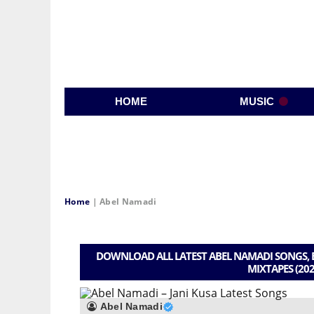
HOME
MUSIC
Home
|
Abel Namadi
DOWNLOAD ALL LATEST ABEL NAMADI SONGS, B
MIXTAPES (202
Abel Namadi