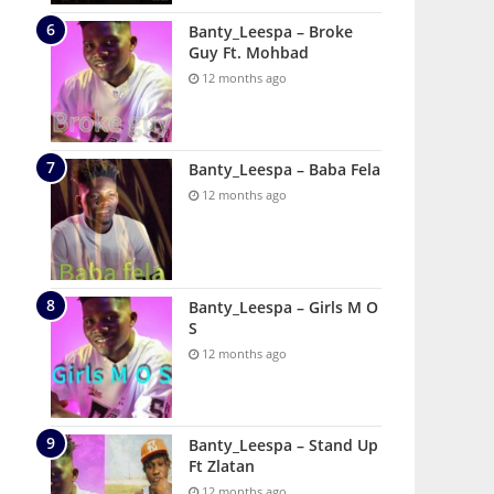
Banty_Leespa – Broke
Guy Ft. Mohbad
12 months ago
Banty_Leespa – Baba Fela
12 months ago
Banty_Leespa – Girls M O
S
12 months ago
Banty_Leespa – Stand Up
Ft Zlatan
12 months ago