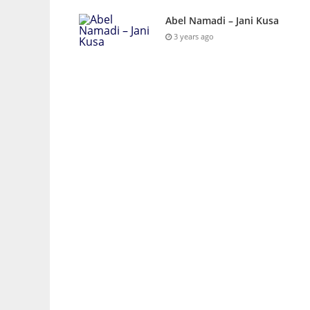
Abel Namadi – Jani Kusa
3 years ago