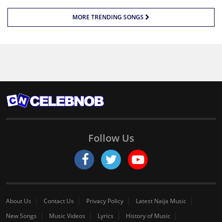
MORE TRENDING SONGS
Follow Us
About Us
Contact Us
Privacy Policy
Latest Naija Music
New Songs
Music Videos
Lyrics
History of Music