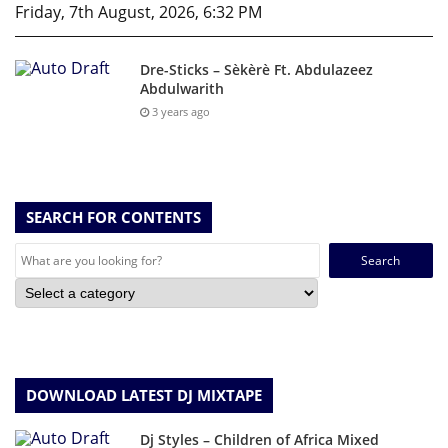
Friday, 7th August, 2026, 6:32 PM
Dre-Sticks – Sèkèrè Ft. Abdulazeez
Abdulwarith
3 years ago
SEARCH FOR CONTENTS
Search
for:
DOWNLOAD LATEST DJ MIXTAPE
Dj Styles – Children of Africa Mixed