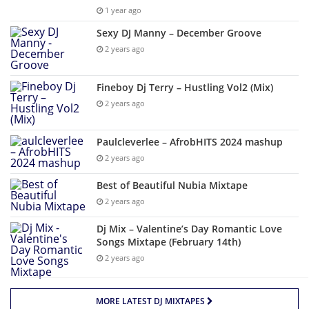
1 year ago
Sexy DJ Manny – December Groove
2 years ago
Fineboy Dj Terry – Hustling Vol2 (Mix)
2 years ago
Paulcleverlee – AfrobHITS 2024 mashup
2 years ago
Best of Beautiful Nubia Mixtape
2 years ago
Dj Mix – Valentine’s Day Romantic Love
Songs Mixtape (February 14th)
2 years ago
MORE LATEST DJ MIXTAPES