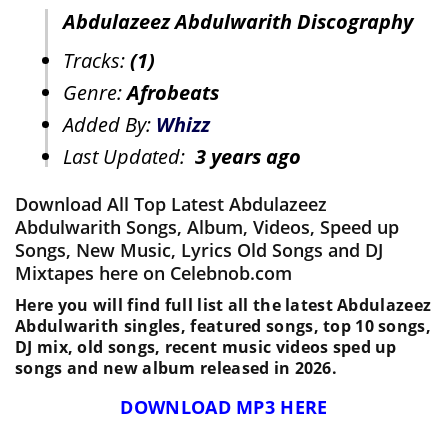
Abdulazeez Abdulwarith Discography
Tracks:
(1)
Genre:
Afrobeats
Added By:
Whizz
Last Updated:
3 years ago
Download All Top Latest Abdulazeez
Abdulwarith Songs, Album, Videos, Speed up
Songs, New Music, Lyrics Old Songs and DJ
Mixtapes here on Celebnob.com
Here you will find full list all the latest Abdulazeez
Abdulwarith singles, featured songs, top 10 songs,
DJ mix, old songs, recent music videos sped up
songs and new album released in 2026.
DOWNLOAD MP3 HERE