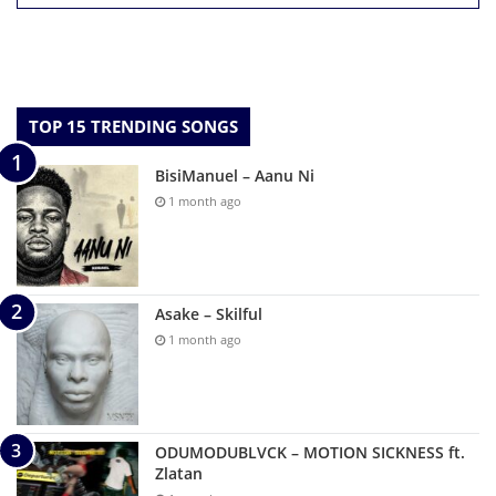
TOP 15 TRENDING SONGS
BisiManuel – Aanu Ni
1 month ago
Asake – Skilful
1 month ago
ODUMODUBLVCK – MOTION SICKNESS ft.
Zlatan