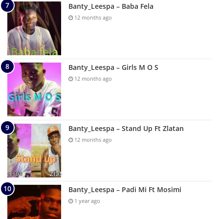
Banty_Leespa – Baba Fela
12 months ago
Banty_Leespa – Girls M O S
12 months ago
Banty_Leespa – Stand Up Ft Zlatan
12 months ago
Banty_Leespa – Padi Mi Ft Mosimi
1 year ago