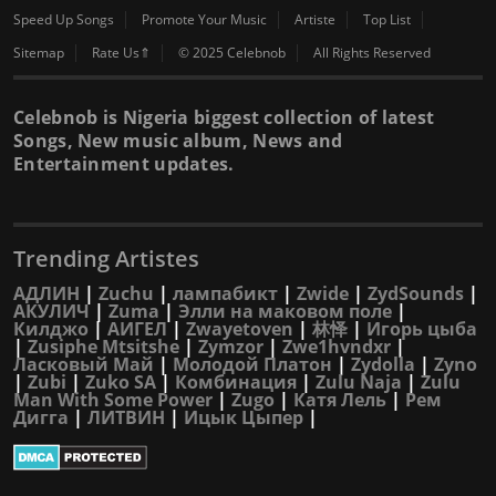
Speed Up Songs
Promote Your Music
Artiste
Top List
Sitemap
Rate Us⇑
© 2025 Celebnob
All Rights Reserved
Celebnob is Nigeria biggest collection of latest
Songs, New music album, News and
Entertainment updates.
Trending Artistes
АДЛИН
|
Zuchu
|
лампабикт
|
Zwide
|
ZydSounds
|
АКУЛИЧ
|
Zuma
|
Элли на маковом поле
|
Килджо
|
АИГЕЛ
|
Zwayetoven
|
林怿
|
Игорь цыба
|
Zusiphe Mtsitshe
|
Zymzor
|
Zwe1hvndxr
|
Ласковый Май
|
Молодой Платон
|
Zydolla
|
Zyno
|
Zubi
|
Zuko SA
|
Комбинация
|
Zulu Naja
|
Zulu
Man With Some Power
|
Zugo
|
Катя Лель
|
Рем
Дигга
|
ЛИТВИН
|
Ицык Цыпер
|