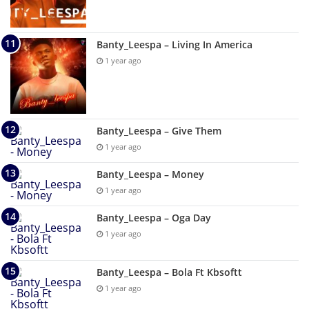
Banty_Leespa – Living In America
1 year ago
Banty_Leespa – Give Them
1 year ago
Banty_Leespa – Money
1 year ago
Banty_Leespa – Oga Day
1 year ago
Banty_Leespa – Bola Ft Kbsoftt
1 year ago