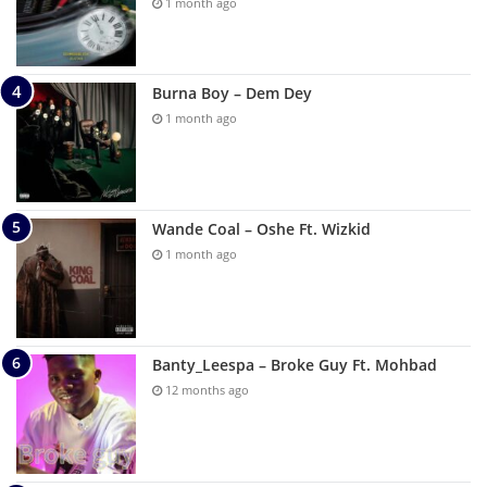
1 month ago
Burna Boy – Dem Dey
1 month ago
Wande Coal – Oshe Ft. Wizkid
1 month ago
Banty_Leespa – Broke Guy Ft. Mohbad
12 months ago