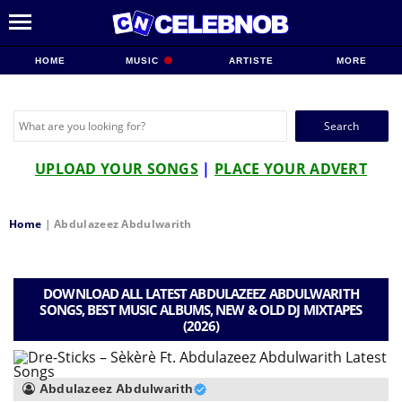
HOME
MUSIC
ARTISTE
MORE
Search
for:
UPLOAD YOUR SONGS
|
PLACE YOUR ADVERT
Home
|
Abdulazeez Abdulwarith
DOWNLOAD ALL LATEST ABDULAZEEZ ABDULWARITH
SONGS, BEST MUSIC ALBUMS, NEW & OLD DJ MIXTAPES
(2026)
Abdulazeez Abdulwarith