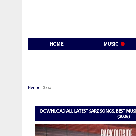
HOME
MUSIC
Home
|
Sarz
DOWNLOAD ALL LATEST SARZ SONGS, BEST MUSI
(2026)