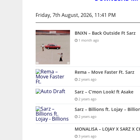
Friday, 7th August, 2026, 11:41 PM
BNXN – Back Outside Ft Sarz
1 month ago
Rema – Move Faster Ft. Sarz
2 years ago
Sarz – C’mon Look! ft Asake
2 years ago
Sarz – Billions ft. Lojay – Billio
2 years ago
MONALISA – LOJAY X SARZ X 
3 years ago