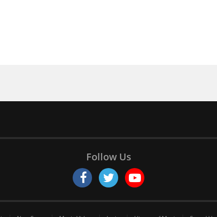
Follow Us