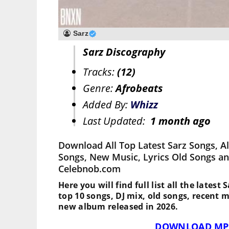
Sarz
Sarz Discography
Tracks:
(12)
Genre:
Afrobeats
Added By:
Whizz
Last Updated:
1 month ago
Download All Top Latest Sarz Songs, A
Songs, New Music, Lyrics Old Songs an
Celebnob.com
Here you will find full list all the latest
top 10 songs, DJ mix, old songs, recent 
new album released in 2026.
DOWNLOAD MP