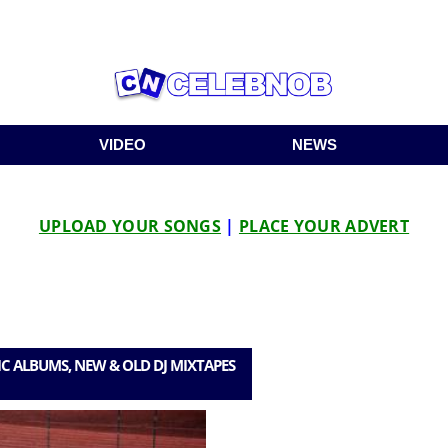
VIDEO
NEWS
UPLOAD YOUR SONGS
|
PLACE YOUR ADVERT
C ALBUMS, NEW & OLD DJ MIXTAPES