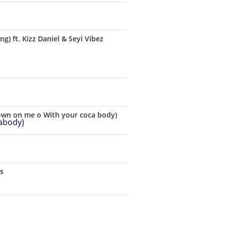
 ft. Kizz Daniel & Seyi Vibez
down on me o With your coca body)
cs