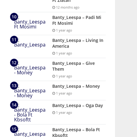
Ft Zlatan
12 months ago
Banty_Leespa – Padi Mi
Ft Mosimi
1 year ago
Banty_Leespa – Living In
America
1 year ago
Banty_Leespa – Give
Them
1 year ago
Banty_Leespa – Money
1 year ago
Banty_Leespa – Oga Day
1 year ago
Banty_Leespa – Bola Ft
Kbsoftt