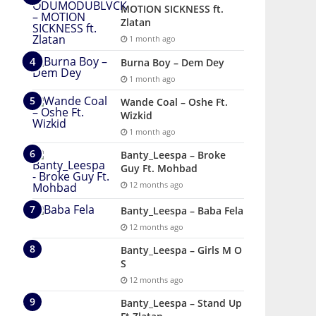
MOTION SICKNESS ft.
Zlatan
1 month ago
Burna Boy – Dem Dey
1 month ago
Wande Coal – Oshe Ft.
Wizkid
1 month ago
Banty_Leespa – Broke
Guy Ft. Mohbad
12 months ago
Banty_Leespa – Baba Fela
12 months ago
Banty_Leespa – Girls M O
S
12 months ago
Banty_Leespa – Stand Up