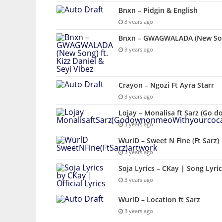
Bnxn – Pidgin & English
3 years ago
Bnxn – GWAGWALADA (New Song)
3 years ago
Crayon – Ngozi Ft Ayra Starr
3 years ago
Lojay – Monalisa ft Sarz (Go 
3 years ago
WurlD – Sweet N Fine (Ft Sarz)
3 years ago
Soja Lyrics – CKay | Song Lyri
3 years ago
WurlD – Location ft Sarz
3 years ago