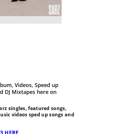
lbum, Videos, Speed up
d DJ Mixtapes here on
 Sarz singles, featured songs,
music videos sped up songs and
3 HERE