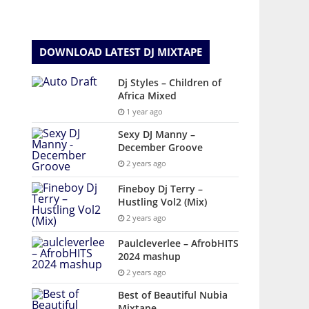
DOWNLOAD LATEST DJ MIXTAPE
Dj Styles – Children of
Africa Mixed
1 year ago
Sexy DJ Manny –
December Groove
2 years ago
Fineboy Dj Terry –
Hustling Vol2 (Mix)
2 years ago
Paulcleverlee – AfrobHITS
2024 mashup
2 years ago
Best of Beautiful Nubia
Mixtape