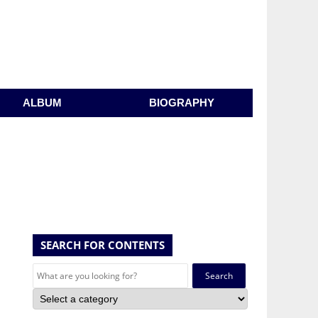
ALBUM
BIOGRAPHY
SEARCH FOR CONTENTS
Search
for: