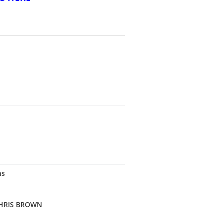
ns
CHRIS BROWN