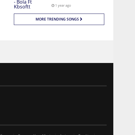
1 year ago
MORE TRENDING SONGS