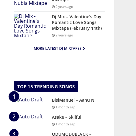
2 years ago
Dj Mix – Valentine’s Day
Romantic Love Songs
Mixtape (February 14th)
2 years ago
MORE LATEST DJ MIXTAPES
TOP 15 TRENDING SONGS
BisiManuel – Aanu Ni
1 month ago
Asake – Skilful
1 month ago
ODUMODUBLVCK –