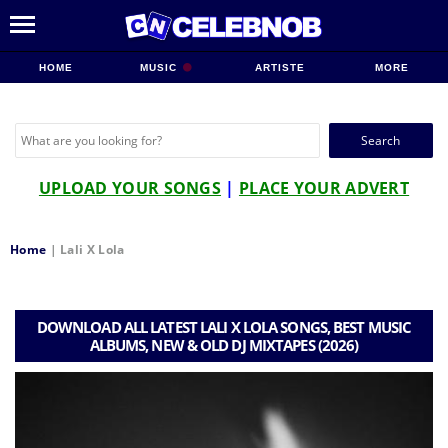
HOME
MUSIC
ARTISTE
MORE
Search
for:
UPLOAD YOUR SONGS
|
PLACE YOUR ADVERT
Home
|
Lali X Lola
DOWNLOAD ALL LATEST LALI X LOLA SONGS, BEST MUSIC
ALBUMS, NEW & OLD DJ MIXTAPES (2026)