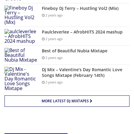
Fineboy Dj Terry – Hustling Vol2 (Mix)
2 years ago
Paulcleverlee – AfrobHITS 2024 mashup
2 years ago
Best of Beautiful Nubia Mixtape
2 years ago
Dj Mix – Valentine’s Day Romantic Love
Songs Mixtape (February 14th)
2 years ago
MORE LATEST DJ MIXTAPES