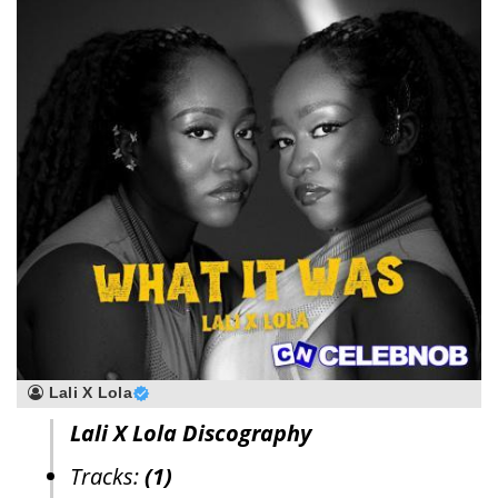
Lali X Lola
Lali X Lola Discography
Tracks:
(1)