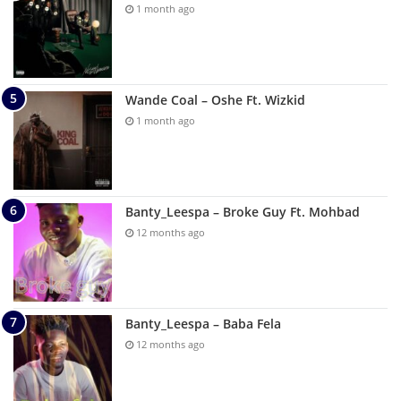
1 month ago
Wande Coal – Oshe Ft. Wizkid
1 month ago
Banty_Leespa – Broke Guy Ft. Mohbad
12 months ago
Banty_Leespa – Baba Fela
12 months ago