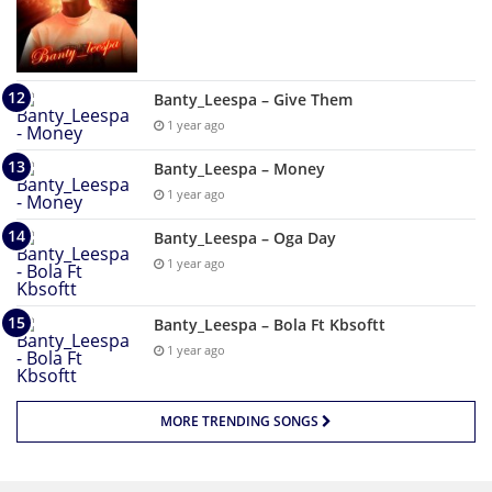
Banty_Leespa – Give Them
1 year ago
Banty_Leespa – Money
1 year ago
Banty_Leespa – Oga Day
1 year ago
Banty_Leespa – Bola Ft Kbsoftt
1 year ago
MORE TRENDING SONGS