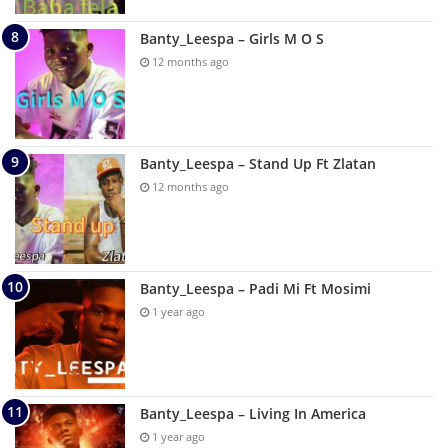
Banty_Leespa – Girls M O S
12 months ago
Banty_Leespa – Stand Up Ft Zlatan
12 months ago
Banty_Leespa – Padi Mi Ft Mosimi
1 year ago
Banty_Leespa – Living In America
1 year ago