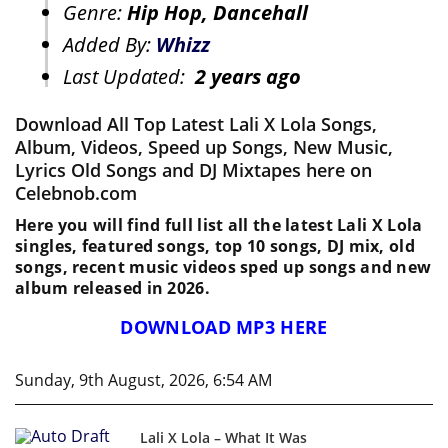
Genre:
Hip Hop, Dancehall
Added By:
Whizz
Last Updated:
2 years ago
Download All Top Latest Lali X Lola Songs,
Album, Videos, Speed up Songs, New Music,
Lyrics Old Songs and DJ Mixtapes here on
Celebnob.com
Here you will find full list all the latest Lali X Lola
singles, featured songs, top 10 songs, DJ mix, old
songs, recent music videos sped up songs and new
album released in 2026.
DOWNLOAD MP3 HERE
Sunday, 9th August, 2026, 6:54 AM
Lali X Lola – What It Was