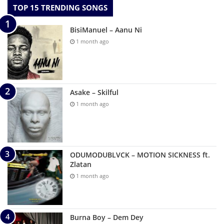
TOP 15 TRENDING SONGS
BisiManuel – Aanu Ni
1 month ago
Asake – Skilful
1 month ago
ODUMODUBLVCK – MOTION SICKNESS ft.
Zlatan
1 month ago
Burna Boy – Dem Dey