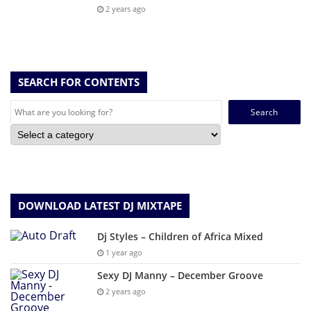
2 years ago
SEARCH FOR CONTENTS
Search
for:
DOWNLOAD LATEST DJ MIXTAPE
Dj Styles – Children of Africa Mixed
1 year ago
Sexy DJ Manny – December Groove
2 years ago