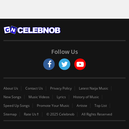
Follow Us
About Us
Contact Us
Privacy Policy
Latest Naija Music
New Songs
Music Videos
Lyrics
History of Music
Speed Up Songs
Promote Your Music
Artiste
Top List
Sitemap
Rate Us⇑
© 2025 Celebnob
All Rights Reserved