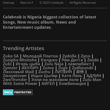
Sitemap
Rate Us⇑
© 2025 Celebnob
All Rights Reserved
Celebnob is Nigeria biggest collection of latest
Songs, New music album, News and
Entertainment updates.
Trending Artistes
Zuko SA
|
Молодой Платон
|
Zydolla
|
Zyno
|
Zusiphe Mtsitshe
|
Килджо
|
Рем Дигга
|
Zwide
|
Zubi
|
Игорь цыба
|
Zulu Naja
|
лампабикт
|
Zymzor
|
АКУЛИЧ
|
Zuma
|
Zugo
|
ZydSounds
|
Ласковый Май
|
Zuchu
|
ЛИТВИН
|
林怿
|
Zwayetoven
|
Ицык Цыпер
|
Катя Лель
|
АДЛИН
|
Zwe1hvndxr
|
Элли на маковом поле
|
Zulu Man
With Some Power
|
АИГЕЛ
|
Комбинация
|