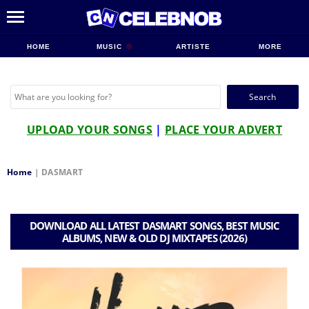
HOME
MUSIC
ARTISTE
MORE
Search
for:
UPLOAD YOUR SONGS
|
PLACE YOUR ADVERT
Home
|
DASMART
DOWNLOAD ALL LATEST DASMART SONGS, BEST MUSIC
ALBUMS, NEW & OLD DJ MIXTAPES (2026)