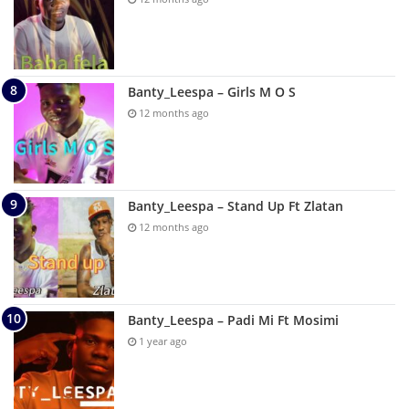
Banty_Leespa – Girls M O S
12 months ago
Banty_Leespa – Stand Up Ft Zlatan
12 months ago
Banty_Leespa – Padi Mi Ft Mosimi
1 year ago