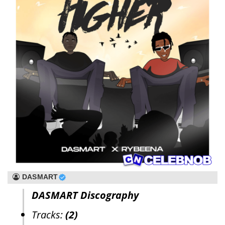
DASMART
DASMART Discography
Tracks:
(2)