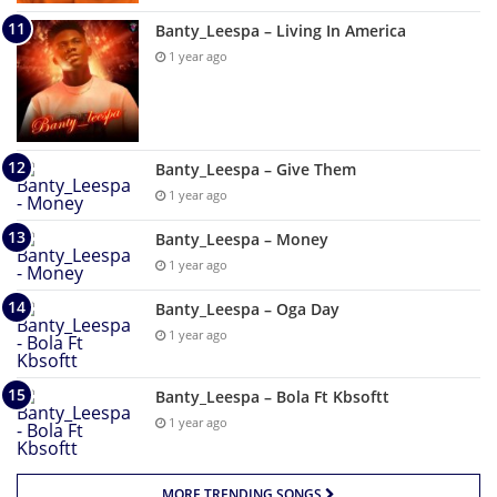
Banty_Leespa – Living In America
1 year ago
Banty_Leespa – Give Them
1 year ago
Banty_Leespa – Money
1 year ago
Banty_Leespa – Oga Day
1 year ago
Banty_Leespa – Bola Ft Kbsoftt
1 year ago
MORE TRENDING SONGS