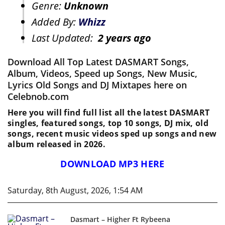
Genre:
Unknown
Added By:
Whizz
Last Updated:
2 years ago
Download All Top Latest DASMART Songs,
Album, Videos, Speed up Songs, New Music,
Lyrics Old Songs and DJ Mixtapes here on
Celebnob.com
Here you will find full list all the latest DASMART
singles, featured songs, top 10 songs, DJ mix, old
songs, recent music videos sped up songs and new
album released in 2026.
DOWNLOAD MP3 HERE
Saturday, 8th August, 2026, 1:54 AM
Dasmart – Higher Ft Rybeena