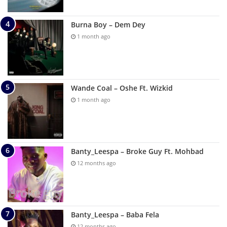
Burna Boy – Dem Dey
1 month ago
Wande Coal – Oshe Ft. Wizkid
1 month ago
Banty_Leespa – Broke Guy Ft. Mohbad
12 months ago
Banty_Leespa – Baba Fela
12 months ago