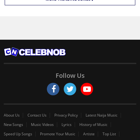
Follow Us
About Us
Contact Us
Privacy Policy
Latest Naija Music
New Songs
Music Videos
Lyrics
History of Music
Speed Up Songs
Promote Your Music
Artiste
Top List