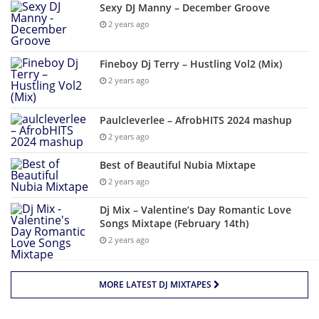
Sexy DJ Manny – December Groove
2 years ago
Fineboy Dj Terry – Hustling Vol2 (Mix)
2 years ago
Paulcleverlee – AfrobHITS 2024 mashup
2 years ago
Best of Beautiful Nubia Mixtape
2 years ago
Dj Mix – Valentine’s Day Romantic Love
Songs Mixtape (February 14th)
2 years ago
MORE LATEST DJ MIXTAPES