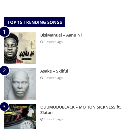
TOP 15 TRENDING SONGS
BisiManuel – Aanu Ni
1 month ago
Asake – Skilful
1 month ago
ODUMODUBLVCK – MOTION SICKNESS ft.
Zlatan
1 month ago