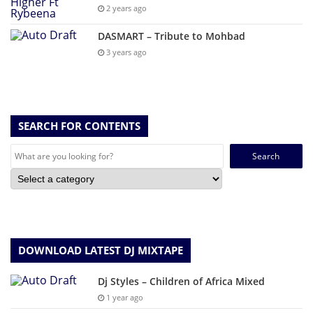
2 years ago
DASMART – Tribute to Mohbad
3 years ago
SEARCH FOR CONTENTS
Search
for:
DOWNLOAD LATEST DJ MIXTAPE
Dj Styles – Children of Africa Mixed
1 year ago